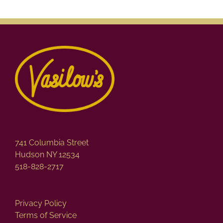
741 Columbia Street
Hudson NY 12534
518-828-2717
Privacy Policy
Terms of Service