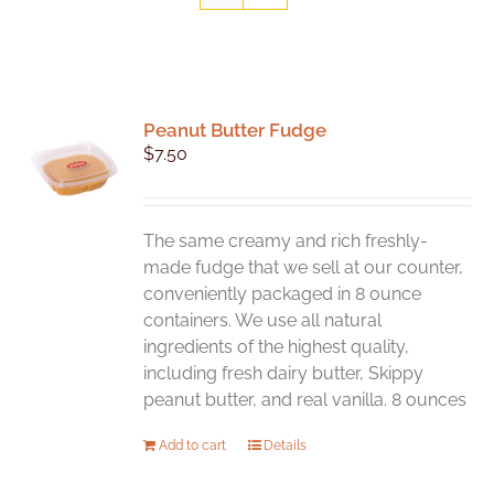
Peanut Butter Fudge
$
7.50
The same creamy and rich freshly-
made fudge that we sell at our counter,
conveniently packaged in 8 ounce
containers. We use all natural
ingredients of the highest quality,
including fresh dairy butter, Skippy
peanut butter, and real vanilla. 8 ounces
Add to cart
Details