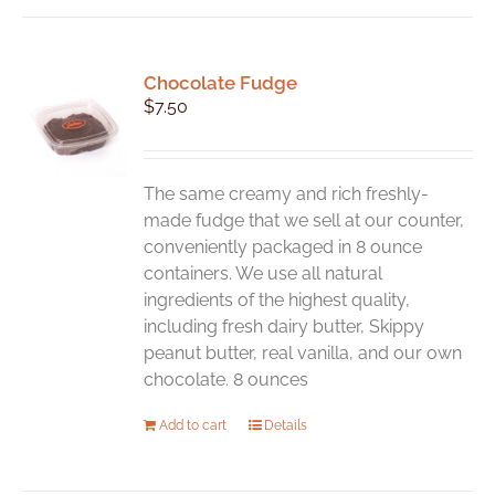
Chocolate Fudge
$
7.50
The same creamy and rich freshly-
made fudge that we sell at our counter,
conveniently packaged in 8 ounce
containers. We use all natural
ingredients of the highest quality,
including fresh dairy butter, Skippy
peanut butter, real vanilla, and our own
chocolate. 8 ounces
Add to cart
Details