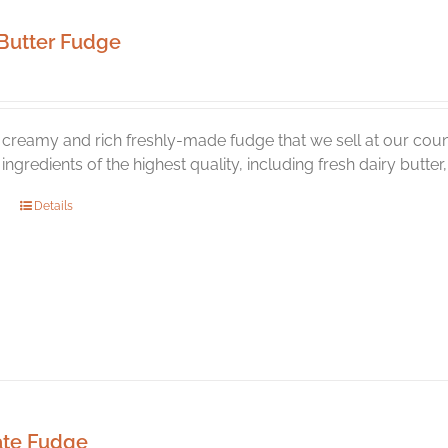
Butter Fudge
creamy and rich freshly-made fudge that we sell at our coun
l ingredients of the highest quality, including fresh dairy butte
Details
ate Fudge