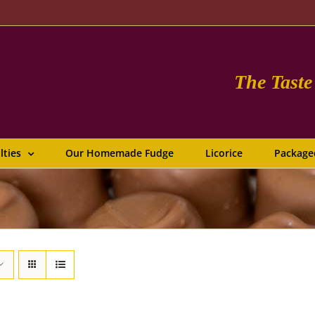
The Tast
lties
Our Homemade Fudge
Licorice
Package