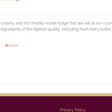
creamy and rich freshly-made fudge that we sell at our coun
l ingredients of the highest quality, including fresh dairy butt
Details
Privacy Policy