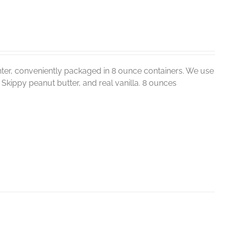
ter, conveniently packaged in 8 ounce containers. We use
r, Skippy peanut butter, and real vanilla. 8 ounces