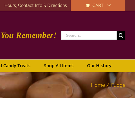
Hours, Contact Info & Directions
CART
e You Remember!
Search
for:
d Candy Treats
Shop All Items
Our History
Home
Fudge