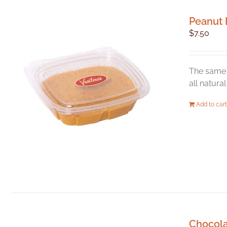
Peanut 
$
7.50
The same 
all natura
Add to cart
Chocol