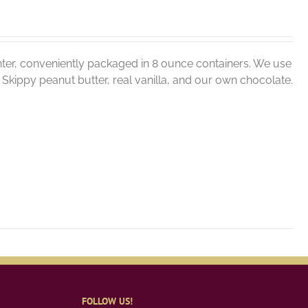
ter, conveniently packaged in 8 ounce containers. We use
er, Skippy peanut butter, real vanilla, and our own chocolate.
FOLLOW US!