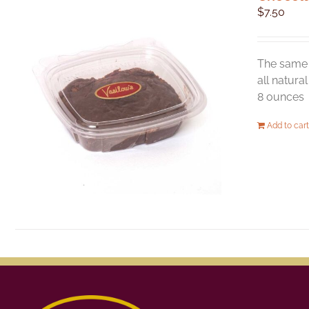
$
7.50
The same 
all natura
8 ounces
Add to cart