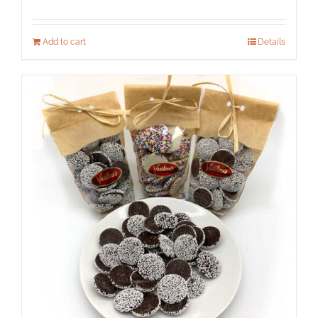
Add to cart
Details