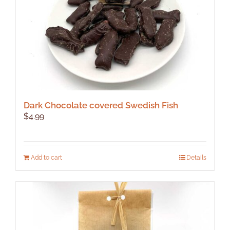
Dark Chocolate covered Swedish Fish
$
4.99
Add to cart
Details