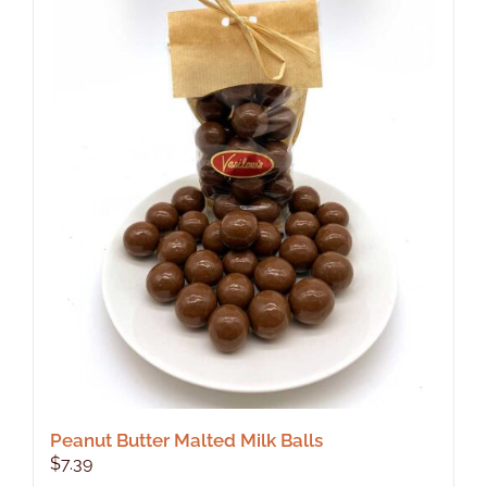
Peanut Butter Malted Milk Balls
$
7.39