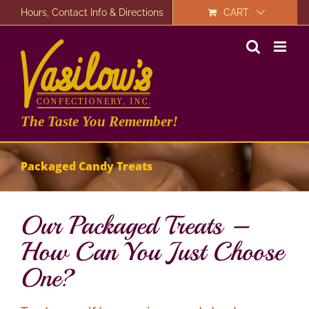
Skip
Hours, Contact Info & Directions
CART
to
content
The Taste You Remember!
Packaged Candy Treats
Our Packaged Treats –
How Can You Just Choose
One?