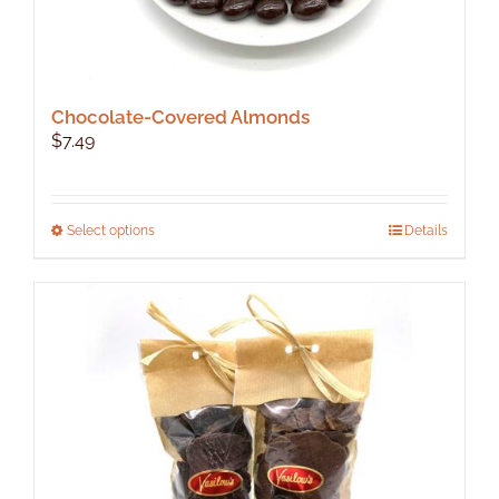
Chocolate-Covered Almonds
$
7.49
This
Select options
Details
product
has
multiple
variants.
The
options
may
be
chosen