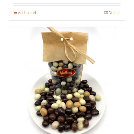
Add to cart
Details