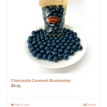
options
may
be
chosen
on
the
product
page
Chocolate Covered Blueberries
$
6.95
Add to cart
Details