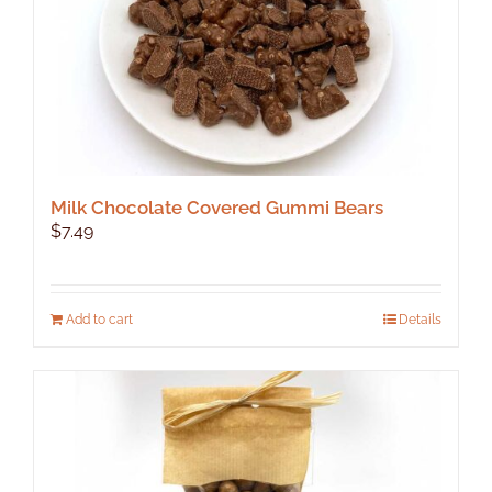
product
page
Milk Chocolate Covered Gummi Bears
$
7.49
Add to cart
Details