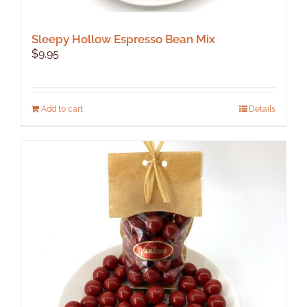
Sleepy Hollow Espresso Bean Mix
$
9.95
Add to cart
Details