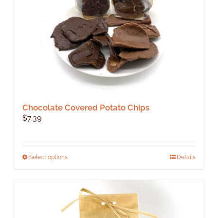
on
the
product
page
Chocolate Covered Potato Chips
$
7.39
This
Select options
Details
product
has
multiple
variants.
The