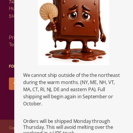
741 Columbia Street
Hudson NY 12534
518-828-2717
Privacy Policy
Terms of Service
FOLLOW US!
We cannot ship outside of the the northeast
during the warm months. (NY, ME, NH, VT,
MA, CT, RI, NJ, DE and eastern PA). Full
shipping will begin again in September or
October.
Orders will be shipped Monday through
Thursday. This will avoid melting over the
Copyright 2026 Vasilow's Confectionery | 741 Columbia Street, Hudson