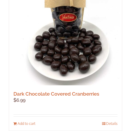
Dark Chocolate Covered Cranberries
$
6.99
Add to cart
Details