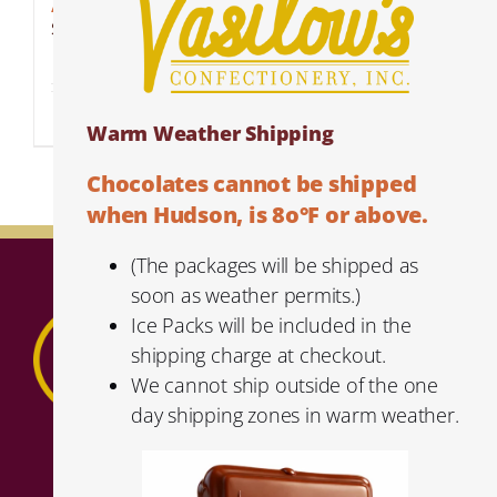
Amaretto Espresso Beans
$
6.99
Details
Warm Weather Shipping
Chocolates cannot be shipped
when Hudson, is 8o°F or above.
(The packages will be shipped as
soon as weather permits.)
Ice Packs will be included in the
shipping charge at checkout.
We cannot ship outside of the one
day shipping zones in warm weather.