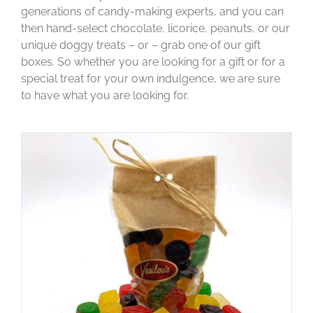
generations of candy-making experts, and you can
then hand-select chocolate, licorice, peanuts, or our
unique doggy treats – or – grab one of our gift
boxes. So whether you are looking for a gift or for a
special treat for your own indulgence, we are sure
to have what you are looking for.