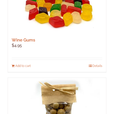
Wine Gums
$
4.95
Add to cart
Details