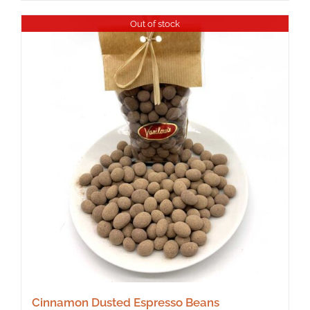
Out of stock
Cinnamon Dusted Espresso Beans