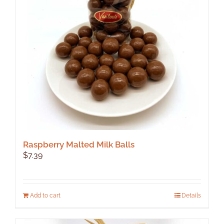
Raspberry Malted Milk Balls
$
7.39
Add to cart
Details