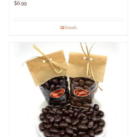
$
6.99
Details