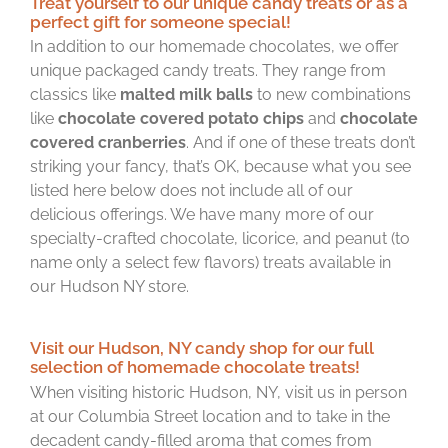
Treat yourself to our unique candy treats or as a
perfect gift for someone special!
In addition to our homemade chocolates, we offer
unique packaged candy treats. They range from
classics like
malted milk balls
to new combinations
like
chocolate covered potato chips
and
chocolate
covered cranberries
. And if one of these treats don’t
striking your fancy, that’s OK, because what you see
listed here below does not include all of our
delicious offerings. We have many more of our
specialty-crafted chocolate, licorice, and peanut (to
name only a select few flavors) treats available in
our Hudson NY store.
Visit our Hudson, NY candy shop for our full
selection of homemade chocolate treats!
When visiting historic Hudson, NY, visit us in person
at our Columbia Street location and to take in the
decadent candy-filled aroma that comes from