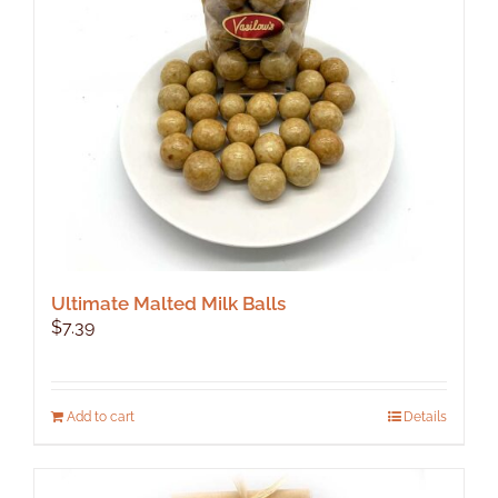
Ultimate Malted Milk Balls
$
7.39
Add to cart
Details