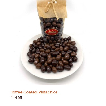
Toffee Coated Pistachios
$
14.95