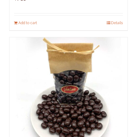
Add to cart
Details