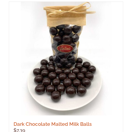
Dark Chocolate Malted Milk Balls
$
7.39