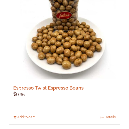
Espresso Twist Espresso Beans
$
9.95
Add to cart
Details