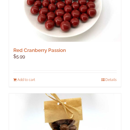
Red Cranberry Passion
$
5.99
Add to cart
Details