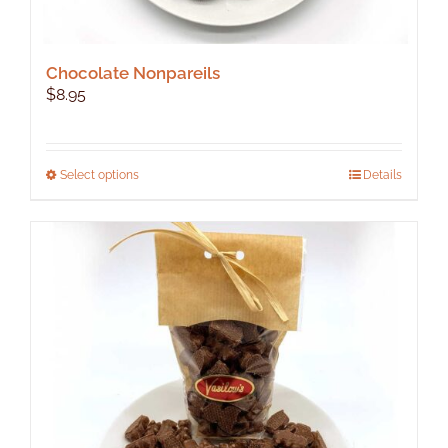
Chocolate Nonpareils
$
8.95
This
Select options
Details
product
has
multiple
variants.
The
options
may
be
chosen
on
the