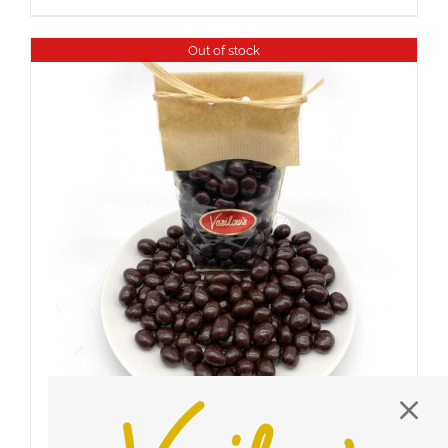
Out of stock