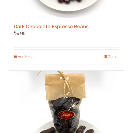
Dark Chocolate Espresso Beans
$
9.95
Add to cart
Details