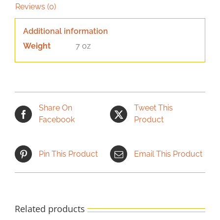
Reviews (0)
Additional information
Weight
7 oz
Share On
Tweet This
Facebook
Product
Pin This Product
Email This Product
Related products