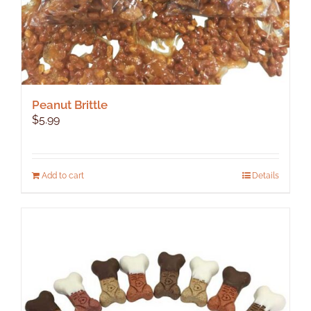
Peanut Brittle
$
5.99
Add to cart
Details