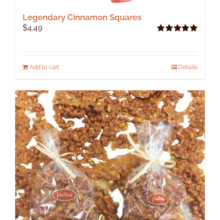
Legendary Cinnamon Squares
$
4.49
Rated
5.00
out of 5
Add to cart
Details