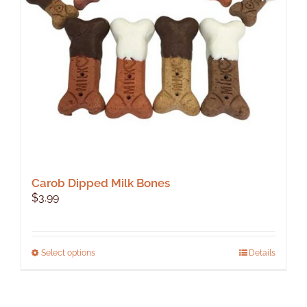
Carob Dipped Milk Bones
$
3.99
This
Select options
Details
product
has
multiple