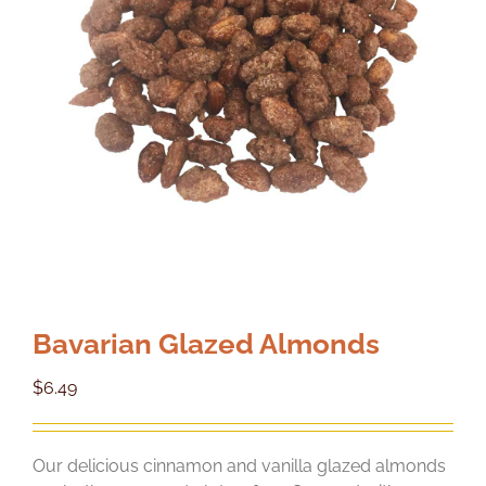
Bavarian Glazed Almonds
$
6.49
Our delicious cinnamon and vanilla glazed almonds