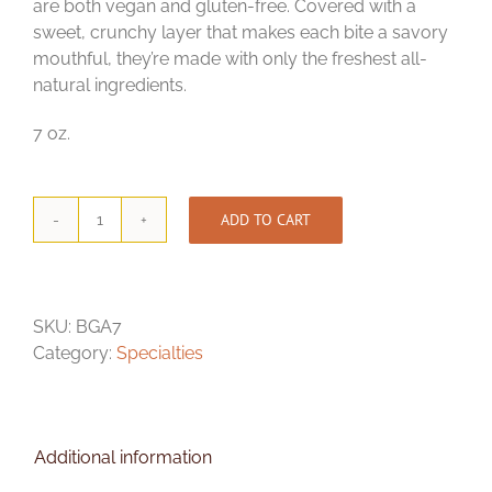
are both vegan and gluten-free. Covered with a
sweet, crunchy layer that makes each bite a savory
mouthful, they’re made with only the freshest all-
natural ingredients.
7 oz.
ADD TO CART
Bavarian
Glazed
Almonds
quantity
SKU:
BGA7
Category:
Specialties
Additional information