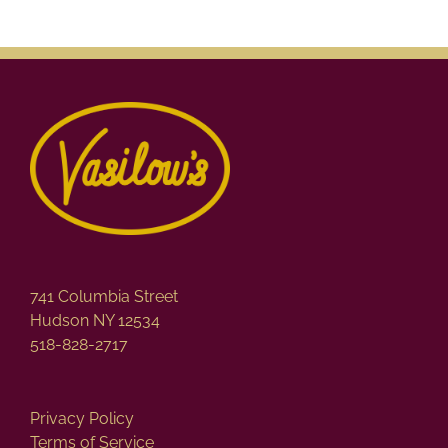
variants.
The
options
may
be
chosen
on
the
product
page
741 Columbia Street
Hudson NY 12534
518-828-2717
Privacy Policy
Terms of Service