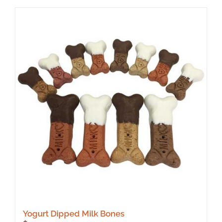
Yogurt Dipped Milk Bones