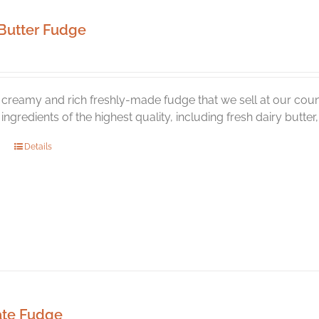
Butter Fudge
creamy and rich freshly-made fudge that we sell at our coun
l ingredients of the highest quality, including fresh dairy butte
Details
ate Fudge