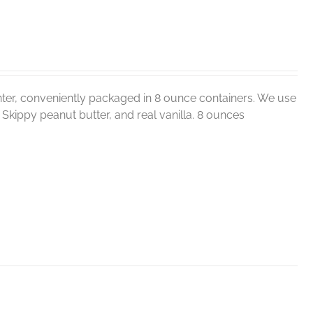
ter, conveniently packaged in 8 ounce containers. We use
r, Skippy peanut butter, and real vanilla. 8 ounces