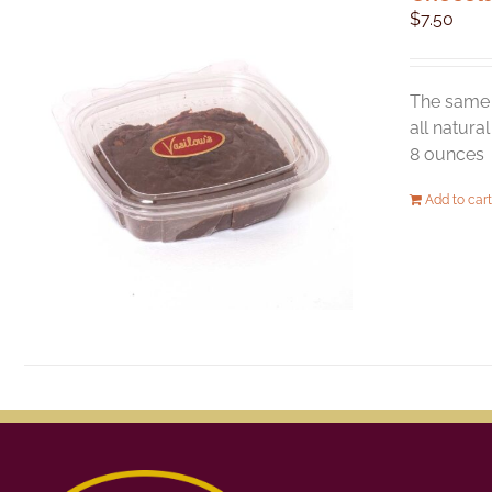
$
7.50
The same 
all natura
8 ounces
Add to cart