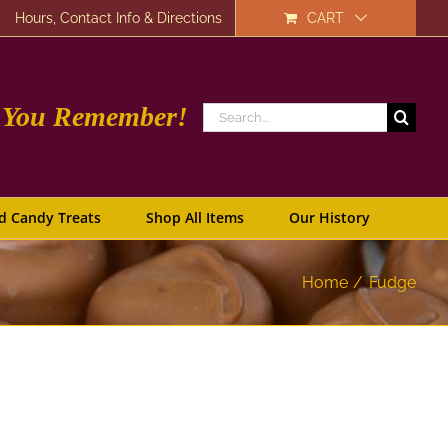
Hours, Contact Info & Directions
CART
e You Remember!
Search
for:
d Candy Treats
Shop All Items
Our History
Home
Fudge