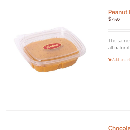
Peanut 
$
7.50
The same 
all natura
Add to cart
Chocol