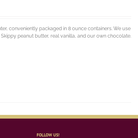
ter, conveniently packaged in 8 ounce containers. We use
er, Skippy peanut butter, real vanilla, and our own chocolate.
FOLLOW US!