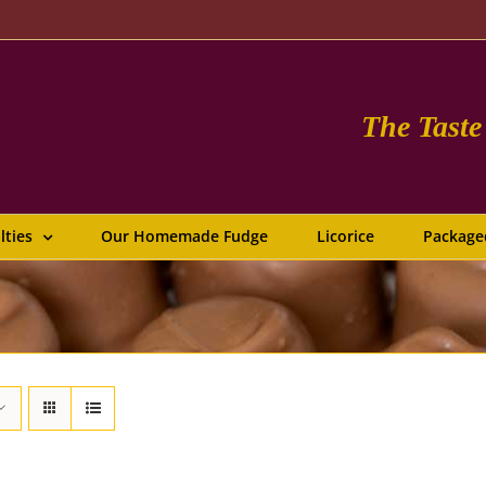
The Tast
lties
Our Homemade Fudge
Licorice
Package