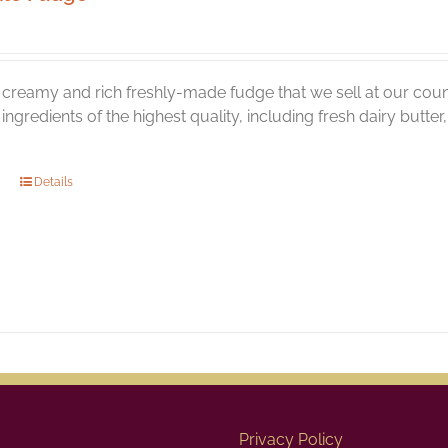
creamy and rich freshly-made fudge that we sell at our coun
l ingredients of the highest quality, including fresh dairy butt
Details
Privacy Policy