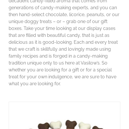
decadent candy-filled aroma that comes from
generations of candy-making experts, and you can
then hand-select chocolate, licorice, peanuts, or our
unique doggy treats – or – grab one of our gift
boxes. Take your time looking at our display cases
that are filled with beautiful candy, that is just as
delicious as it is good-looking. Each and every treat
that we craft is skillfully and lovingly made using
family recipes and is forged in a candy-making
tradition unique only to us here at Vasilow’s. So
whether you are looking for a gift or for a special
treat for your own indulgence, we are sure to have
what you are looking for.