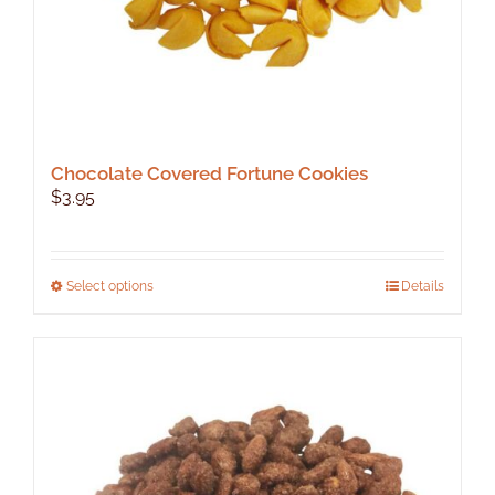
Chocolate Covered Fortune Cookies
$
3.95
This
Select options
Details
product
has
multiple
variants.
The
options
may