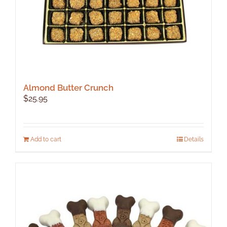
Almond Butter Crunch
$
25.95
Add to cart
Details