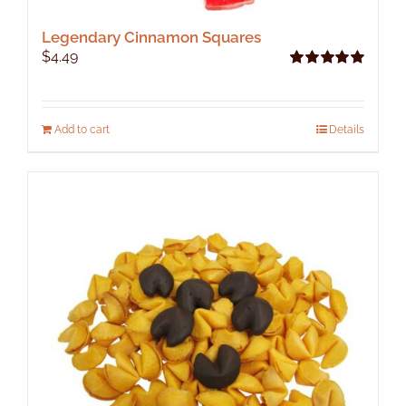
Legendary Cinnamon Squares
$
4.49
Rated
5.00
out of 5
Add to cart
Details