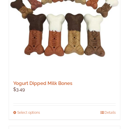
Yogurt Dipped Milk Bones
$
3.49
This
Select options
Details
product
has