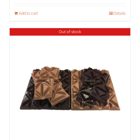
Add to cart
Details
Out of stock