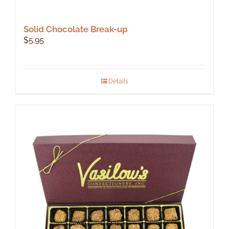
Solid Chocolate Break-up
$
5.95
Details