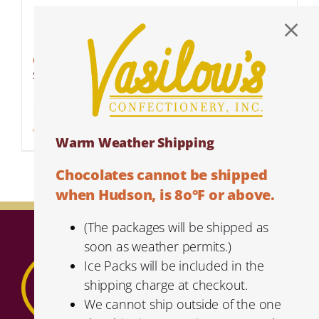
Cranberry Almond Bark
$
5.59
Add to cart
Details
Warm Weather Shipping
Chocolates cannot be shipped
when Hudson, is 8o°F or above.
(The packages will be shipped as
soon as weather permits.)
Ice Packs will be included in the
shipping charge at checkout.
We cannot ship outside of the one