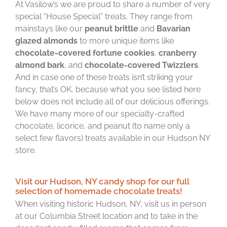
At Vasilow’s we are proud to share a number of very
special “House Special” treats. They range from
mainstays like our
peanut brittle
and
Bavarian
glazed almonds
to more unique items like
chocolate-covered fortune cookies
,
cranberry
almond bark
, and
chocolate-covered Twizzlers
.
And in case one of these treats isn’t striking your
fancy, that’s OK, because what you see listed here
below does not include all of our delicious offerings.
We have many more of our specialty-crafted
chocolate, licorice, and peanut (to name only a
select few flavors) treats available in our Hudson NY
store.
Visit our Hudson, NY candy shop for our full
selection of homemade chocolate treats!
When visiting historic Hudson, NY, visit us in person
at our Columbia Street location and to take in the