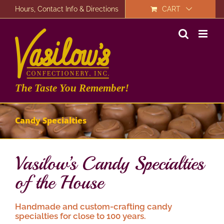
Skip
Hours, Contact Info & Directions
CART
to
content
The Taste You Remember!
Candy Specialties
Vasilow’s Candy Specialties
of the House
Handmade and custom-crafting candy
specialties for close to 100 years.