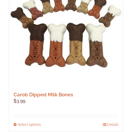
Carob Dipped Milk Bones
$
3.99
This
Select options
Details