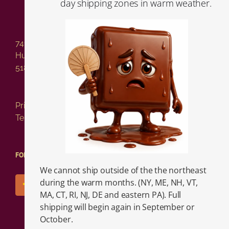
day shipping zones in warm weather.
741 Columbia Street
Hudson NY 12534
518-828-2717
Privacy Policy
Terms of Service
FOLLOW US!
We cannot ship outside of the the northeast
during the warm months. (NY, ME, NH, VT,
MA, CT, RI, NJ, DE and eastern PA). Full
shipping will begin again in September or
October.