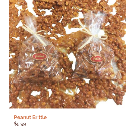
Peanut Brittle
$
5.99