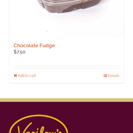
Chocolate Fudge
$
7.50
Add to cart
Details