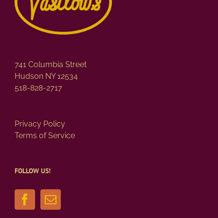
741 Columbia Street
Hudson NY 12534
518-828-2717
Privacy Policy
Terms of Service
FOLLOW US!