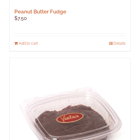
Peanut Butter Fudge
$
7.50
Add to cart
Details