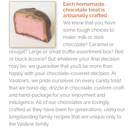
Each homemade
chocolate treat is
artisanally crafted
We know that you have
some tough choices to
make: milk or dark
chocolate? Caramel or
nougat? Large or small truffle assortment box? Red
or black licorice? But whatever your final decision
may be, we guarantee that you’ll be more than
happy with your chocolate-covered decision. At
Vasilow’s, we pride ourselves on every candy treat
that we hand-dip, drizzle in chocolate, custom-craft
and hand-package for your enjoyment and
indulgence. All of our chocolates are lovingly
crafted as they have been for generations, using our
longstanding family recipes that are unique only to
the Vasilow family.