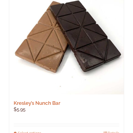
Kresley’s Nunch Bar
$
5.95