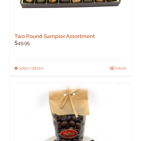
Two Pound Sampler Assortment
$
49.95
This
Select options
Details
product
has
multiple
variants.
The
options
may
be
chosen