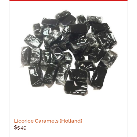
Licorice Caramels (Holland)
$
5.49