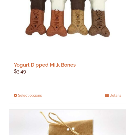
Yogurt Dipped Milk Bones
$
3.49
This
Select options
Details
product
has
multiple
variants.
The