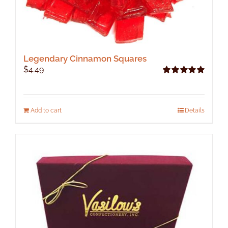
Legendary Cinnamon Squares
$
4.49
Rated
5.00
out of 5
Add to cart
Details