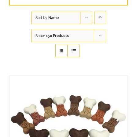
Sort by
Name
Show
150 Products