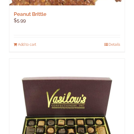
Peanut Brittle
$
5.99
Add to cart
Details