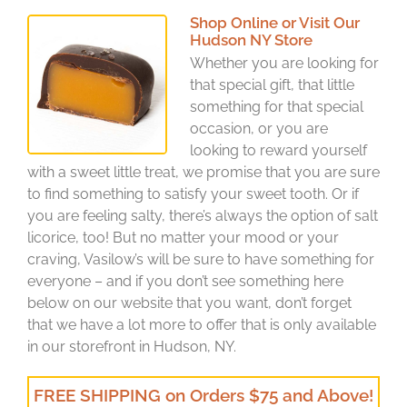
Shop Online or Visit Our
Hudson NY Store
Whether you are looking for
that special gift, that little
something for that special
occasion, or you are
looking to reward yourself
with a sweet little treat, we promise that you are sure
to find something to satisfy your sweet tooth. Or if
you are feeling salty, there’s always the option of salt
licorice, too! But no matter your mood or your
craving, Vasilow’s will be sure to have something for
everyone – and if you don’t see something here
below on our website that you want, don’t forget
that we have a lot more to offer that is only available
in our storefront in Hudson, NY.
FREE SHIPPING on Orders $75 and Above!