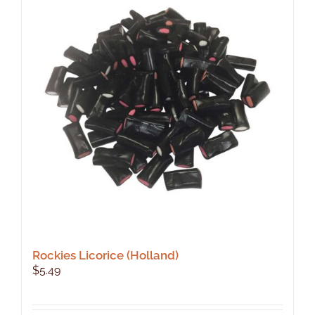
Rockies Licorice (Holland)
$
5.49