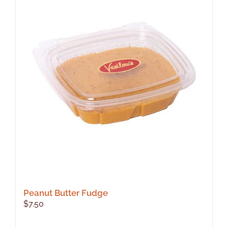
Peanut Butter Fudge
$
7.50