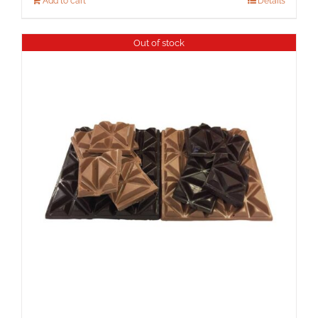
Add to cart
Details
Out of stock