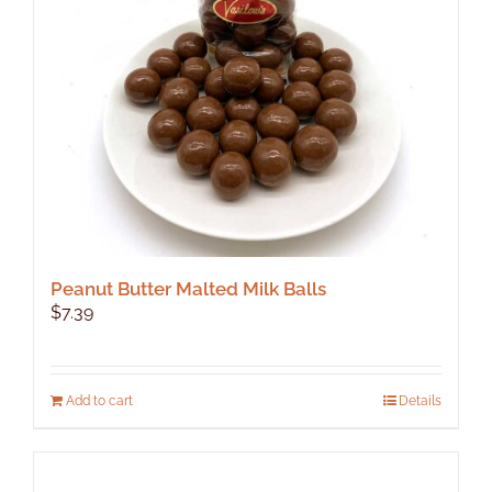
Peanut Butter Malted Milk Balls
$
7.39
Add to cart
Details