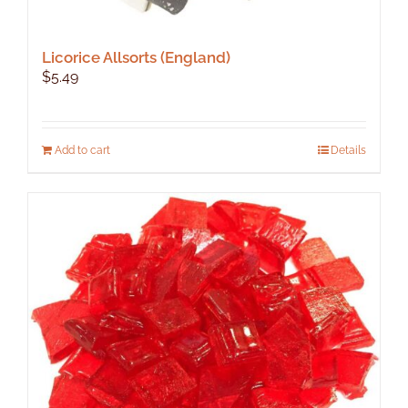
Licorice Allsorts (England)
$
5.49
Add to cart
Details