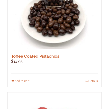
on
the
product
page
Toffee Coated Pistachios
$
14.95
Add to cart
Details