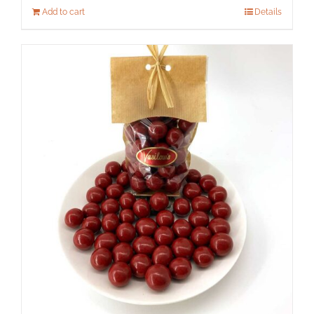
Add to cart
Details