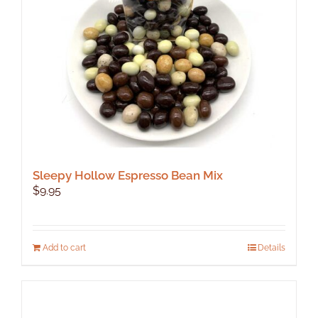
Sleepy Hollow Espresso Bean Mix
$
9.95
Add to cart
Details