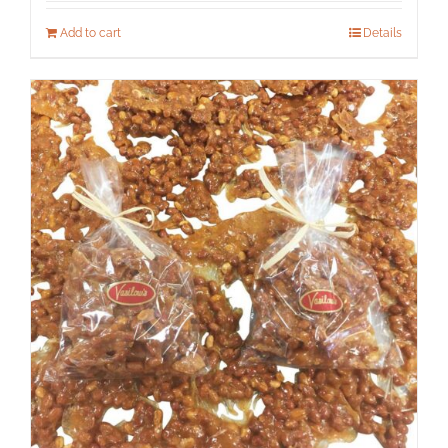
Add to cart
Details