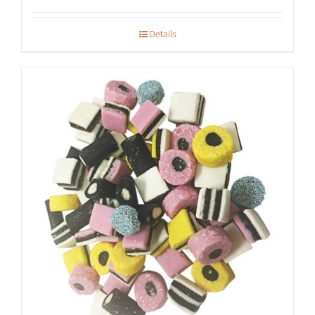
Details