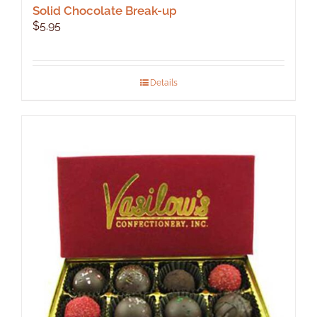
Solid Chocolate Break-up
$
5.95
Details