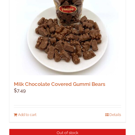
be
chosen
on
the
product
page
Milk Chocolate Covered Gummi Bears
$
7.49
Add to cart
Details
Out of stock