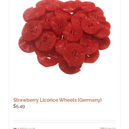
Strawberry Licorice Wheels (Germany)
$
5.49