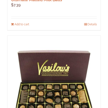
$
7.39
Add to cart
Details