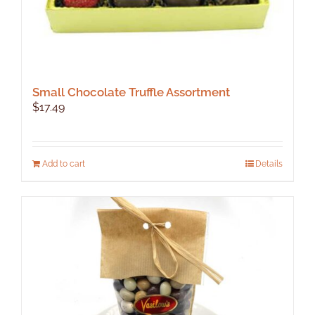
Small Chocolate Truffle Assortment
$
17.49
Add to cart
Details