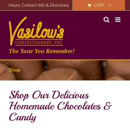
Skip
Hours, Contact Info & Directions
CART
to
content
The Taste You Remember!
Shop
Shop Our Delicious
Homemade Chocolates &
Candy