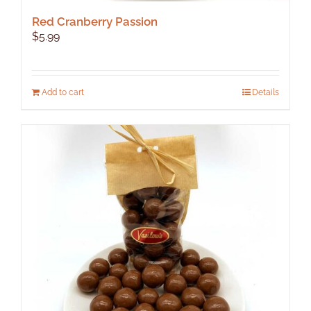
Red Cranberry Passion
$
5.99
Add to cart
Details