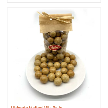
Ultimate Malted Milk Balls