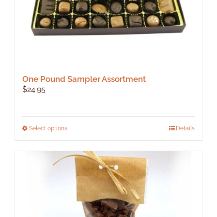
One Pound Sampler Assortment
$
24.95
This
Select options
Details
product
has
multiple
variants.
The
options
may