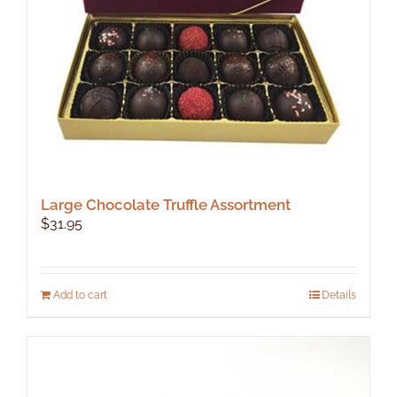
Large Chocolate Truffle Assortment
$
31.95
Add to cart
Details