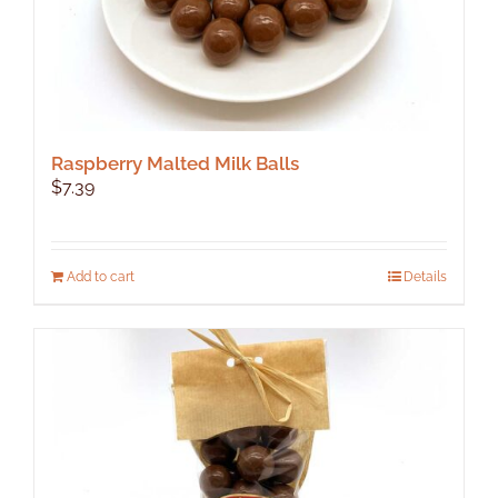
Raspberry Malted Milk Balls
$
7.39
Add to cart
Details