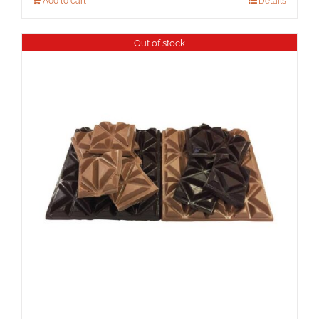
Add to cart
Details
Out of stock