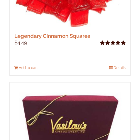
Legendary Cinnamon Squares
$
4.49
Rated
5.00
out of 5
Add to cart
Details