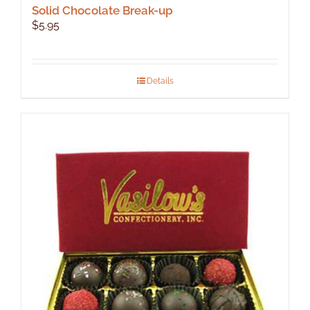
Solid Chocolate Break-up
$
5.95
Details