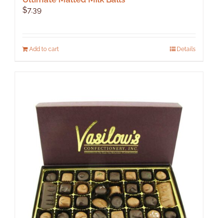
$
7.39
Add to cart
Details