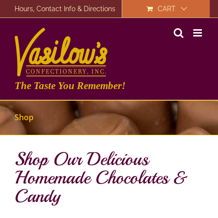
Skip
Hours, Contact Info & Directions
CART
to
content
The Taste You Remember!
Shop
Shop Our Delicious
Homemade Chocolates &
Candy