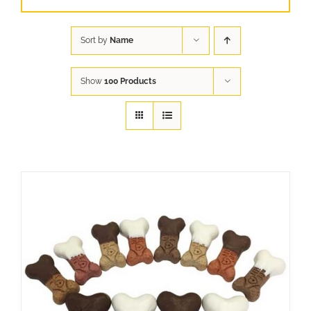
Sort by
Name
Show
100 Products