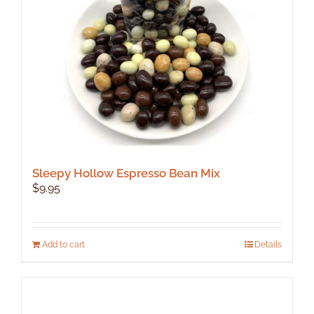
Sleepy Hollow Espresso Bean Mix
$
9.95
Add to cart
Details