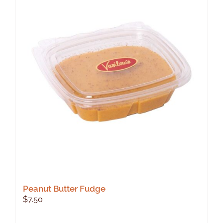
Peanut Butter Fudge
$
7.50