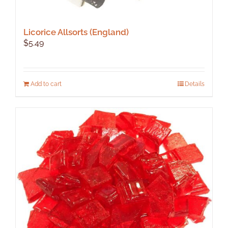
Licorice Allsorts (England)
$
5.49
Add to cart
Details