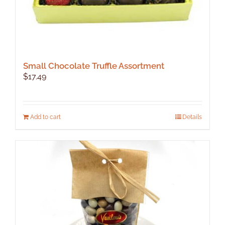
Small Chocolate Truffle Assortment
$
17.49
Add to cart
Details