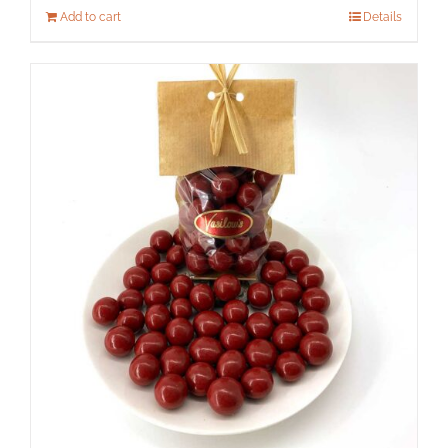
Add to cart
Details