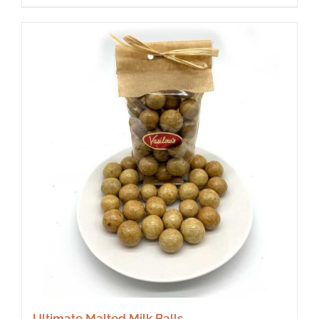
Ultimate Malted Milk Balls