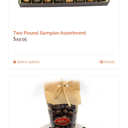
Two Pound Sampler Assortment
$
49.95
This
Select options
Details
product
has
multiple
variants.
The
options
may
be
chosen