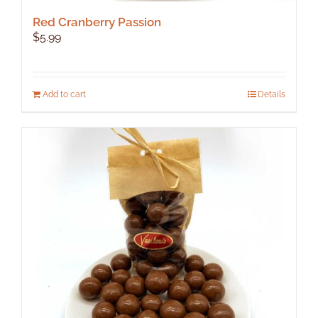
Red Cranberry Passion
$
5.99
Add to cart
Details