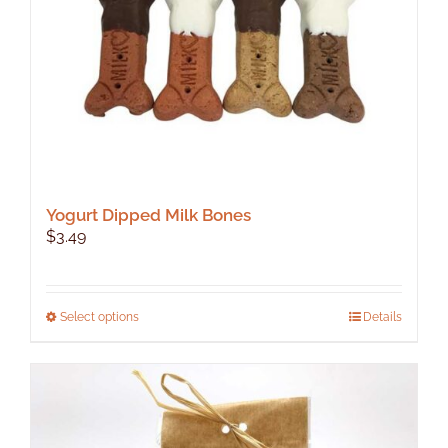
Yogurt Dipped Milk Bones
$
3.49
This
Select options
Details
product
has
multiple
variants.
The