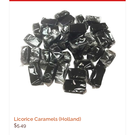
Licorice Caramels (Holland)
$
5.49