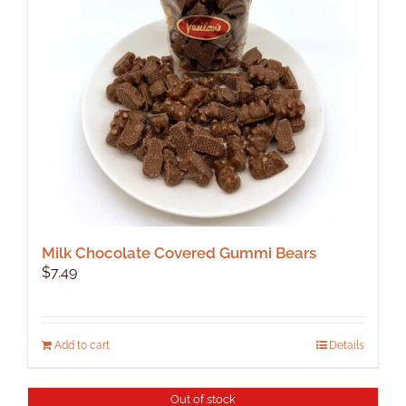
be
chosen
on
the
product
page
Milk Chocolate Covered Gummi Bears
$
7.49
Add to cart
Details
Out of stock