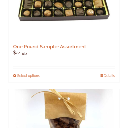
One Pound Sampler Assortment
$
24.95
This
Select options
Details
product
has
multiple
variants.
The
options
may