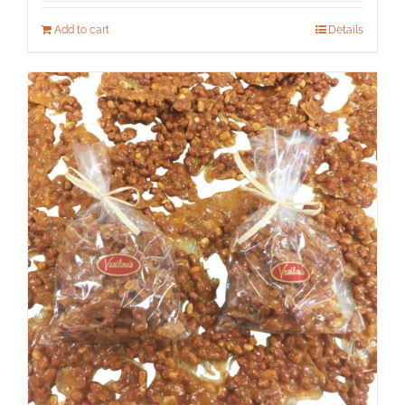
Add to cart
Details