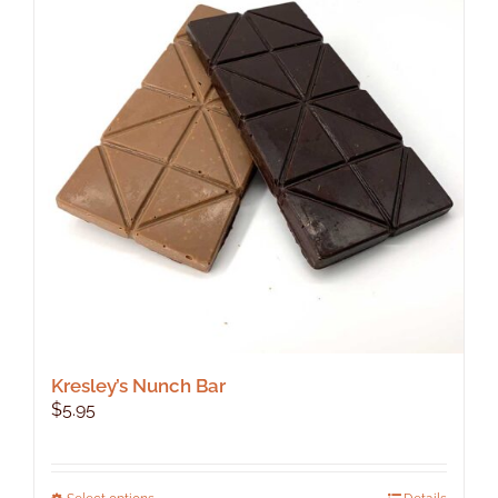
Kresley’s Nunch Bar
$
5.95