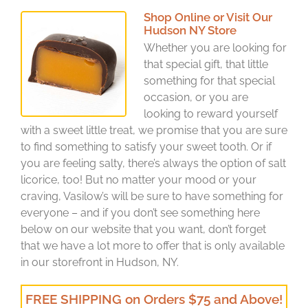
Shop Online or Visit Our
Hudson NY Store
Whether you are looking for
that special gift, that little
something for that special
occasion, or you are
looking to reward yourself
with a sweet little treat, we promise that you are sure
to find something to satisfy your sweet tooth. Or if
you are feeling salty, there’s always the option of salt
licorice, too! But no matter your mood or your
craving, Vasilow’s will be sure to have something for
everyone – and if you don’t see something here
below on our website that you want, don’t forget
that we have a lot more to offer that is only available
in our storefront in Hudson, NY.
FREE SHIPPING on Orders $75 and Above!