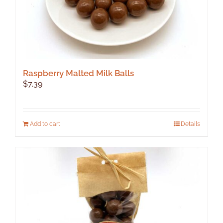
Raspberry Malted Milk Balls
$
7.39
Add to cart
Details