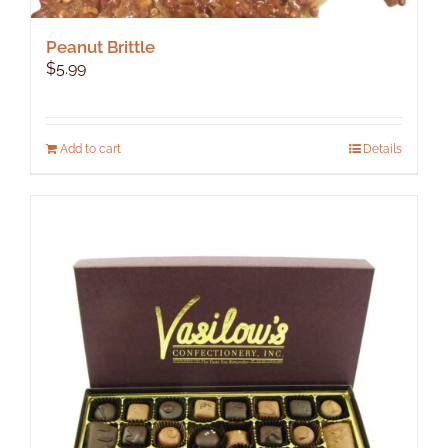
Peanut Brittle
$
5.99
Add to cart
Details