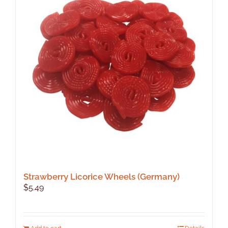
Strawberry Licorice Wheels (Germany)
$
5.49