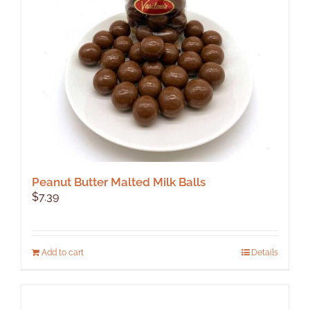
Peanut Butter Malted Milk Balls
$
7.39
Add to cart
Details