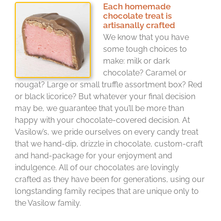
Each homemade
chocolate treat is
artisanally crafted
We know that you have
some tough choices to
make: milk or dark
chocolate? Caramel or
nougat? Large or small truffle assortment box? Red
or black licorice? But whatever your final decision
may be, we guarantee that you’ll be more than
happy with your chocolate-covered decision. At
Vasilow’s, we pride ourselves on every candy treat
that we hand-dip, drizzle in chocolate, custom-craft
and hand-package for your enjoyment and
indulgence. All of our chocolates are lovingly
crafted as they have been for generations, using our
longstanding family recipes that are unique only to
the Vasilow family.