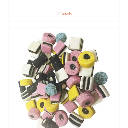
Details