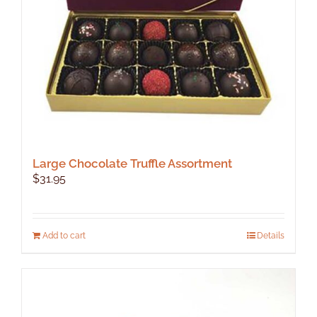
Large Chocolate Truffle Assortment
$
31.95
Add to cart
Details