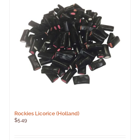
Rockies Licorice (Holland)
$
5.49