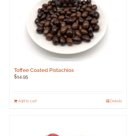
on
the
product
page
Toffee Coated Pistachios
$
14.95
Add to cart
Details