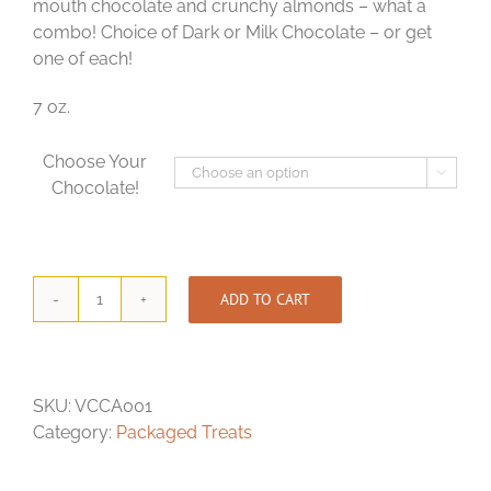
mouth chocolate and crunchy almonds – what a
combo! Choice of Dark or Milk Chocolate – or get
one of each!
7 oz.
Choose Your

Chocolate!
ADD TO CART
Chocolate-
Covered
Almonds
quantity
SKU:
VCCA001
Category:
Packaged Treats