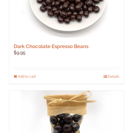
Dark Chocolate Espresso Beans
$
9.95
Add to cart
Details