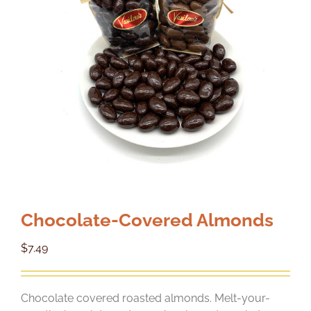
Chocolate-Covered Almonds
$
7.49
Chocolate covered roasted almonds. Melt-your-