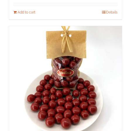
Add to cart
Details