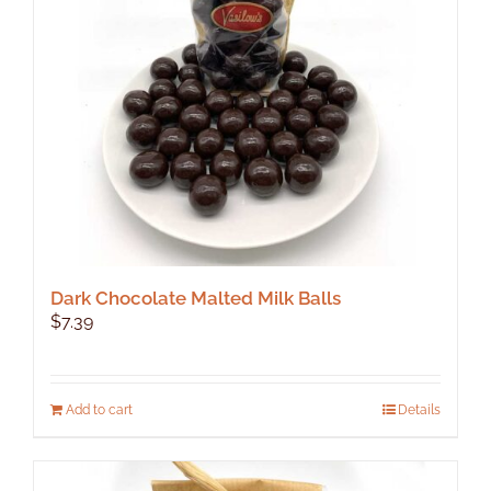
Dark Chocolate Malted Milk Balls
$
7.39
Add to cart
Details