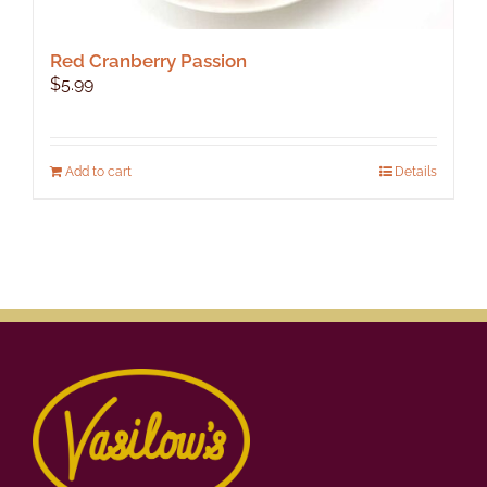
Red Cranberry Passion
$
5.99
Add to cart
Details