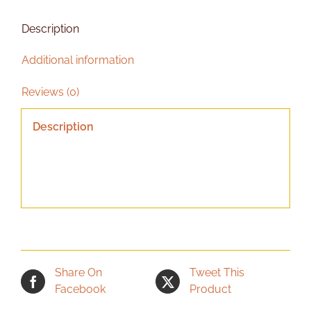
Description
Additional information
Reviews (0)
Description
Share On
Tweet This
Facebook
Product