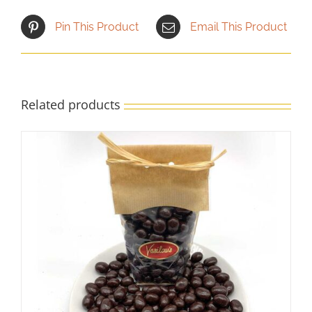
Pin This Product
Email This Product
Related products