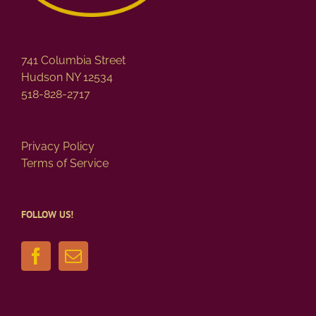
741 Columbia Street
Hudson NY 12534
518-828-2717
Privacy Policy
Terms of Service
FOLLOW US!