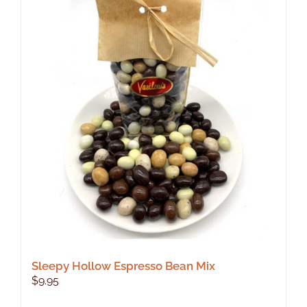
Sleepy Hollow Espresso Bean Mix
$
9.95