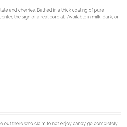
ate and cherries. Bathed in a thick coating of pure
nter, the sign of a real cordial. Available in milk, dark, or
le out there who claim to not enjoy candy go completely