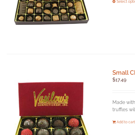
Select opt
Small C
$
17.49
Made with 
truffles w
Add to cart