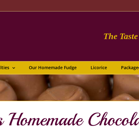
The Tast
lties
Our Homemade Fudge
Licorice
Package
us Homemade Chocol