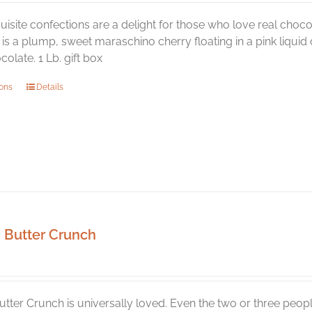
isite confections are a delight for those who love real chocol
is a plump, sweet maraschino cherry floating in a pink liquid ce
olate. 1 Lb. gift box
This
ions
Details
product
has
multiple
variants.
The
options
may
be
Butter Crunch
chosen
on
the
product
tter Crunch is universally loved. Even the two or three peop
page