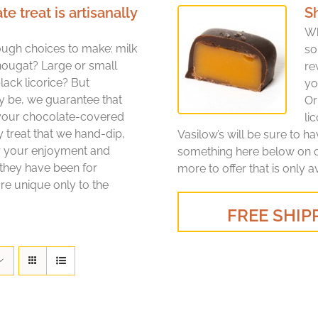
treat is artisanally
S
Wh
ugh choices to make: milk
so
nougat? Large or small
re
lack licorice? But
yo
y be, we guarantee that
Or
 your chocolate-covered
li
y treat that we hand-dip,
Vasilow’s will be sure to h
or your enjoyment and
something here below on ou
 they have been for
more to offer that is only a
re unique only to the
FREE SHIPP