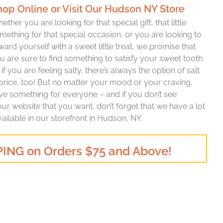
hop Online or Visit Our Hudson NY Store
ether you are looking for that special gift, that little
mething for that special occasion, or you are looking to
ward yourself with a sweet little treat, we promise that
u are sure to find something to satisfy your sweet tooth.
 if you are feeling salty, there’s always the option of salt
corice, too! But no matter your mood or your craving,
ave something for everyone – and if you don’t see
r website that you want, don’t forget that we have a lot
vailable in our storefront in Hudson, NY.
ING on Orders $75 and Above!