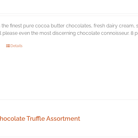
the
product
page
the finest pure cocoa butter chocolates, fresh dairy cream, s
ill please even the most discerning chocolate connoisseur. 8 pc
Details
hocolate Truffle Assortment