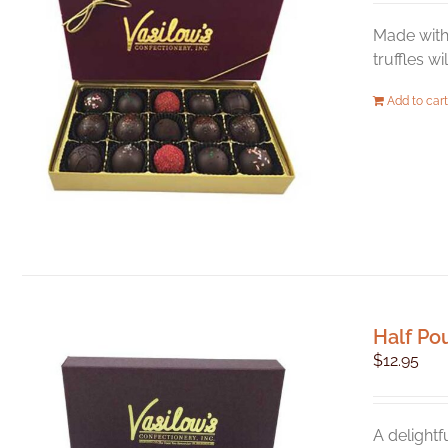
Made with 
truffles w
Add to cart
Half Po
$
12.95
A delightf