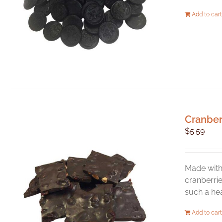
Add to cart
Cranber
$
5.59
Made with 
cranberrie
such a hea
Add to cart