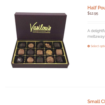
Half Po
$
12.95
A delightf
meltaways,
Select opt
Small C