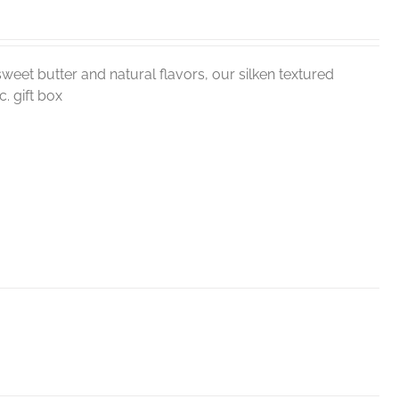
weet butter and natural flavors, our silken textured
. gift box