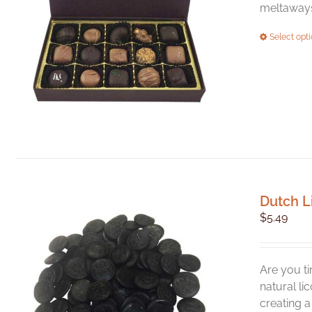
meltaways,
Select opt
Dutch L
$
5.49
Are you ti
natural li
creating 