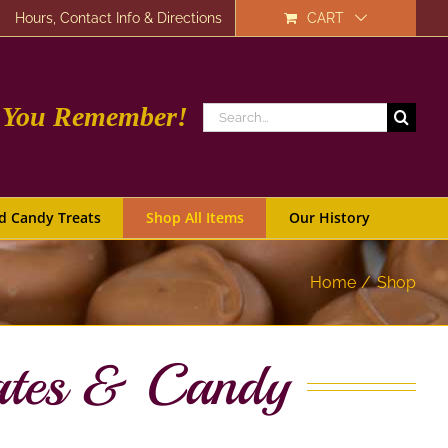
Hours, Contact Info & Directions
CART
e You Remember!
Search
for:
d Candy Treats
Shop All Items
Our History
Home
Shop
ates & Candy