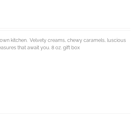
ur own kitchen. Velvety creams, chewy caramels, luscious
sures that await you. 8 oz. gift box