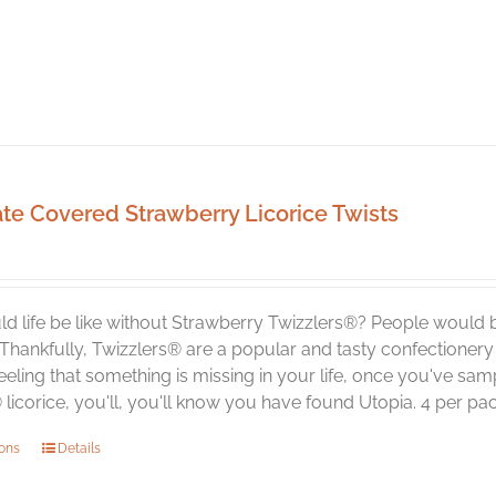
te Covered Strawberry Licorice Twists
d life be like without Strawberry Twizzlers®? People would 
 Thankfully, Twizzlers® are a popular and tasty confectionery
eeling that something is missing in your life, once you've 
licorice, you'll, you'll know you have found Utopia. 4 per pa
This
ions
Details
product