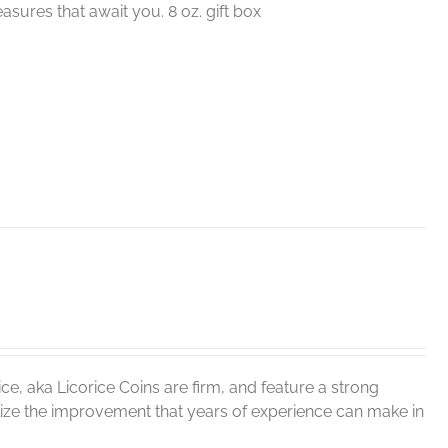
sures that await you. 8 oz. gift box
ce, aka Licorice Coins are firm, and feature a strong
realize the improvement that years of experience can make in