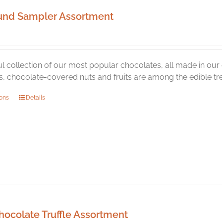
und Sampler Assortment
ul collection of our most popular chocolates, all made in o
 chocolate-covered nuts and fruits are among the edible trea
This
ions
Details
product
has
multiple
variants.
The
options
may
be
chosen
hocolate Truffle Assortment
on