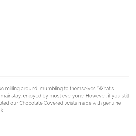
be milling around, mumbling to themselves "What's
 mainstay, enjoyed by most everyone. However, if you still
sampled our Chocolate Covered twists made with genuine
ck