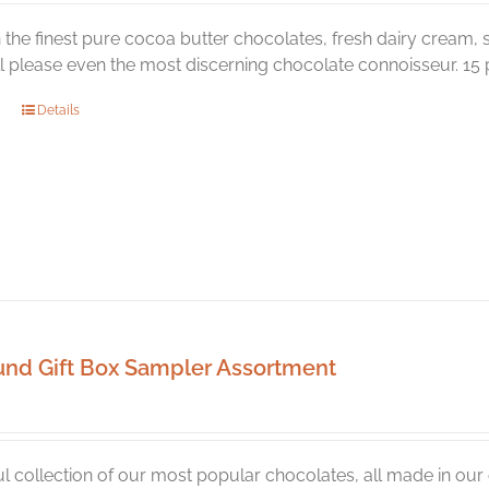
the finest pure cocoa butter chocolates, fresh dairy cream, s
ill please even the most discerning chocolate connoisseur. 15 p
Details
und Gift Box Sampler Assortment
ul collection of our most popular chocolates, all made in ou