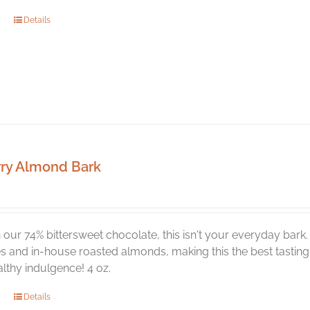
Details
ry Almond Bark
our 74% bittersweet chocolate, this isn't your everyday bark
s and in-house roasted almonds, making this the best tasting t
lthy indulgence! 4 oz.
Details