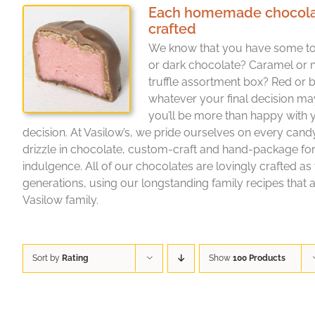
Each homemade chocolate 
crafted
We know that you have some to
or dark chocolate? Caramel or 
truffle assortment box? Red or b
whatever your final decision ma
you’ll be more than happy with
decision. At Vasilow’s, we pride ourselves on every cand
drizzle in chocolate, custom-craft and hand-package f
indulgence. All of our chocolates are lovingly crafted as
generations, using our longstanding family recipes that a
Vasilow family.
Sort by
Rating
Show
100 Products