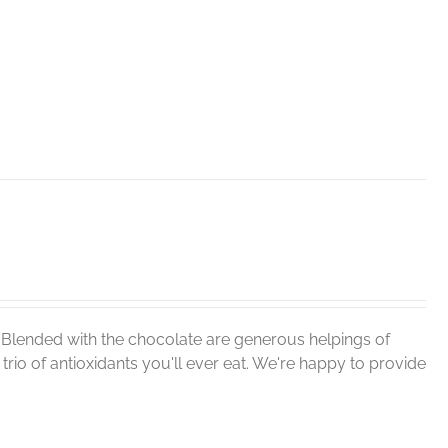
. Blended with the chocolate are generous helpings of
rio of antioxidants you'll ever eat. We're happy to provide