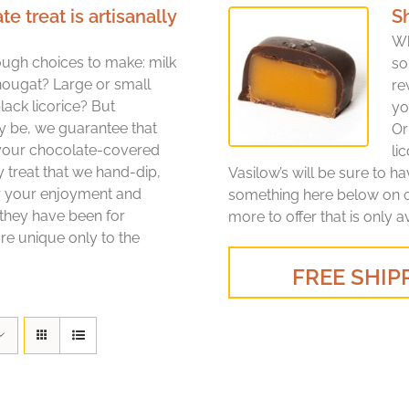
treat is artisanally
S
Wh
ugh choices to make: milk
so
nougat? Large or small
re
lack licorice? But
yo
y be, we guarantee that
Or
 your chocolate-covered
li
y treat that we hand-dip,
Vasilow’s will be sure to h
or your enjoyment and
something here below on ou
 they have been for
more to offer that is only a
re unique only to the
FREE SHIPP