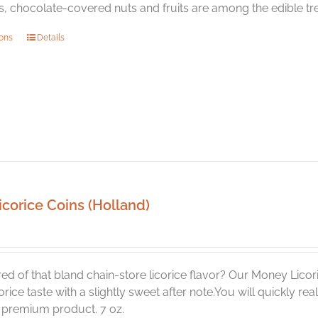
 chocolate-covered nuts and fruits are among the edible trea
This
ions
Details
product
has
multiple
variants.
The
options
may
be
chosen
icorice Coins (Holland)
on
the
product
page
red of that bland chain-store licorice flavor? Our Money Licori
corice taste with a slightly sweet after note.You will quickly 
a premium product. 7 oz.