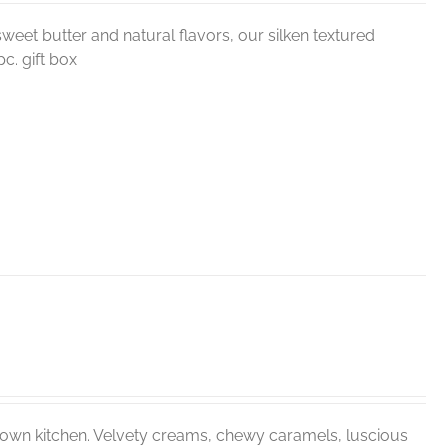
weet butter and natural flavors, our silken textured
c. gift box
r own kitchen. Velvety creams, chewy caramels, luscious