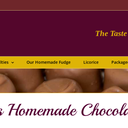
The Tast
lties
Our Homemade Fudge
Licorice
Package
us Homemade Chocol