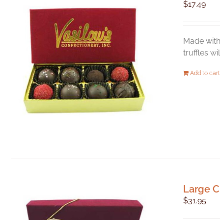
$
17.49
Made with 
truffles w
Add to cart
Large C
$
31.95