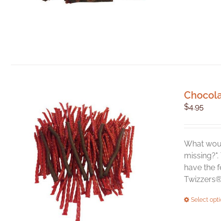
Chocola
$
4.95
What woul
missing?".
have the f
Twizzers® 
Select opt