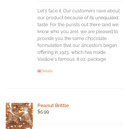
Let's face it. Our customers rave about
our product because of its unequaled
taste. For the purists out there (and we
know who you are), we are pleased to
provide you the same chocolate
formulation that our ancestors began
offering in 1923, which has made
Vasilow's famous. 8 oz. package
Details
Peanut Brittle
$
5.99