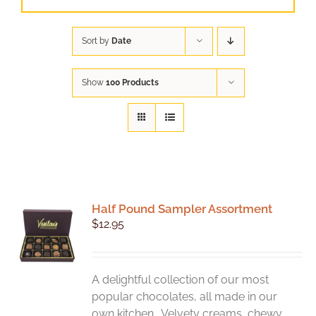
Sort by
Date
Show
100 Products
Half Pound Sampler Assortment
$
12.95
A delightful collection of our most
popular chocolates, all made in our
own kitchen. Velvety creams, chewy