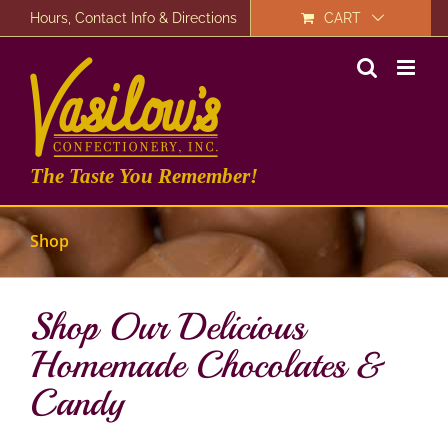
Skip
Hours, Contact Info & Directions
CART
to
content
The Taste You Remember!
Shop
Shop Our Delicious
Homemade Chocolates &
Candy