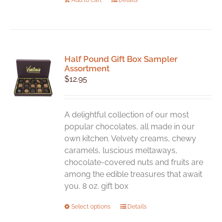
Half Pound Gift Box Sampler
Assortment
$
12.95
A delightful collection of our most
popular chocolates, all made in our
own kitchen. Velvety creams, chewy
caramels, luscious meltaways,
chocolate-covered nuts and fruits are
among the edible treasures that await
you. 8 oz. gift box
This
Select options
Details
product