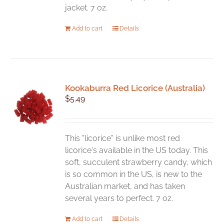
jacket. 7 oz.
Add to cart
Details
Kookaburra Red Licorice (Australia)
$
5.49
This "licorice" is unlike most red
licorice's available in the US today. This
soft, succulent strawberry candy, which
is so common in the US, is new to the
Australian market, and has taken
several years to perfect. 7 oz.
Add to cart
Details