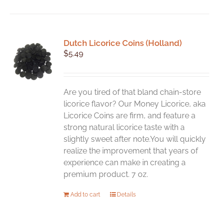
has
multiple
variants.
Dutch Licorice Coins (Holland)
The
$
5.49
options
may
be
chosen
Are you tired of that bland chain-store
on
licorice flavor? Our Money Licorice, aka
the
Licorice Coins are firm, and feature a
product
strong natural licorice taste with a
page
slightly sweet after note.You will quickly
realize the improvement that years of
experience can make in creating a
premium product. 7 oz.
Add to cart
Details