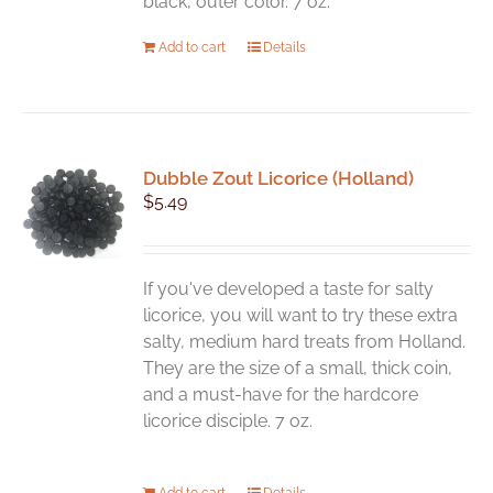
black, outer color. 7 oz.
Add to cart
Details
Dubble Zout Licorice (Holland)
$
5.49
If you've developed a taste for salty
licorice, you will want to try these extra
salty, medium hard treats from Holland.
They are the size of a small, thick coin,
and a must-have for the hardcore
licorice disciple. 7 oz.
Add to cart
Details