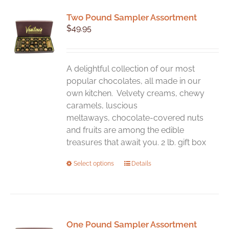
variants.
Two Pound Sampler Assortment
The
$
49.95
options
may
be
chosen
A delightful collection of our most
on
popular chocolates, all made in our
the
own kitchen. Velvety creams, chewy
product
caramels, luscious
page
meltaways, chocolate-covered nuts
and fruits are among the edible
treasures that await you. 2 lb. gift box
This
Select options
Details
product
has
multiple
variants.
One Pound Sampler Assortment
The