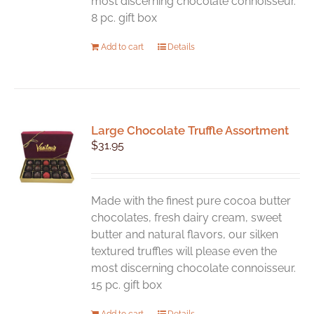
most discerning chocolate connoisseur.
8 pc. gift box
Add to cart
Details
Large Chocolate Truffle Assortment
$
31.95
Made with the finest pure cocoa butter
chocolates, fresh dairy cream, sweet
butter and natural flavors, our silken
textured truffles will please even the
most discerning chocolate connoisseur.
15 pc. gift box
Add to cart
Details