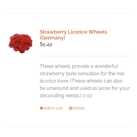
Strawberry Licorice Wheels
(Germany)
$
5.49
These wheels provide a wonderful
strawberry taste sensation for the red
licorice lover. (These wheels can also
be unwound and used as laces for your
decorating needs.) 7 oz.
Add to cart
Details