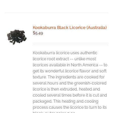
Kookaburra Black Licorice (Australia)
$
5.49
Kookaburra licorice uses authentic
licorice root extract -- unlike most
licorices available in North America -- to
get its wonderful licorice flavor and soft
texture. The ingredients are cooked for
several hours and the greenish-colored
licorice is then extruded, heated and
cooled several times before it is cut and
packaged. This heating and cooling
process causes the licorice to turn to its