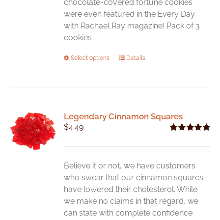
chocolate-covered fortune cookies
were even featured in the Every Day
with Rachael Ray magazine! Pack of 3
cookies
This
Select options
Details
product
has
multiple
variants.
Legendary Cinnamon Squares
The
$
4.49
options
Rated
5.00
may
out of 5
be
chosen
Believe it or not, we have customers
on
who swear that our cinnamon squares
the
have lowered their cholesterol. While
product
we make no claims in that regard, we
page
can state with complete confidence