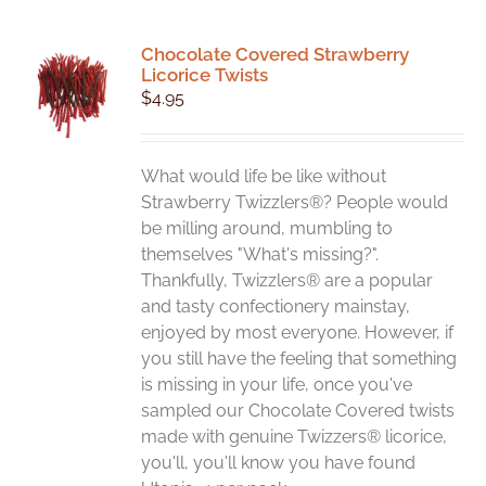
Chocolate Covered Strawberry
Licorice Twists
$
4.95
What would life be like without
Strawberry Twizzlers®? People would
be milling around, mumbling to
themselves "What's missing?".
Thankfully, Twizzlers® are a popular
and tasty confectionery mainstay,
enjoyed by most everyone. However, if
you still have the feeling that something
is missing in your life, once you've
sampled our Chocolate Covered twists
made with genuine Twizzers® licorice,
you'll, you'll know you have found