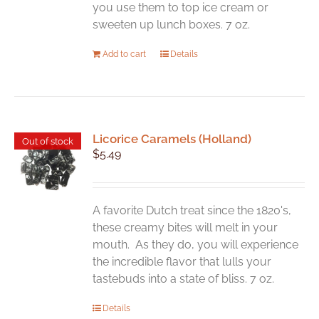
product
you use them to top ice cream or
page
sweeten up lunch boxes. 7 oz.
Add to cart
Details
Licorice Caramels (Holland)
Out of stock
$
5.49
A favorite Dutch treat since the 1820's,
these creamy bites will melt in your
mouth. As they do, you will experience
the incredible flavor that lulls your
tastebuds into a state of bliss. 7 oz.
Details