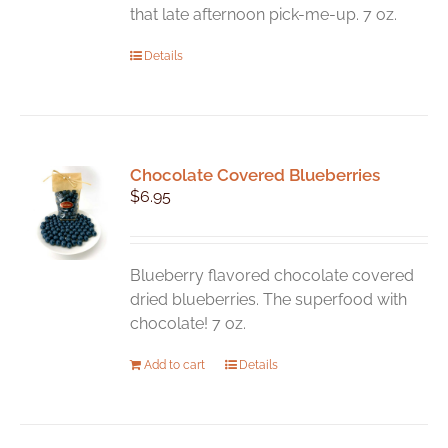
that late afternoon pick-me-up. 7 oz.
Details
Chocolate Covered Blueberries
$
6.95
Blueberry flavored chocolate covered
dried blueberries. The superfood with
chocolate! 7 oz.
Add to cart
Details