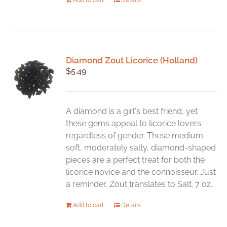
Diamond Zout Licorice (Holland)
$
5.49
A diamond is a girl's best friend, yet
these gems appeal to licorice lovers
regardless of gender. These medium
soft, moderately salty, diamond-shaped
pieces are a perfect treat for both the
licorice novice and the connoisseur. Just
a reminder, Zout translates to Salt. 7 oz.
Add to cart
Details