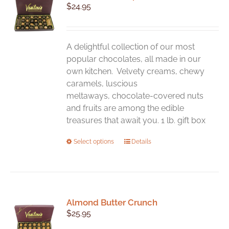
$
24.95
options
may
be
chosen
A delightful collection of our most
on
popular chocolates, all made in our
the
own kitchen. Velvety creams, chewy
product
caramels, luscious
page
meltaways, chocolate-covered nuts
and fruits are among the edible
treasures that await you. 1 lb. gift box
This
Select options
Details
product
has
multiple
variants.
Almond Butter Crunch
The
$
25.95
options
may