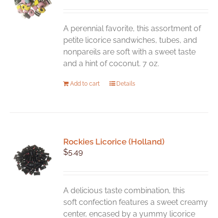
A perennial favorite, this assortment of
petite licorice sandwiches, tubes, and
nonpareils are soft with a sweet taste
and a hint of coconut. 7 oz.
Add to cart
Details
Rockies Licorice (Holland)
$
5.49
A delicious taste combination, this
soft confection features a sweet creamy
center, encased by a yummy licorice