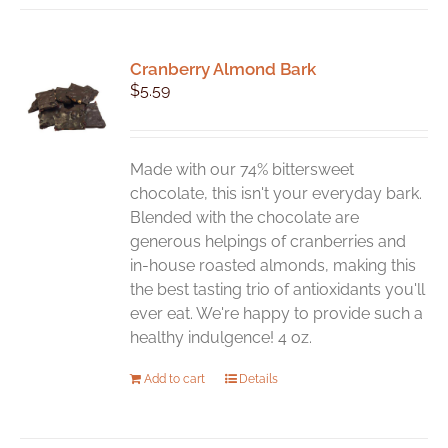
Cranberry Almond Bark
$
5.59
Made with our 74% bittersweet
chocolate, this isn't your everyday bark.
Blended with the chocolate are
generous helpings of cranberries and
in-house roasted almonds, making this
the best tasting trio of antioxidants you'll
ever eat. We're happy to provide such a
healthy indulgence! 4 oz.
Add to cart
Details