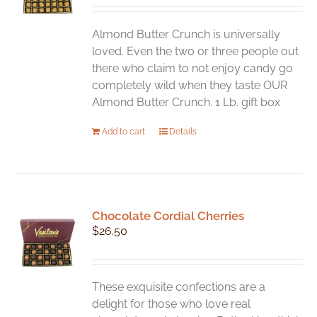
be
chosen
Almond Butter Crunch is universally
on
loved. Even the two or three people out
the
there who claim to not enjoy candy go
product
completely wild when they taste OUR
page
Almond Butter Crunch. 1 Lb. gift box
Add to cart
Details
Chocolate Cordial Cherries
$
26.50
These exquisite confections are a
delight for those who love real