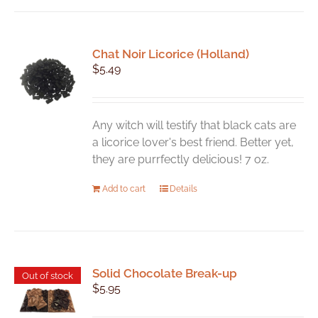
Chat Noir Licorice (Holland)
$
5.49
Any witch will testify that black cats are
a licorice lover's best friend. Better yet,
they are purrfectly delicious! 7 oz.
Add to cart
Details
Solid Chocolate Break-up
Out of stock
$
5.95