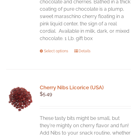
chocolate and cherries. Bathed in a thick
coating of pure chocolate is a plump,
sweet maraschino cherry floating in a
pink liquid center, the sign of a real
cordial. Available in milk, dark, or mixed
chocolate. 1 Lb. gift box
This
Select options
Details
product
has
multiple
variants.
Cherry Nibs Licorice (USA)
The
$
5.49
options
may
be
chosen
These tasty bits might be small, but
on
they're mighty on cherry flavor and fun!
the
Add Nibs to your snack routine, whether