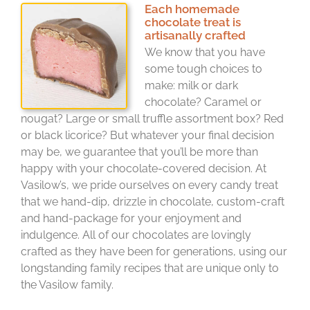
Each homemade
chocolate treat is
artisanally crafted
We know that you have
some tough choices to
make: milk or dark
chocolate? Caramel or
nougat? Large or small truffle assortment box? Red
or black licorice? But whatever your final decision
may be, we guarantee that you’ll be more than
happy with your chocolate-covered decision. At
Vasilow’s, we pride ourselves on every candy treat
that we hand-dip, drizzle in chocolate, custom-craft
and hand-package for your enjoyment and
indulgence. All of our chocolates are lovingly
crafted as they have been for generations, using our
longstanding family recipes that are unique only to
the Vasilow family.