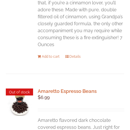
that, if you’re a cinnamon lover, you’ll
adore these. Made with pure, double
filtered oil of cinnamon, using Grandpa’s
closely guarded formula, the only other
accompaniment you may require while
consuming these is a fire extinguisher! 7
Ounces
Add to cart
Details
Amaretto Espresso Beans
Out of stock
$
6.99
Amaretto flavored dark chocolate
covered espresso beans. Just right for