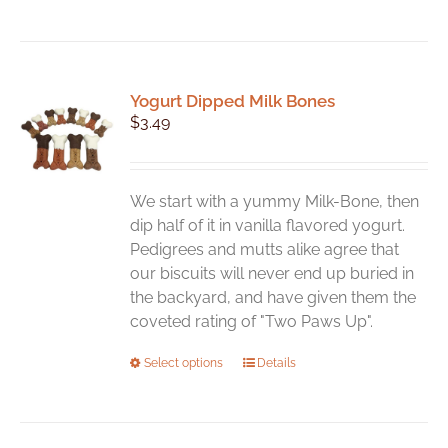
Yogurt Dipped Milk Bones
$
3.49
We start with a yummy Milk-Bone, then
dip half of it in vanilla flavored yogurt.
Pedigrees and mutts alike agree that
our biscuits will never end up buried in
the backyard, and have given them the
coveted rating of "Two Paws Up".
This
Select options
Details
product
has
multiple