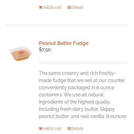
Add to cart
Details
Peanut Butter Fudge
$
7.50
The same creamy and rich freshly-
made fudge that we sell at our counter,
conveniently packaged in 8 ounce
containers. We use all natural
ingredients of the highest quality,
including fresh dairy butter, Skippy
peanut butter, and real vanilla. 8 ounces
Add to cart
Details