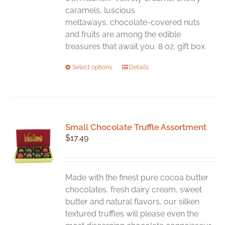
caramels, luscious
meltaways, chocolate-covered nuts
and fruits are among the edible
treasures that await you. 8 oz. gift box
This
Select options
Details
product
has
multiple
variants.
Small Chocolate Truffle Assortment
The
$
17.49
options
may
be
chosen
Made with the finest pure cocoa butter
on
chocolates, fresh dairy cream, sweet
the
butter and natural flavors, our silken
product
textured truffles will please even the
page