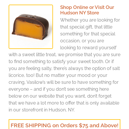
Shop Online or Visit Our
Hudson NY Store
Whether you are looking for
that special gift, that little
something for that special
occasion, or you are
looking to reward yourself
with a sweet little treat, we promise that you are sure
to find something to satisfy your sweet tooth. Or if
you are feeling salty, there’s always the option of salt
licorice, too! But no matter your mood or your
craving, Vasilow’s will be sure to have something for
everyone – and if you don’t see something here
below on our website that you want, don’t forget
that we have a lot more to offer that is only available
in our storefront in Hudson, NY.
FREE SHIPPING on Orders $75 and Above!