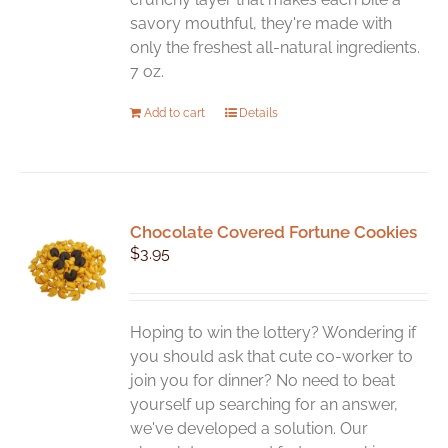
savory mouthful, they're made with
only the freshest all-natural ingredients.
7 oz.
Add to cart
Details
Chocolate Covered Fortune Cookies
$
3.95
Hoping to win the lottery? Wondering if
you should ask that cute co-worker to
join you for dinner? No need to beat
yourself up searching for an answer,
we've developed a solution. Our