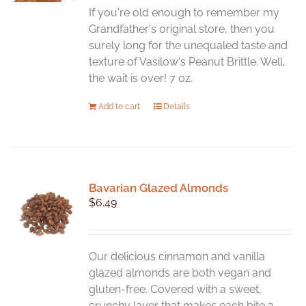
If you're old enough to remember my
Grandfather's original store, then you
surely long for the unequaled taste and
texture of Vasilow's Peanut Brittle. Well,
the wait is over! 7 oz.
Add to cart
Details
Bavarian Glazed Almonds
$
6.49
Our delicious cinnamon and vanilla
glazed almonds are both vegan and
gluten-free. Covered with a sweet,
crunchy layer that makes each bite a