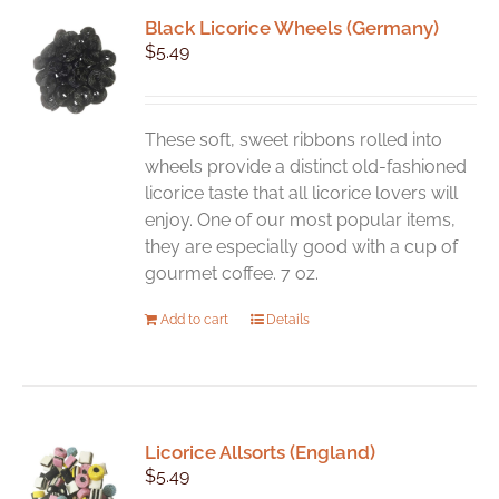
Black Licorice Wheels (Germany)
$
5.49
These soft, sweet ribbons rolled into
wheels provide a distinct old-fashioned
licorice taste that all licorice lovers will
enjoy. One of our most popular items,
they are especially good with a cup of
gourmet coffee. 7 oz.
Add to cart
Details
Licorice Allsorts (England)
$
5.49