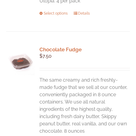
Utopia. 4 per pack
This
Select options
Details
product
has
multiple
variants.
Chocolate Fudge
The
$
7.50
options
may
be
chosen
The same creamy and rich freshly-
on
made fudge that we sell at our counter,
the
conveniently packaged in 8 ounce
product
containers. We use all natural
page
ingredients of the highest quality,
including fresh dairy butter, Skippy
peanut butter, real vanilla, and our own
chocolate. 8 ounces