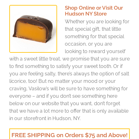
Shop Online or Visit Our
Hudson NY Store
Whether you are looking for
that special gift, that little
something for that special
occasion, or you are
looking to reward yourself
with a sweet little treat, we promise that you are sure
to find something to satisfy your sweet tooth. Or if
you are feeling salty, there’s always the option of salt
licorice, too! But no matter your mood or your
craving, Vasilow’s will be sure to have something for
everyone – and if you don’t see something here
below on our website that you want, don’t forget
that we have a lot more to offer that is only available
in our storefront in Hudson, NY.
FREE SHIPPING on Orders $75 and Above!