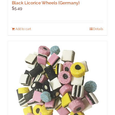
Black Licorice Wheels (Germany)
$
5.49
Add to cart
Details