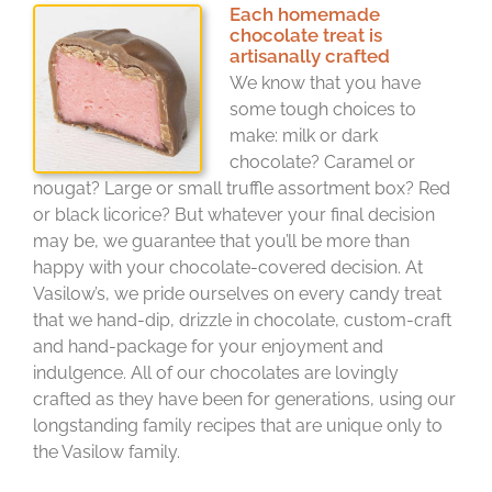
Each homemade
chocolate treat is
artisanally crafted
We know that you have
some tough choices to
make: milk or dark
chocolate? Caramel or
nougat? Large or small truffle assortment box? Red
or black licorice? But whatever your final decision
may be, we guarantee that you’ll be more than
happy with your chocolate-covered decision. At
Vasilow’s, we pride ourselves on every candy treat
that we hand-dip, drizzle in chocolate, custom-craft
and hand-package for your enjoyment and
indulgence. All of our chocolates are lovingly
crafted as they have been for generations, using our
longstanding family recipes that are unique only to
the Vasilow family.