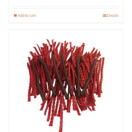
Add to cart
Details