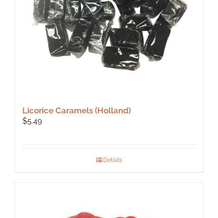
Licorice Caramels (Holland)
$
5.49
Details