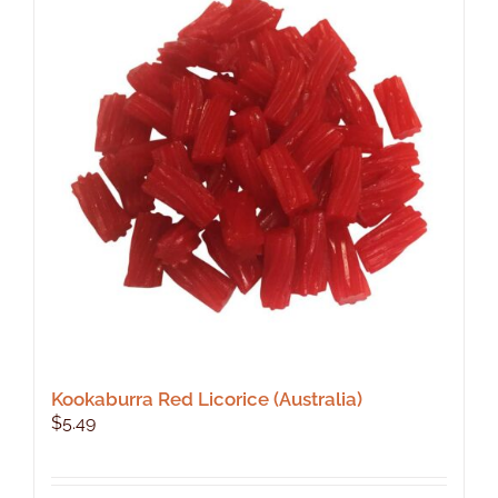
Kookaburra Red Licorice (Australia)
$
5.49