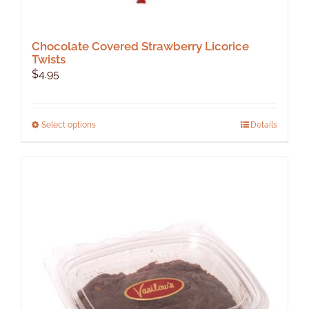
Chocolate Covered Strawberry Licorice
Twists
$
4.95
This
Select options
Details
product
has
multiple
variants.
The
options
may
be
chosen
on
the