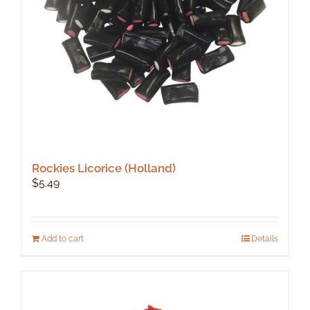
Rockies Licorice (Holland)
$
5.49
Add to cart
Details