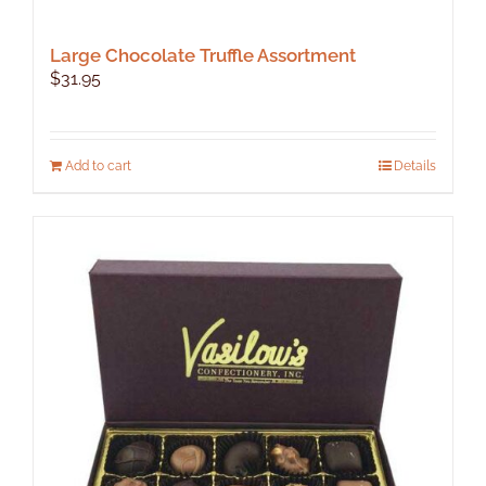
Large Chocolate Truffle Assortment
$
31.95
Add to cart
Details