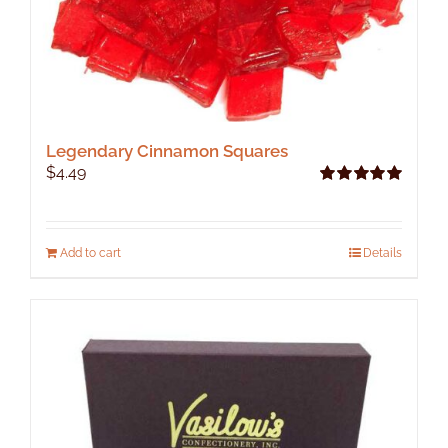
Legendary Cinnamon Squares
$
4.49
Rated
5.00
out of 5
Add to cart
Details