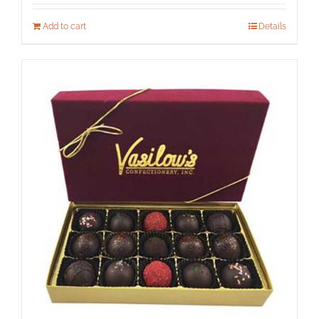
Add to cart
Details