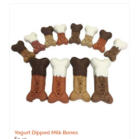
Yogurt Dipped Milk Bones