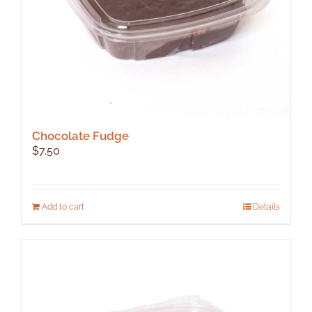
product
page
Chocolate Fudge
$
7.50
Add to cart
Details