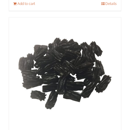
Add to cart
Details