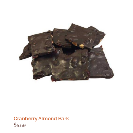
Cranberry Almond Bark
$
5.59