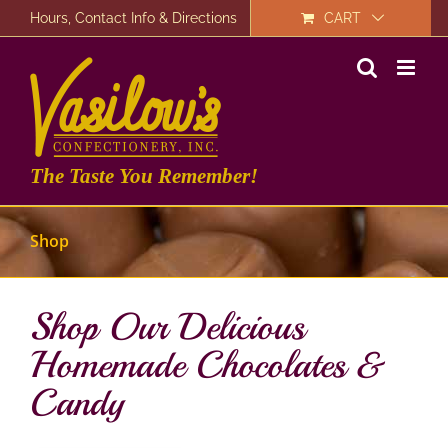
Skip
Hours, Contact Info & Directions
CART
to
content
The Taste You Remember!
Shop
Shop Our Delicious
Homemade Chocolates &
Candy