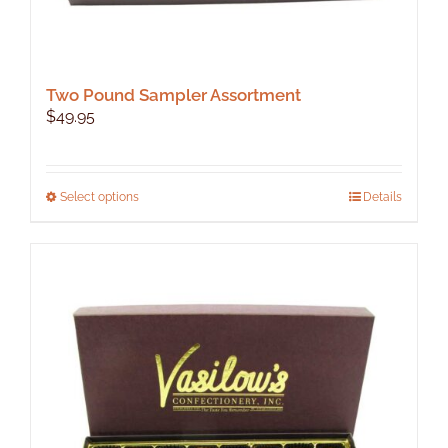
Two Pound Sampler Assortment
$
49.95
This
Select options
Details
product
has
multiple
variants.
The
options
may
be
chosen
on