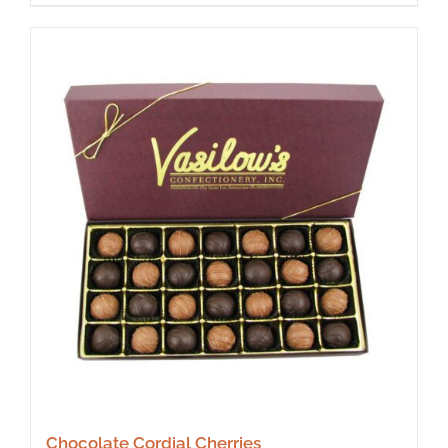
Chocolate Cordial Cherries