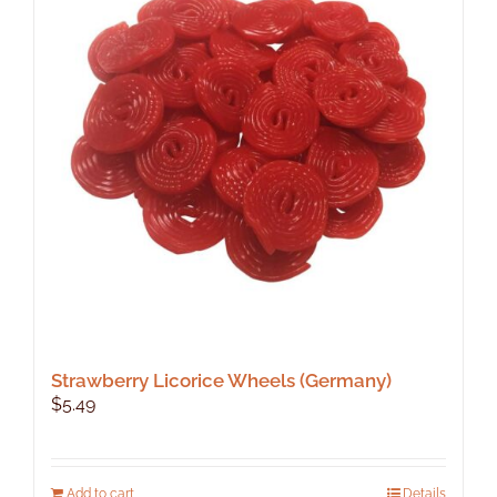
Strawberry Licorice Wheels (Germany)
$
5.49
Add to cart
Details