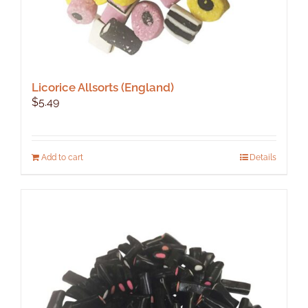
Licorice Allsorts (England)
$
5.49
Add to cart
Details