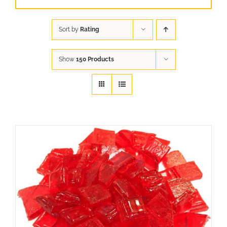
Sort by
Rating
Show
150 Products