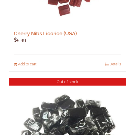
Cherry Nibs Licorice (USA)
$
5.49
Add to cart
Details
Out of stock