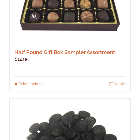
Half Pound Gift Box Sampler Assortment
$
12.95
This
Select options
Details
product
has
multiple
variants.
The
options
may