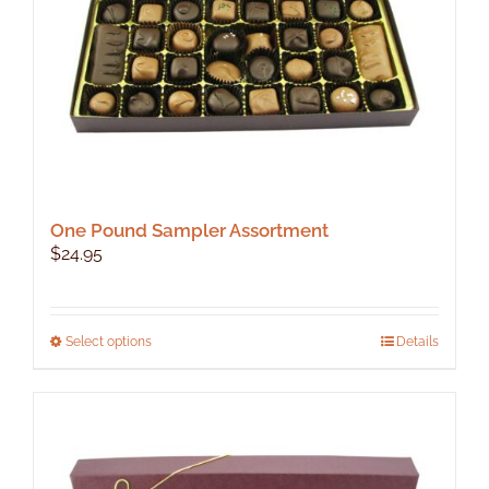
the
product
page
One Pound Sampler Assortment
$
24.95
This
Select options
Details
product
has
multiple
variants.
The