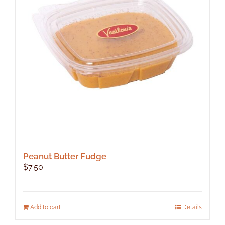
Peanut Butter Fudge
$
7.50
Add to cart
Details