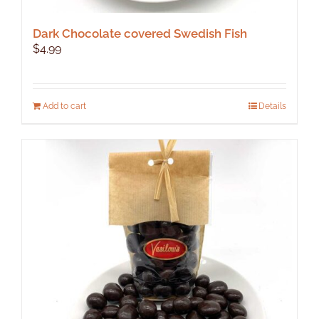
Dark Chocolate covered Swedish Fish
$
4.99
Add to cart
Details