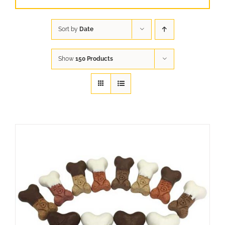
Sort by
Date
Show
150 Products