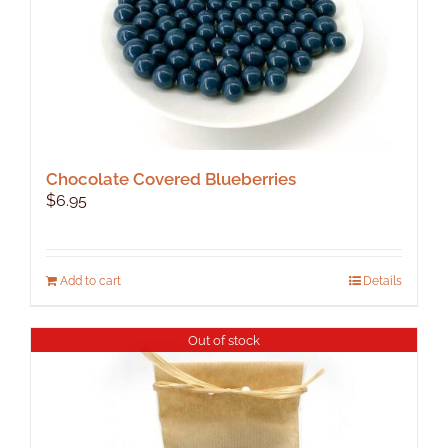
product
page
Chocolate Covered Blueberries
$
6.95
Add to cart
Details
Out of stock