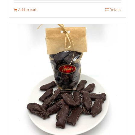
Add to cart
Details