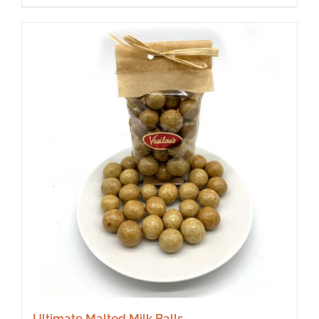
Ultimate Malted Milk Balls