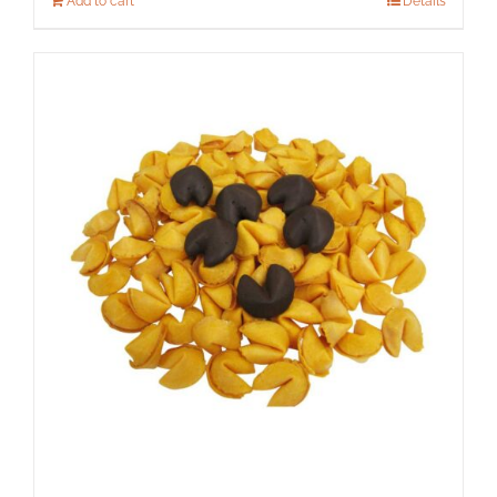
Add to cart
Details