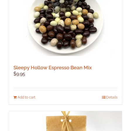
Sleepy Hollow Espresso Bean Mix
$
9.95
Add to cart
Details