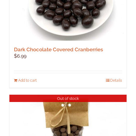
Dark Chocolate Covered Cranberries
$
6.99
Add to cart
Details
Out of stock