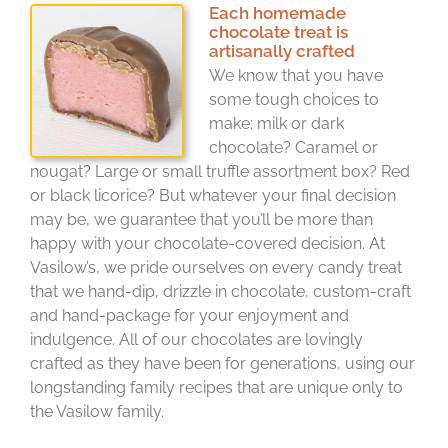
Each homemade
chocolate treat is
artisanally crafted
We know that you have
some tough choices to
make: milk or dark
chocolate? Caramel or
nougat? Large or small truffle assortment box? Red
or black licorice? But whatever your final decision
may be, we guarantee that you’ll be more than
happy with your chocolate-covered decision. At
Vasilow’s, we pride ourselves on every candy treat
that we hand-dip, drizzle in chocolate, custom-craft
and hand-package for your enjoyment and
indulgence. All of our chocolates are lovingly
crafted as they have been for generations, using our
longstanding family recipes that are unique only to
the Vasilow family.