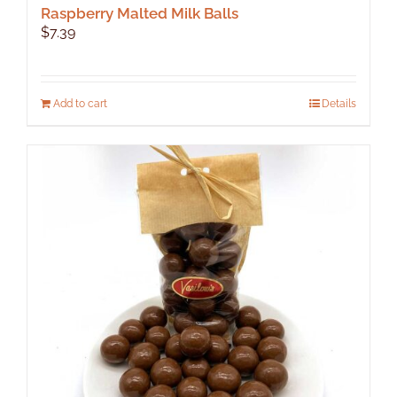
Raspberry Malted Milk Balls
$
7.39
Add to cart
Details