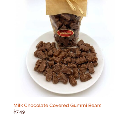
The
options
may
be
chosen
on
the
product
page
Milk Chocolate Covered Gummi Bears
$
7.49