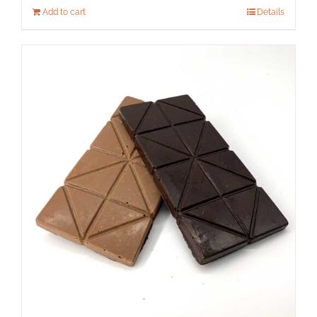
Add to cart
Details