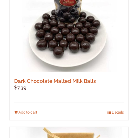
Dark Chocolate Malted Milk Balls
$
7.39
Add to cart
Details