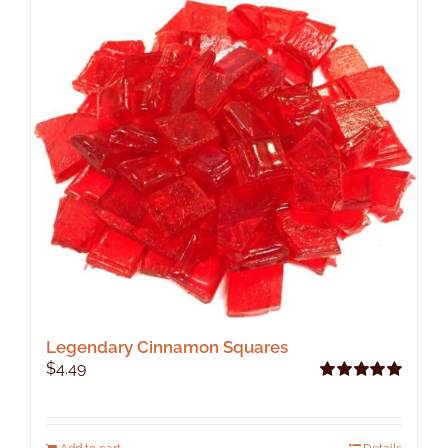
Legendary Cinnamon Squares
$
4.49
Rated
5.00
out of 5