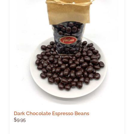
Dark Chocolate Espresso Beans
$
9.95