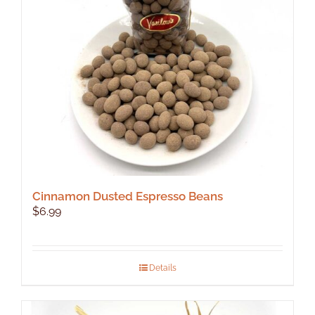
Cinnamon Dusted Espresso Beans
$
6.99
Details