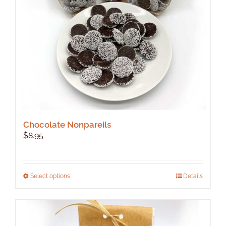
Chocolate Nonpareils
$
8.95
This
Select options
Details
product
has
multiple
variants.