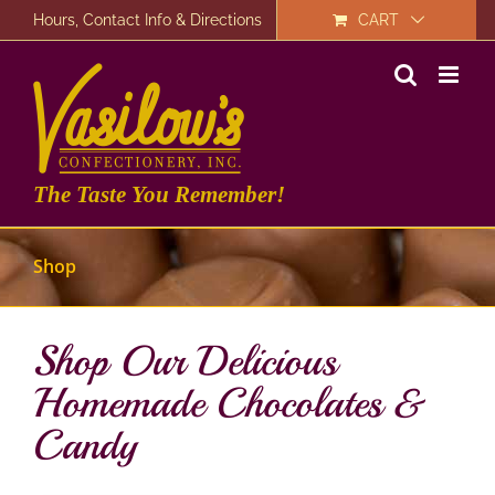
Skip
Hours, Contact Info & Directions
CART
to
content
The Taste You Remember!
Shop
Shop Our Delicious
Homemade Chocolates &
Candy