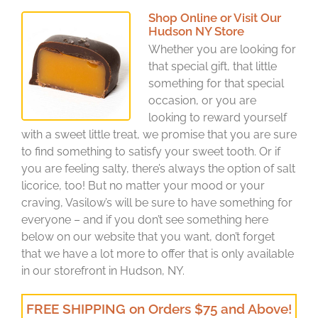
Shop Online or Visit Our
Hudson NY Store
Whether you are looking for
that special gift, that little
something for that special
occasion, or you are
looking to reward yourself
with a sweet little treat, we promise that you are sure
to find something to satisfy your sweet tooth. Or if
you are feeling salty, there’s always the option of salt
licorice, too! But no matter your mood or your
craving, Vasilow’s will be sure to have something for
everyone – and if you don’t see something here
below on our website that you want, don’t forget
that we have a lot more to offer that is only available
in our storefront in Hudson, NY.
FREE SHIPPING on Orders $75 and Above!