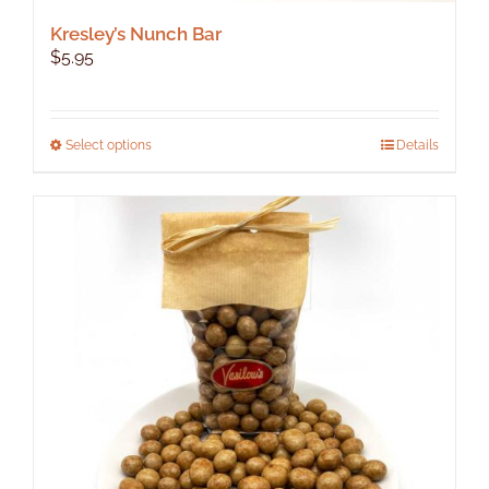
Kresley’s Nunch Bar
$
5.95
This
Select options
Details
product
has
multiple
variants.
The
options
may
be
chosen
on
the
product
page