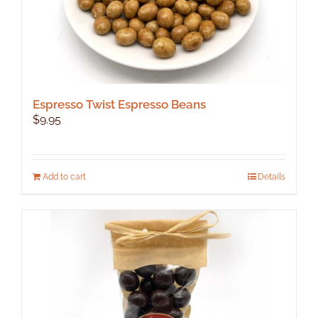
Espresso Twist Espresso Beans
$
9.95
Add to cart
Details