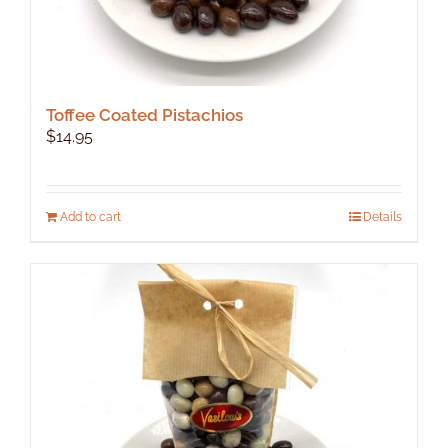
Toffee Coated Pistachios
$
14.95
Add to cart
Details