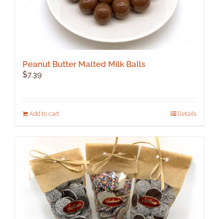
Peanut Butter Malted Milk Balls
$
7.39
Add to cart
Details