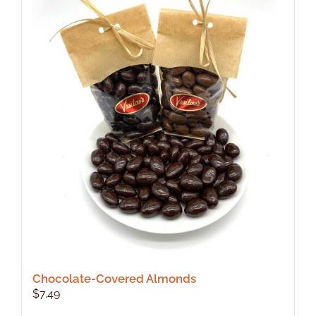
Chocolate-Covered Almonds
$
7.49