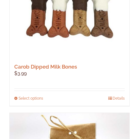
Carob Dipped Milk Bones
$
3.99
This
Select options
Details
product
has
multiple
variants.
The