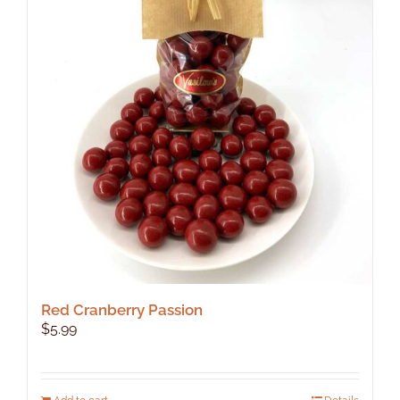
Red Cranberry Passion
$
5.99