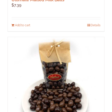
$
7.39
Add to cart
Details