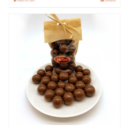
Add to cart
Details