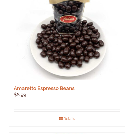
Amaretto Espresso Beans
$
6.99
Details