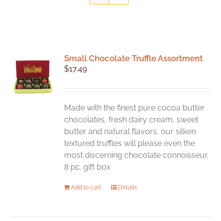
Small Chocolate Truffle Assortment
$
17.49
Made with the finest pure cocoa butter
chocolates, fresh dairy cream, sweet
butter and natural flavors, our silken
textured truffles will please even the
most discerning chocolate connoisseur.
8 pc. gift box
Add to cart
Details