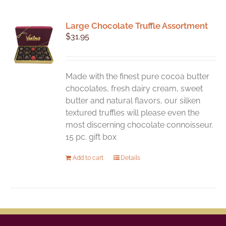
Large Chocolate Truffle Assortment
$
31.95
Made with the finest pure cocoa butter
chocolates, fresh dairy cream, sweet
butter and natural flavors, our silken
textured truffles will please even the
most discerning chocolate connoisseur.
15 pc. gift box
Add to cart
Details