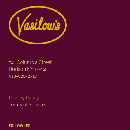
741 Columbia Street
Hudson NY 12534
518-828-2717
Privacy Policy
Terms of Service
FOLLOW US!