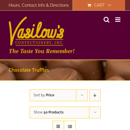
Skip
Hours, Contact Info & Directions
CART
to
content
The Taste You Remember!
Chocolate Truffles
Sort by
Price
Show
50 Products