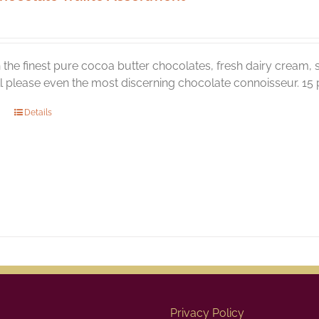
the finest pure cocoa butter chocolates, fresh dairy cream, s
ill please even the most discerning chocolate connoisseur. 15 p
Details
Privacy Policy