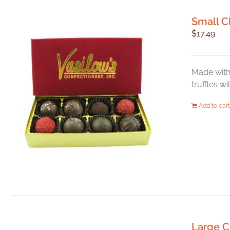
Small C
$
17.49
Made with 
truffles w
Add to cart
Large C