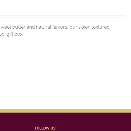
weet butter and natural flavors, our silken textured
c. gift box
FOLLOW US!