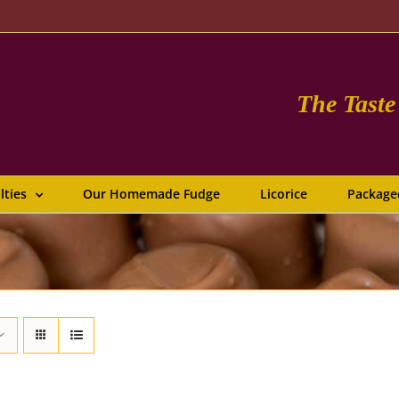
The Tast
lties
Our Homemade Fudge
Licorice
Package