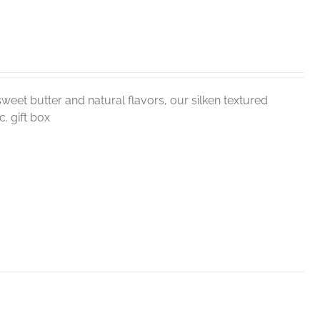
weet butter and natural flavors, our silken textured
. gift box