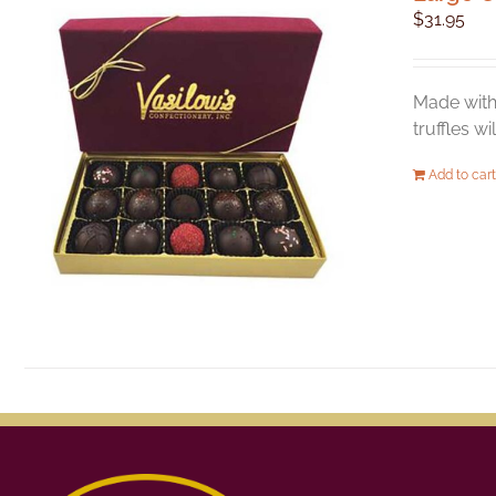
$
31.95
Made with 
truffles w
Add to cart