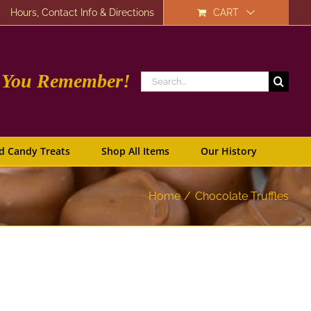
Hours, Contact Info & Directions
CART
e You Remember!
Search
for:
d Candy Treats
Shop All Items
Our History
Home
Chocolate Truffles