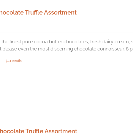
hocolate Truffle Assortment
the finest pure cocoa butter chocolates, fresh dairy cream, s
ill please even the most discerning chocolate connoisseur. 8 pc
Details
hocolate Truffle Assortment