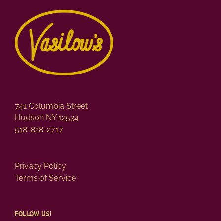
741 Columbia Street
Hudson NY 12534
518-828-2717
Privacy Policy
Terms of Service
FOLLOW US!