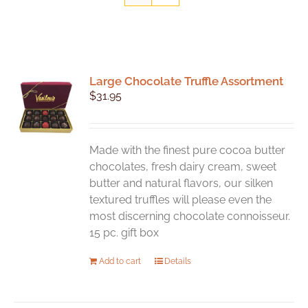
Large Chocolate Truffle Assortment
$
31.95
Made with the finest pure cocoa butter
chocolates, fresh dairy cream, sweet
butter and natural flavors, our silken
textured truffles will please even the
most discerning chocolate connoisseur.
15 pc. gift box
Add to cart
Details