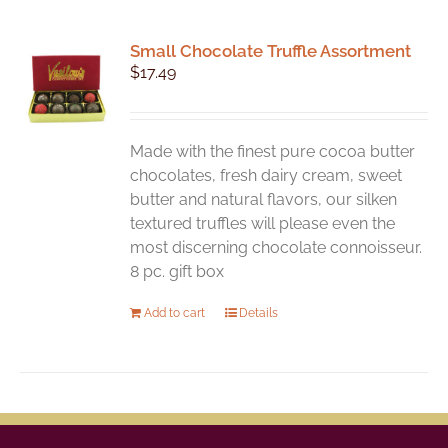
Small Chocolate Truffle Assortment
$
17.49
Made with the finest pure cocoa butter
chocolates, fresh dairy cream, sweet
butter and natural flavors, our silken
textured truffles will please even the
most discerning chocolate connoisseur.
8 pc. gift box
Add to cart
Details