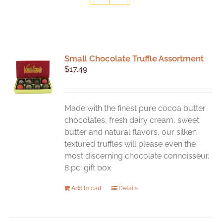
Small Chocolate Truffle Assortment
$
17.49
Made with the finest pure cocoa butter
chocolates, fresh dairy cream, sweet
butter and natural flavors, our silken
textured truffles will please even the
most discerning chocolate connoisseur.
8 pc. gift box
Add to cart
Details