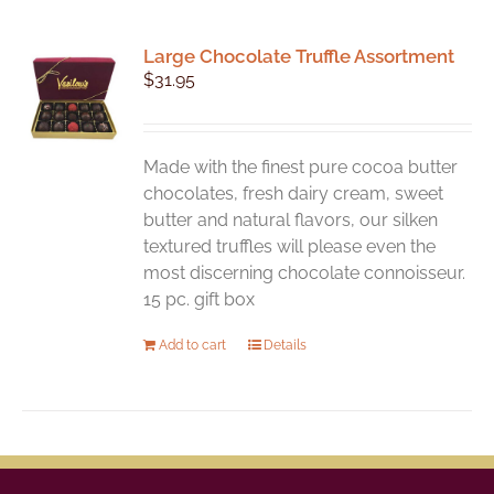
Large Chocolate Truffle Assortment
$
31.95
Made with the finest pure cocoa butter
chocolates, fresh dairy cream, sweet
butter and natural flavors, our silken
textured truffles will please even the
most discerning chocolate connoisseur.
15 pc. gift box
Add to cart
Details