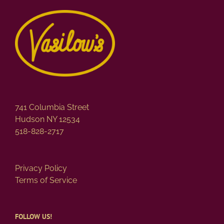
741 Columbia Street
Hudson NY 12534
518-828-2717
Privacy Policy
Terms of Service
FOLLOW US!