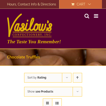
Skip
Hours, Contact Info & Directions
CART
to
content
The Taste You Remember!
Chocolate Truffles
Sort by
Rating
Show
100 Products