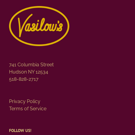
741 Columbia Street
Hudson NY 12534
518-828-2717
Privacy Policy
Terms of Service
FOLLOW US!