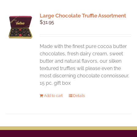
Large Chocolate Truffle Assortment
$
31.95
Made with the finest pure cocoa butter
chocolates, fresh dairy cream, sweet
butter and natural flavors, our silken
textured truffles will please even the
most discerning chocolate connoisseur.
15 pc. gift box
Add to cart
Details