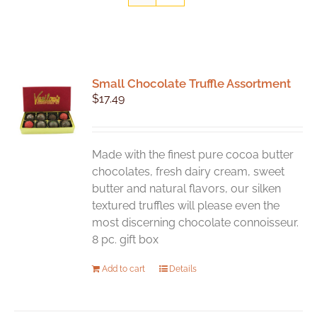
Small Chocolate Truffle Assortment
$
17.49
Made with the finest pure cocoa butter
chocolates, fresh dairy cream, sweet
butter and natural flavors, our silken
textured truffles will please even the
most discerning chocolate connoisseur.
8 pc. gift box
Add to cart
Details