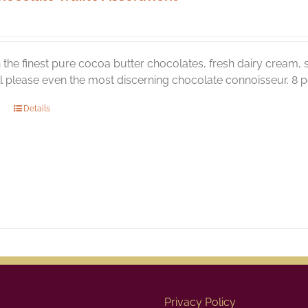
the finest pure cocoa butter chocolates, fresh dairy cream, s
ill please even the most discerning chocolate connoisseur. 8 pc
Details
Privacy Policy