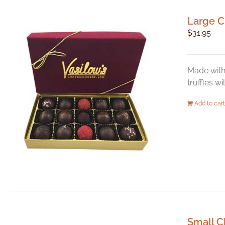
Large C
$
31.95
Made with 
truffles w
Add to cart
Small C