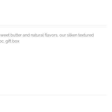
weet butter and natural flavors, our silken textured
c. gift box