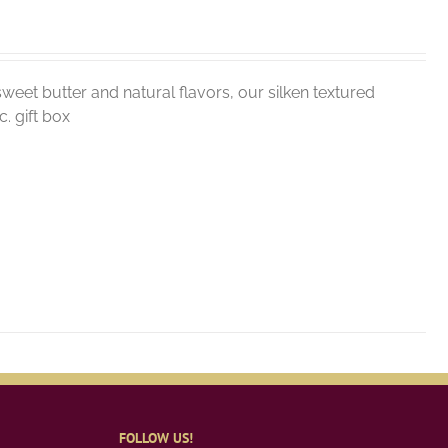
weet butter and natural flavors, our silken textured
. gift box
FOLLOW US!