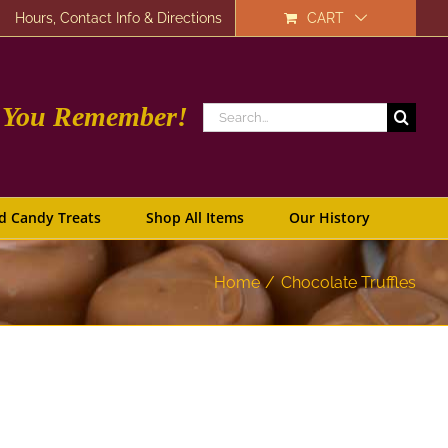
Hours, Contact Info & Directions
CART
e You Remember!
Search
for:
d Candy Treats
Shop All Items
Our History
Home
Chocolate Truffles