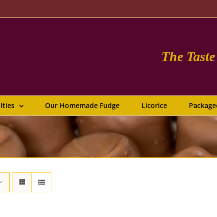
The Tast
lties
Our Homemade Fudge
Licorice
Package