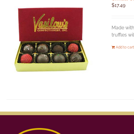
$
17.49
Made with 
truffles w
Add to cart