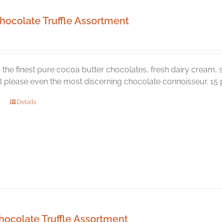
hocolate Truffle Assortment
the finest pure cocoa butter chocolates, fresh dairy cream, s
ill please even the most discerning chocolate connoisseur. 15 p
Details
hocolate Truffle Assortment