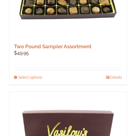
page
Two Pound Sampler Assortment
$
49.95
This
Select options
Details
product
has
multiple
variants.
The
options
may