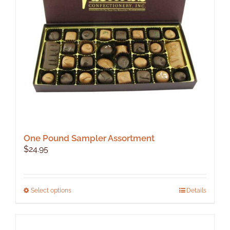
be
chosen
on
the
product
page
One Pound Sampler Assortment
$
24.95
This
Select options
Details
product
has
multiple