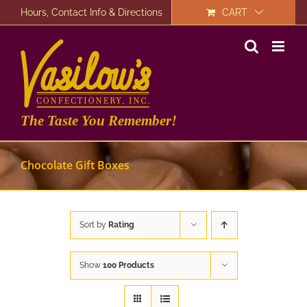
Skip
Hours, Contact Info & Directions
CART
to
content
The Taste You Remember!
Chocolate Gift Boxes
Sort by
Rating
Show
100 Products