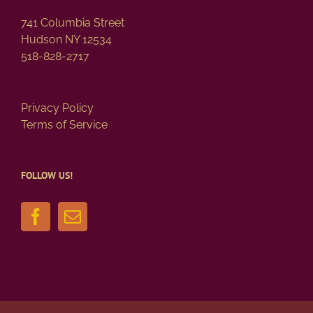
page
741 Columbia Street
Hudson NY 12534
518-828-2717
Privacy Policy
Terms of Service
FOLLOW US!