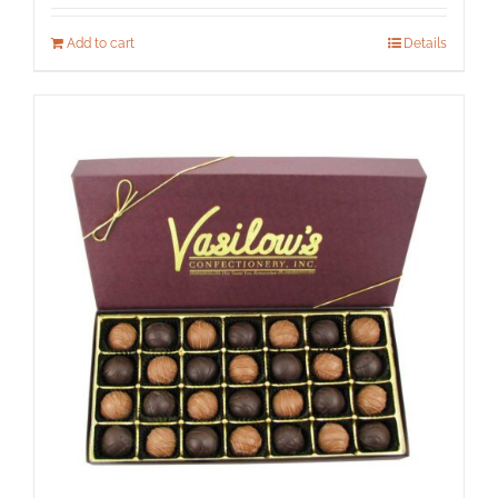
Add to cart
Details