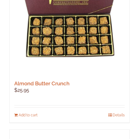
be
chosen
on
the
product
page
Almond Butter Crunch
$
25.95
Add to cart
Details