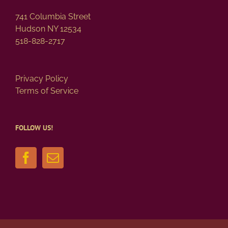
page
741 Columbia Street
Hudson NY 12534
518-828-2717
Privacy Policy
Terms of Service
FOLLOW US!