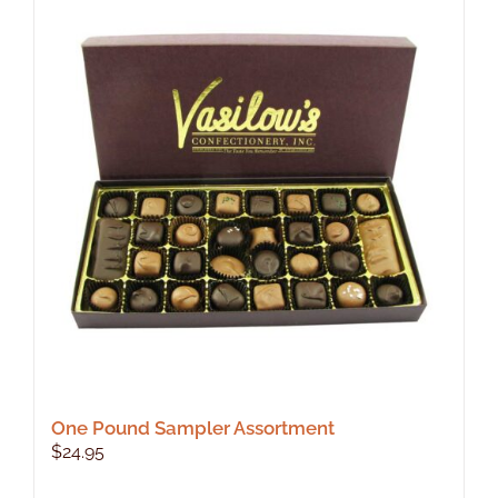
One Pound Sampler Assortment
$
24.95