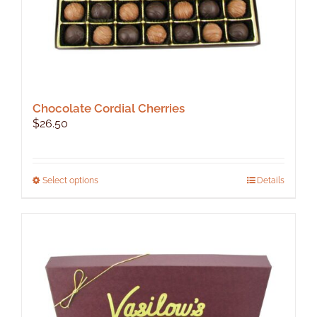
page
Chocolate Cordial Cherries
$
26.50
This
Select options
Details
product
has
multiple
variants.
The
options
may