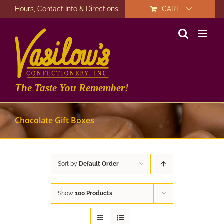
Skip
Hours, Contact Info & Directions
CART
to
content
The Taste You Remember!
Chocolate Gift Boxes
Sort by
Default Order
Show
100 Products