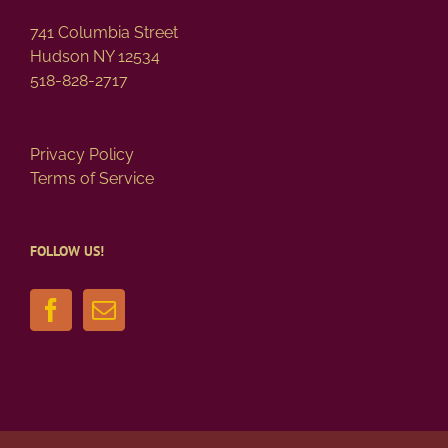
741 Columbia Street
Hudson NY 12534
518-828-2717
Privacy Policy
Terms of Service
FOLLOW US!