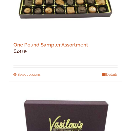
page
One Pound Sampler Assortment
$
24.95
This
Select options
Details
product
has
multiple
variants.
The
options
may