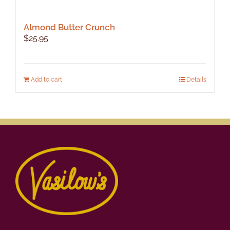
Almond Butter Crunch
$
25.95
Add to cart
Details