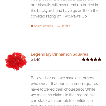
our biscuits will never end up buried in
the backyard, and have given them the
coveted rating of "Two Paws Up".
This
Select options
Details
product
has
multiple
variants.
Legendary Cinnamon Squares
The
$
4.49
options
Rated
5.00
may
out of 5
be
chosen
Believe it or not, we have customers
on
who swear that our cinnamon squares
the
have lowered their cholesterol. While
product
we make no claims in that regard, we
page
can state with complete confidence