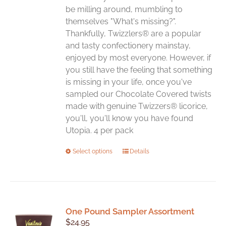
be milling around, mumbling to
themselves "What's missing?".
Thankfully, Twizzlers® are a popular
and tasty confectionery mainstay,
enjoyed by most everyone. However, if
you still have the feeling that something
is missing in your life, once you've
sampled our Chocolate Covered twists
made with genuine Twizzers® licorice,
you'll, you'll know you have found
Utopia. 4 per pack
This
Select options
Details
product
has
multiple
variants.
One Pound Sampler Assortment
The
$
24.95
options