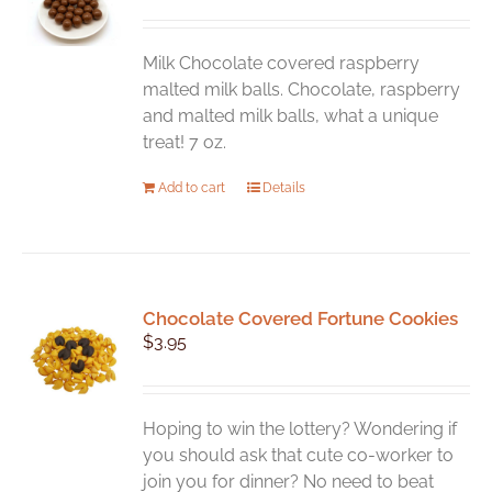
Milk Chocolate covered raspberry
malted milk balls. Chocolate, raspberry
and malted milk balls, what a unique
treat! 7 oz.
Add to cart
Details
Chocolate Covered Fortune Cookies
$
3.95
Hoping to win the lottery? Wondering if
you should ask that cute co-worker to
join you for dinner? No need to beat