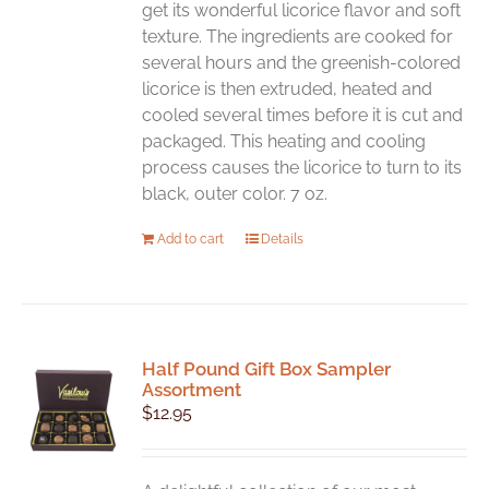
get its wonderful licorice flavor and soft
texture. The ingredients are cooked for
several hours and the greenish-colored
licorice is then extruded, heated and
cooled several times before it is cut and
packaged. This heating and cooling
process causes the licorice to turn to its
black, outer color. 7 oz.
Add to cart
Details
Half Pound Gift Box Sampler
Assortment
$
12.95