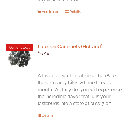
Add to cart
Details
Licorice Caramels (Holland)
Out of stock
$
5.49
A favorite Dutch treat since the 1820's,
these creamy bites will melt in your
mouth. As they do, you will experience
the incredible flavor that lulls your
tastebuds into a state of bliss. 7 oz.
Details