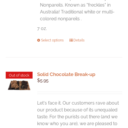
the
Nonpareils. Known as "freckles" in
product
Australia! Traditional white or multi-
page
colored nonpareils .
7 oz.
This
Select options
Details
product
has
multiple
variants.
Solid Chocolate Break-up
The
Out of stock
$
5.95
options
may
be
chosen
Let's face it. Our customers rave about
on
our product because of its unequaled
the
taste. For the purists out there (and we
product
know who you are), we are pleased to