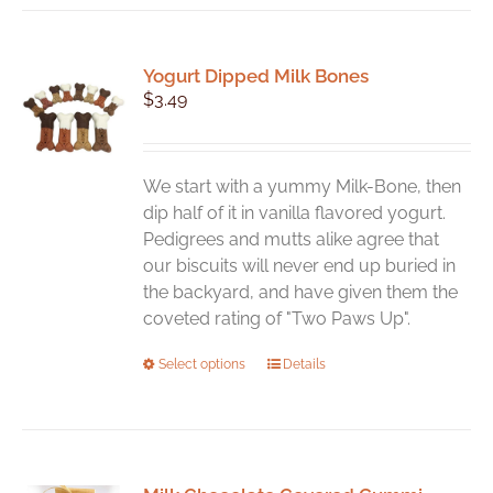
Yogurt Dipped Milk Bones
$
3.49
We start with a yummy Milk-Bone, then
dip half of it in vanilla flavored yogurt.
Pedigrees and mutts alike agree that
our biscuits will never end up buried in
the backyard, and have given them the
coveted rating of "Two Paws Up".
This
Select options
Details
product
has
multiple
variants.