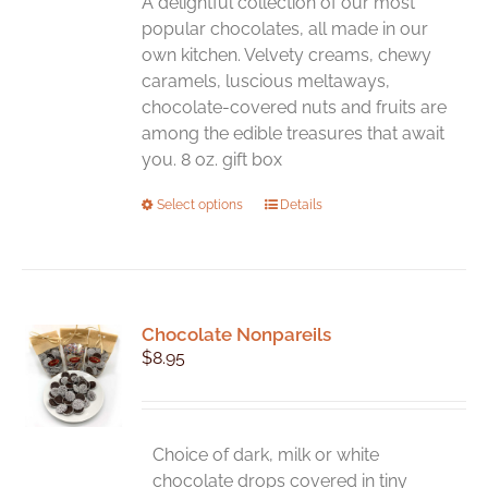
A delightful collection of our most
popular chocolates, all made in our
own kitchen. Velvety creams, chewy
caramels, luscious meltaways,
chocolate-covered nuts and fruits are
among the edible treasures that await
you. 8 oz. gift box
This
Select options
Details
product
has
multiple
variants.
Chocolate Nonpareils
The
$
8.95
options
may
be
chosen
Choice of dark, milk or white
on
chocolate drops covered in tiny