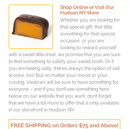
Shop Online or Visit Our
Hudson NY Store
Whether you are looking for
that special gift, that little
something for that special
occasion, or you are
looking to reward yourself
with a sweet little treat, we promise that you are sure
to find something to satisfy your sweet tooth. Or if
you are feeling salty, there’s always the option of salt
licorice, too! But no matter your mood or your
craving, Vasilow’s will be sure to have something for
everyone – and if you don’t see something here
below on our website that you want, don’t forget
that we have a lot more to offer that is only available
in our storefront in Hudson, NY.
FREE SHIPPING on Orders $75 and Above!