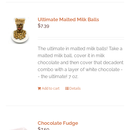
multiple
variants.
Ultimate Malted Milk Balls
The
$
7.39
options
may
be
chosen
The ultimate in malted milk balls! Take a
on
malted milk ball, cover it in milk
the
chocolate and then cover that decadent
product
combo with a layer of white chocolate -
page
- the ultimate! 7 oz.
Add to cart
Details
Chocolate Fudge
$
7.50