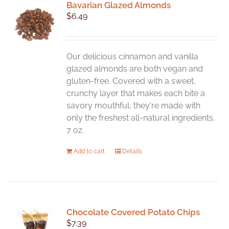
Bavarian Glazed Almonds
$
6.49
Our delicious cinnamon and vanilla
glazed almonds are both vegan and
gluten-free. Covered with a sweet,
crunchy layer that makes each bite a
savory mouthful, they're made with
only the freshest all-natural ingredients.
7 oz.
Add to cart
Details
Chocolate Covered Potato Chips
$
7.39