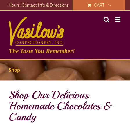
Skip
Hours, Contact Info & Directions
CART
to
content
The Taste You Remember!
Shop
Shop Our Delicious
Homemade Chocolates &
Candy