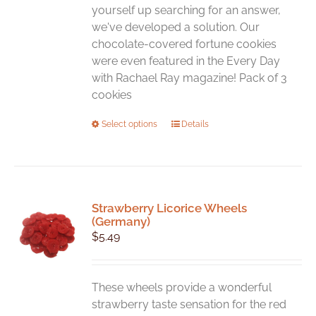
yourself up searching for an answer,
we've developed a solution. Our
chocolate-covered fortune cookies
were even featured in the Every Day
with Rachael Ray magazine! Pack of 3
cookies
This
Select options
Details
product
has
multiple
variants.
Strawberry Licorice Wheels
The
(Germany)
options
$
5.49
may
be
chosen
These wheels provide a wonderful
on
strawberry taste sensation for the red
the