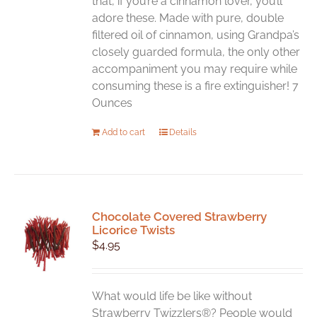
that, if you’re a cinnamon lover, you’ll
adore these. Made with pure, double
filtered oil of cinnamon, using Grandpa’s
closely guarded formula, the only other
accompaniment you may require while
consuming these is a fire extinguisher! 7
Ounces
Add to cart
Details
Chocolate Covered Strawberry
Licorice Twists
$
4.95
What would life be like without
Strawberry Twizzlers®? People would