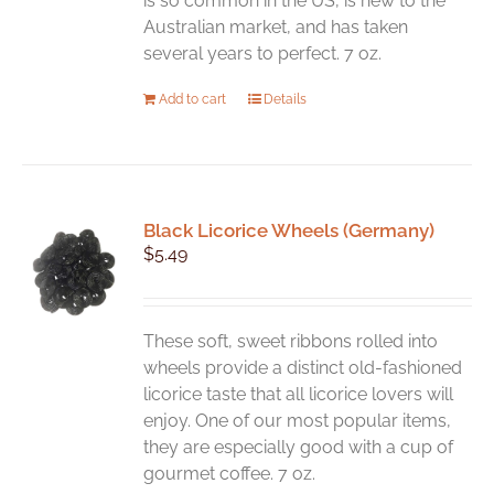
is so common in the US, is new to the
page
Australian market, and has taken
several years to perfect. 7 oz.
Add to cart
Details
Black Licorice Wheels (Germany)
$
5.49
These soft, sweet ribbons rolled into
wheels provide a distinct old-fashioned
licorice taste that all licorice lovers will
enjoy. One of our most popular items,
they are especially good with a cup of
gourmet coffee. 7 oz.