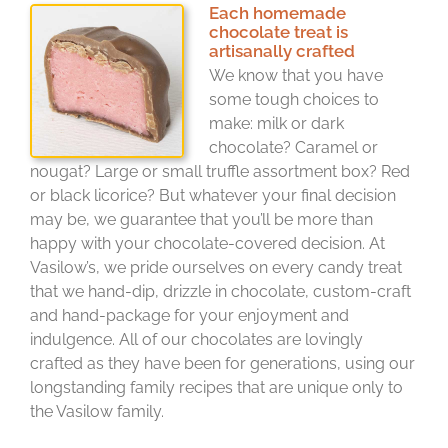
Each homemade
chocolate treat is
artisanally crafted
We know that you have
some tough choices to
make: milk or dark
chocolate? Caramel or
nougat? Large or small truffle assortment box? Red
or black licorice? But whatever your final decision
may be, we guarantee that you’ll be more than
happy with your chocolate-covered decision. At
Vasilow’s, we pride ourselves on every candy treat
that we hand-dip, drizzle in chocolate, custom-craft
and hand-package for your enjoyment and
indulgence. All of our chocolates are lovingly
crafted as they have been for generations, using our
longstanding family recipes that are unique only to
the Vasilow family.