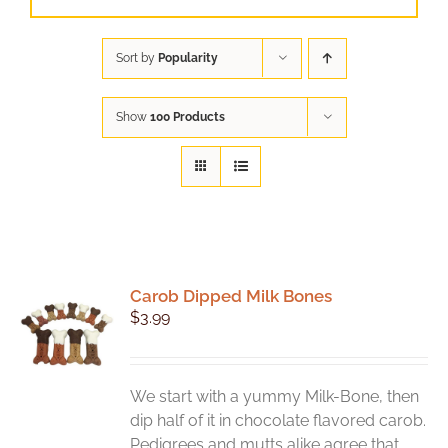
Sort by
Popularity
Show
100 Products
Carob Dipped Milk Bones
$
3.99
We start with a yummy Milk-Bone, then
dip half of it in chocolate flavored carob.
Pedigrees and mutts alike agree that