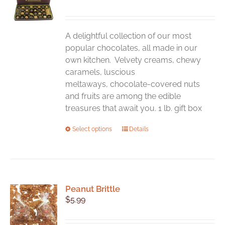
may
be
chosen
A delightful collection of our most
on
popular chocolates, all made in our
the
own kitchen. Velvety creams, chewy
product
caramels, luscious
page
meltaways, chocolate-covered nuts
and fruits are among the edible
treasures that await you. 1 lb. gift box
This
Select options
Details
product
has
multiple
variants.
Peanut Brittle
The
$
5.99
options
may