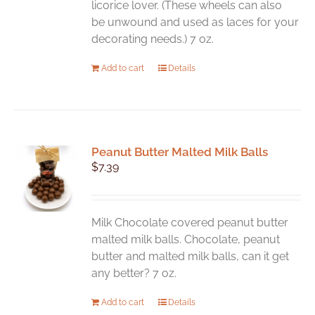
licorice lover. (These wheels can also
product
be unwound and used as laces for your
page
decorating needs.) 7 oz.
Add to cart
Details
Peanut Butter Malted Milk Balls
$
7.39
Milk Chocolate covered peanut butter
malted milk balls. Chocolate, peanut
butter and malted milk balls, can it get
any better? 7 oz.
Add to cart
Details