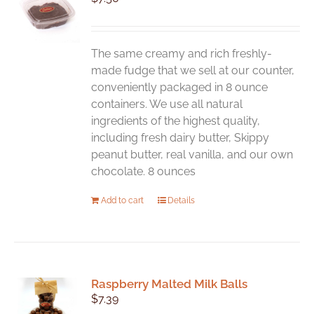
The same creamy and rich freshly-
made fudge that we sell at our counter,
conveniently packaged in 8 ounce
containers. We use all natural
ingredients of the highest quality,
including fresh dairy butter, Skippy
peanut butter, real vanilla, and our own
chocolate. 8 ounces
Add to cart
Details
Raspberry Malted Milk Balls
$
7.39