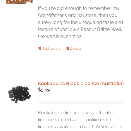
be
chosen
If you're old enough to remember my
on
Grandfather's original store, then you
the
surely long for the unequaled taste and
product
texture of Vasilow's Peanut Brittle. Well,
page
the wait is over! 7 oz.
Add to cart
Details
Kookaburra Black Licorice (Australia)
$
5.49
Kookaburra licorice uses authentic
licorice root extract -- unlike most
licorices available in North America -- to