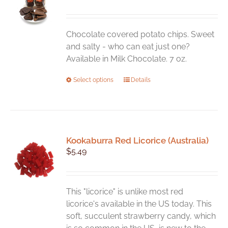
Chocolate covered potato chips. Sweet
and salty - who can eat just one?
Available in Milk Chocolate. 7 oz.
This
Select options
Details
product
has
multiple
variants.
Kookaburra Red Licorice (Australia)
The
$
5.49
options
may
be
chosen
This "licorice" is unlike most red
on
licorice's available in the US today. This
the
soft, succulent strawberry candy, which
product