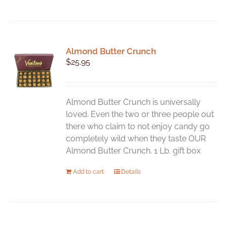
Almond Butter Crunch
$
25.95
Almond Butter Crunch is universally
loved. Even the two or three people out
there who claim to not enjoy candy go
completely wild when they taste OUR
Almond Butter Crunch. 1 Lb. gift box
Add to cart
Details