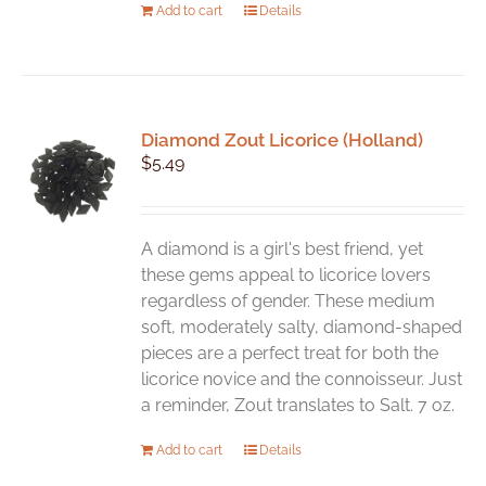
Add to cart
Details
Diamond Zout Licorice (Holland)
$
5.49
A diamond is a girl's best friend, yet
these gems appeal to licorice lovers
regardless of gender. These medium
soft, moderately salty, diamond-shaped
pieces are a perfect treat for both the
licorice novice and the connoisseur. Just
a reminder, Zout translates to Salt. 7 oz.
Add to cart
Details