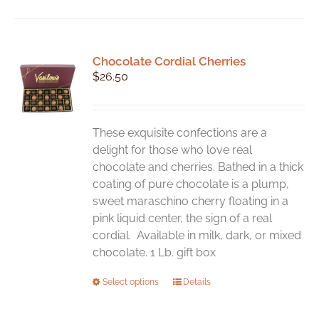
Chocolate Cordial Cherries
$
26.50
These exquisite confections are a
delight for those who love real
chocolate and cherries. Bathed in a thick
coating of pure chocolate is a plump,
sweet maraschino cherry floating in a
pink liquid center, the sign of a real
cordial. Available in milk, dark, or mixed
chocolate. 1 Lb. gift box
This
Select options
Details
product
has