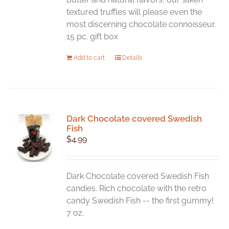
textured truffles will please even the
most discerning chocolate connoisseur.
15 pc. gift box
Add to cart
Details
Dark Chocolate covered Swedish
Fish
$
4.99
Dark Chocolate covered Swedish Fish
candies. Rich chocolate with the retro
candy Swedish Fish -- the first gummy!
7 oz.