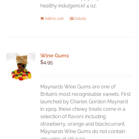
healthy indulgence! 4 oz.
Add to cart
Details
Wine Gums
$
4.95
Maynards Wine Gums are one of
Britain’s most recognisable sweets. First
launched by Charles Gordon Maynard
in 1909, these chewy treats come in a
selection of flavors including
strawberry, orange and blackcurrant.
Maynards Wine Gums do not contain
any wine at all! 7 oz.