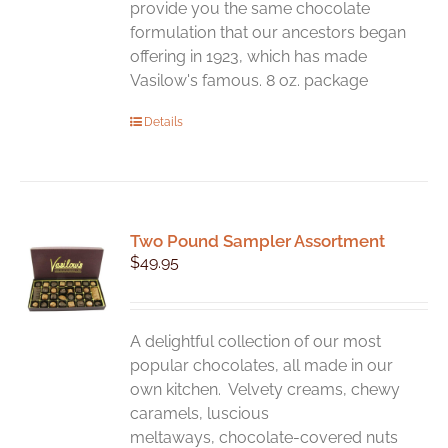
page
provide you the same chocolate
formulation that our ancestors began
offering in 1923, which has made
Vasilow's famous. 8 oz. package
Details
Two Pound Sampler Assortment
$
49.95
A delightful collection of our most
popular chocolates, all made in our
own kitchen. Velvety creams, chewy
caramels, luscious
meltaways, chocolate-covered nuts