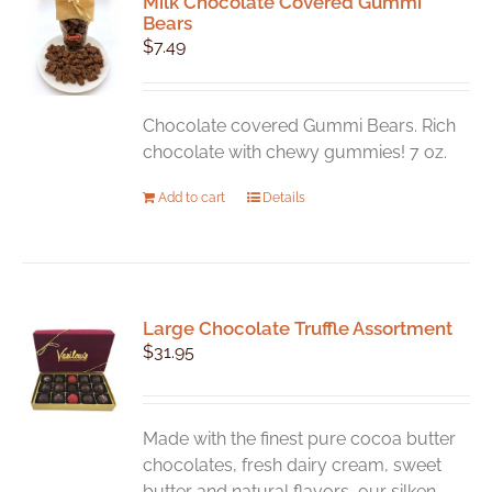
Milk Chocolate Covered Gummi
The
Bears
options
$
7.49
may
be
chosen
Chocolate covered Gummi Bears. Rich
on
chocolate with chewy gummies! 7 oz.
the
product
Add to cart
Details
page
Large Chocolate Truffle Assortment
$
31.95
Made with the finest pure cocoa butter
chocolates, fresh dairy cream, sweet
butter and natural flavors, our silken