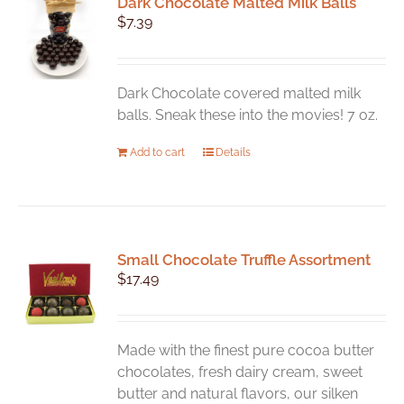
Dark Chocolate Malted Milk Balls
$
7.39
Dark Chocolate covered malted milk
balls. Sneak these into the movies! 7 oz.
Add to cart
Details
Small Chocolate Truffle Assortment
$
17.49
Made with the finest pure cocoa butter
chocolates, fresh dairy cream, sweet
butter and natural flavors, our silken