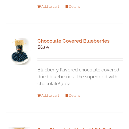
Add to cart
Details
Chocolate Covered Blueberries
$
6.95
Blueberry flavored chocolate covered
dried blueberries. The superfood with
chocolate! 7 oz.
Add to cart
Details