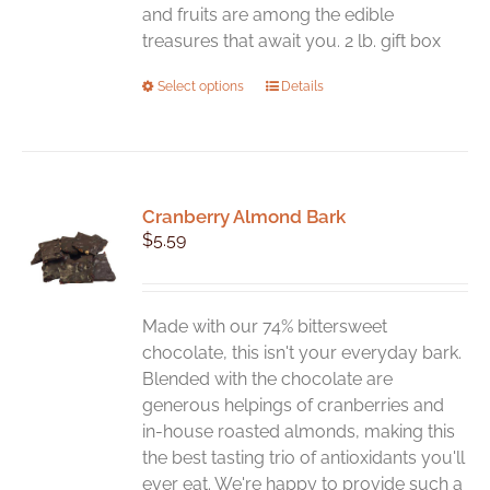
and fruits are among the edible
treasures that await you. 2 lb. gift box
This
Select options
Details
product
has
multiple
variants.
Cranberry Almond Bark
The
$
5.59
options
may
be
chosen
Made with our 74% bittersweet
on
chocolate, this isn't your everyday bark.
the
Blended with the chocolate are
product
generous helpings of cranberries and
page
in-house roasted almonds, making this
the best tasting trio of antioxidants you'll
ever eat. We're happy to provide such a