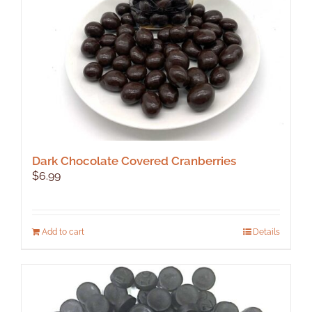
Dark Chocolate Covered Cranberries
$
6.99
Add to cart
Details