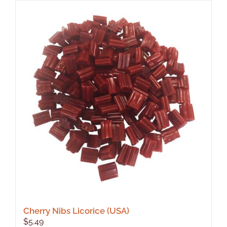
Cherry Nibs Licorice (USA)
$
5.49