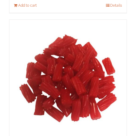
Add to cart
Details