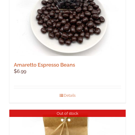
Amaretto Espresso Beans
$
6.99
Details
Out of stock