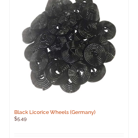
Black Licorice Wheels (Germany)
$
5.49