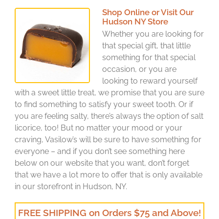
Shop Online or Visit Our
Hudson NY Store
Whether you are looking for
that special gift, that little
something for that special
occasion, or you are
looking to reward yourself
with a sweet little treat, we promise that you are sure
to find something to satisfy your sweet tooth. Or if
you are feeling salty, there’s always the option of salt
licorice, too! But no matter your mood or your
craving, Vasilow’s will be sure to have something for
everyone – and if you don’t see something here
below on our website that you want, don’t forget
that we have a lot more to offer that is only available
in our storefront in Hudson, NY.
FREE SHIPPING on Orders $75 and Above!