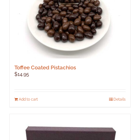
the
product
page
Toffee Coated Pistachios
$
14.95
Add to cart
Details