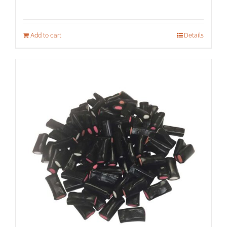
Add to cart
Details