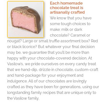
Each homemade
chocolate treat is
artisanally crafted
We know that you have
some tough choices to
make: milk or dark
chocolate? Caramel or
nougat? Large or small truffle assortment box? Red
or black licorice? But whatever your final decision
may be, we guarantee that you’ll be more than
happy with your chocolate-covered decision. At
Vasilow’s, we pride ourselves on every candy treat
that we hand-dip, drizzle in chocolate, custom-craft
and hand-package for your enjoyment and
indulgence. All of our chocolates are lovingly
crafted as they have been for generations, using our
longstanding family recipes that are unique only to
the Vasilow family.