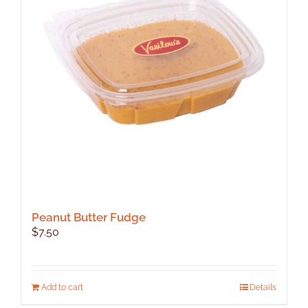
Peanut Butter Fudge
$
7.50
Add to cart
Details