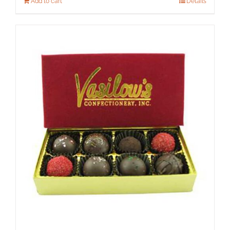
Add to cart
Details