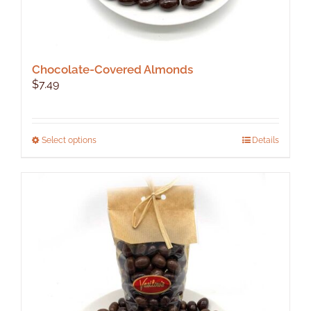
Chocolate-Covered Almonds
$
7.49
This
Select options
Details
product
has
multiple
variants.
The
options
may
be
chosen
on