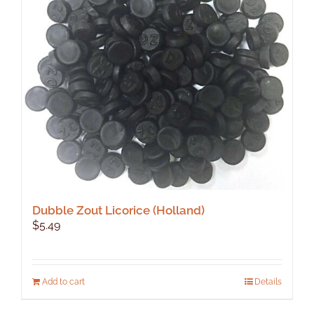
Dubble Zout Licorice (Holland)
$
5.49
Add to cart
Details