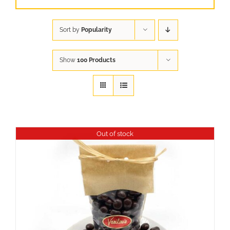
Sort by
Popularity
Show
100 Products
Out of stock