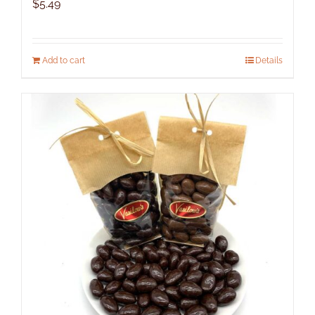
$
5.49
Add to cart
Details