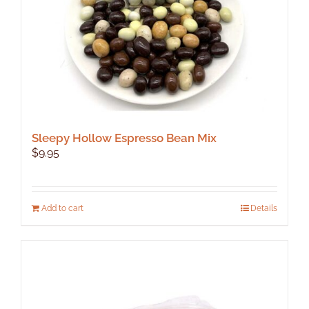
Sleepy Hollow Espresso Bean Mix
$
9.95
Add to cart
Details