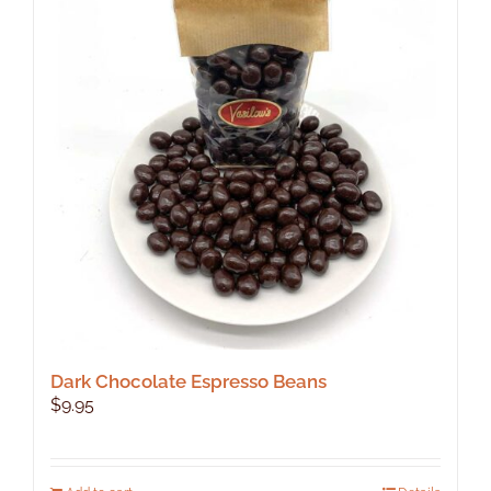
The
options
may
be
chosen
on
the
product
page
Dark Chocolate Espresso Beans
$
9.95