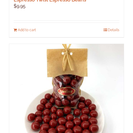
$
9.95
Add to cart
Details