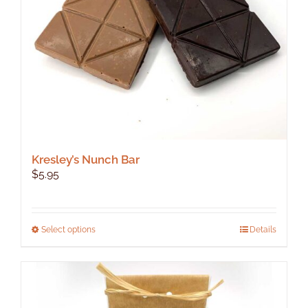
Kresley’s Nunch Bar
$
5.95
This
Select options
Details
product
has
multiple
variants.