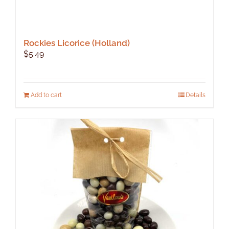
Rockies Licorice (Holland)
$
5.49
Add to cart
Details