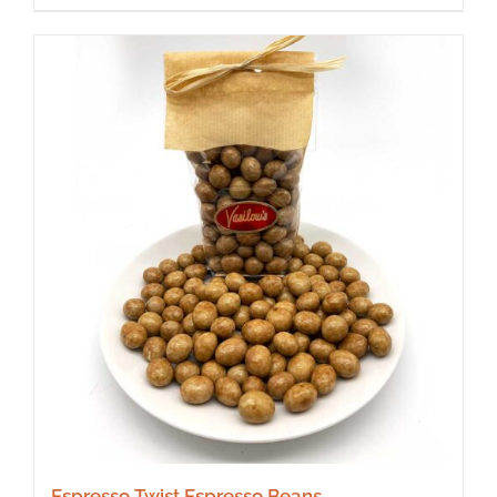
Espresso Twist Espresso Beans