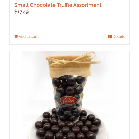
Small Chocolate Truffle Assortment
$
17.49
Add to cart
Details