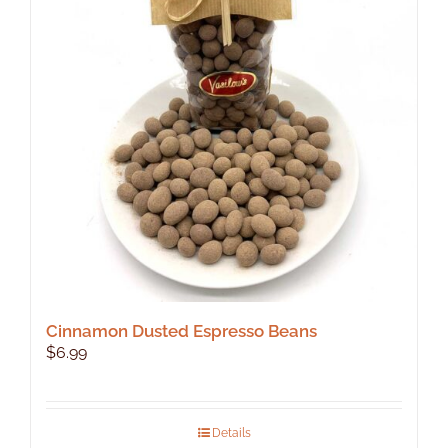
Cinnamon Dusted Espresso Beans
$
6.99
Details