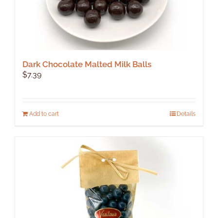
Dark Chocolate Malted Milk Balls
$
7.39
Add to cart
Details