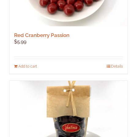
Red Cranberry Passion
$
5.99
Add to cart
Details