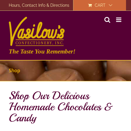
Skip
Hours, Contact Info & Directions
CART
to
content
The Taste You Remember!
Shop
Shop Our Delicious
Homemade Chocolates &
Candy