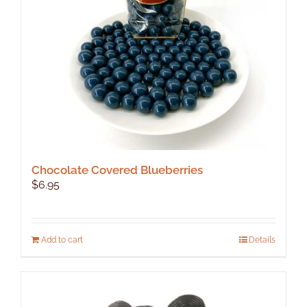
Chocolate Covered Blueberries
$
6.95
Add to cart
Details