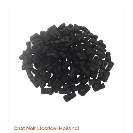
Chat Noir Licorice (Holland)