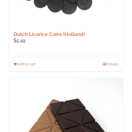
Dutch Licorice Coins (Holland)
$
5.49
Add to cart
Details