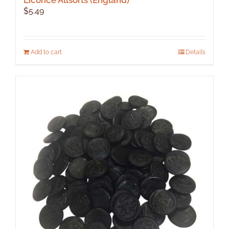
$
5.49
Add to cart
Details