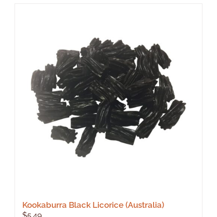
Kookaburra Black Licorice (Australia)
$
5.49