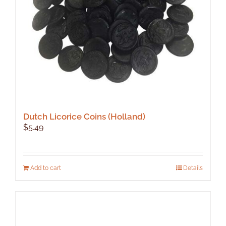
on
the
product
page
Dutch Licorice Coins (Holland)
$
5.49
Add to cart
Details