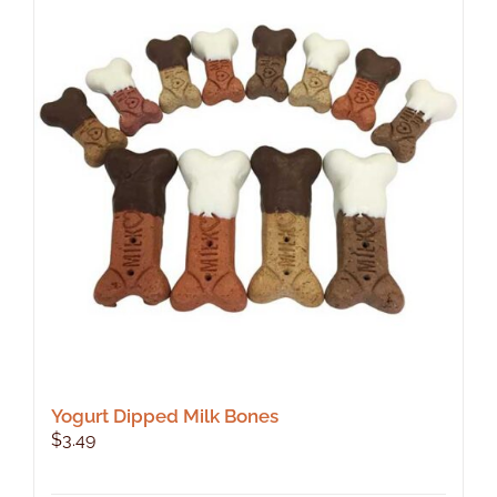
Yogurt Dipped Milk Bones
$
3.49