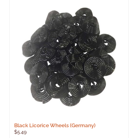
Black Licorice Wheels (Germany)
$
5.49