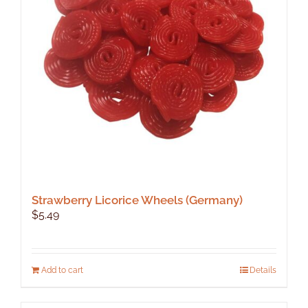
Strawberry Licorice Wheels (Germany)
$
5.49
Add to cart
Details