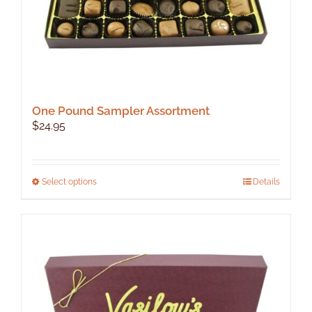
page
One Pound Sampler Assortment
$
24.95
This
Select options
Details
product
has
multiple
variants.
The
options
may