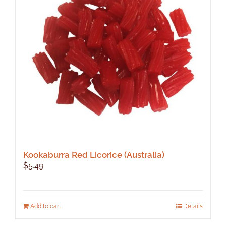
Kookaburra Red Licorice (Australia)
$
5.49
Add to cart
Details