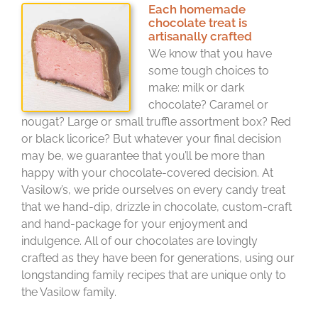
Each homemade
chocolate treat is
artisanally crafted
We know that you have
some tough choices to
make: milk or dark
chocolate? Caramel or
nougat? Large or small truffle assortment box? Red
or black licorice? But whatever your final decision
may be, we guarantee that you’ll be more than
happy with your chocolate-covered decision. At
Vasilow’s, we pride ourselves on every candy treat
that we hand-dip, drizzle in chocolate, custom-craft
and hand-package for your enjoyment and
indulgence. All of our chocolates are lovingly
crafted as they have been for generations, using our
longstanding family recipes that are unique only to
the Vasilow family.