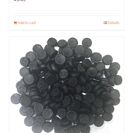
Add to cart
Details