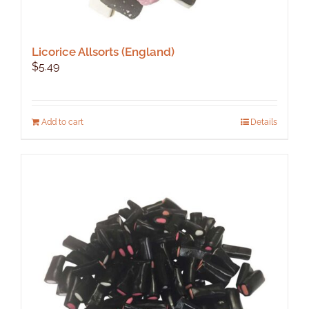
Licorice Allsorts (England)
$
5.49
Add to cart
Details