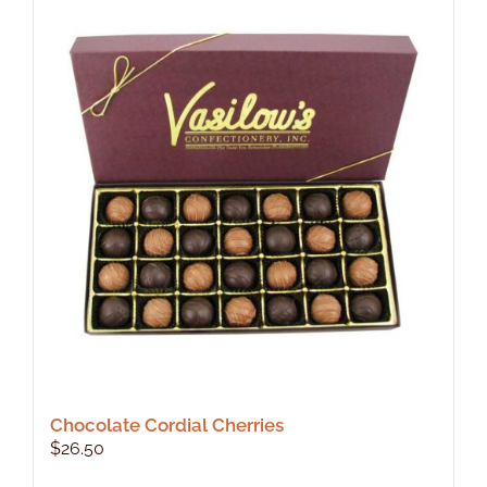
Chocolate Cordial Cherries
$
26.50