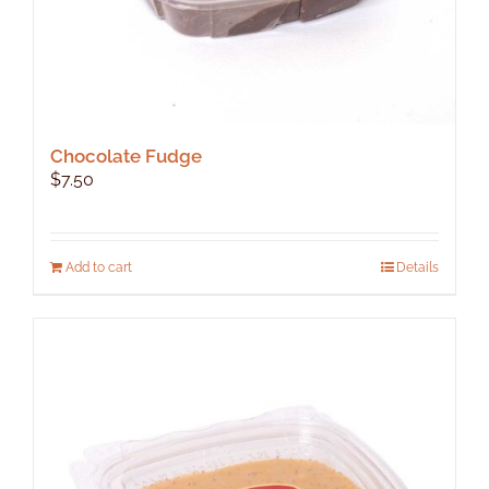
Chocolate Fudge
$
7.50
Add to cart
Details