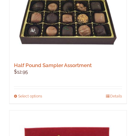
Half Pound Sampler Assortment
$
12.95
This
Select options
Details
product
has
multiple
variants.
The