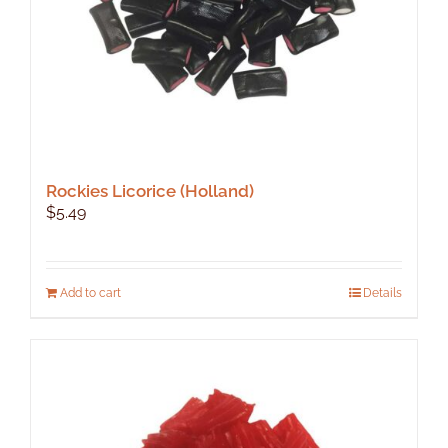
Rockies Licorice (Holland)
$
5.49
Add to cart
Details