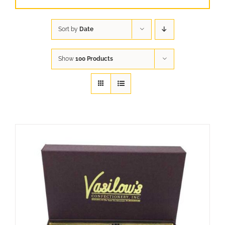
Sort by
Date
Show
100 Products