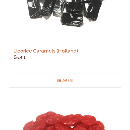
Licorice Caramels (Holland)
$
5.49
Details