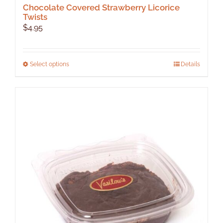
Chocolate Covered Strawberry Licorice
Twists
$
4.95
This
Select options
Details
product
has
multiple
variants.
The
options
may
be
chosen
on
the
product
page