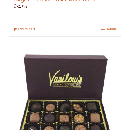
$
31.95
Add to cart
Details