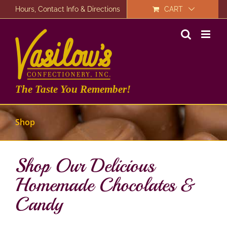
Skip
Hours, Contact Info & Directions
CART
to
content
The Taste You Remember!
Shop
Shop Our Delicious
Homemade Chocolates &
Candy