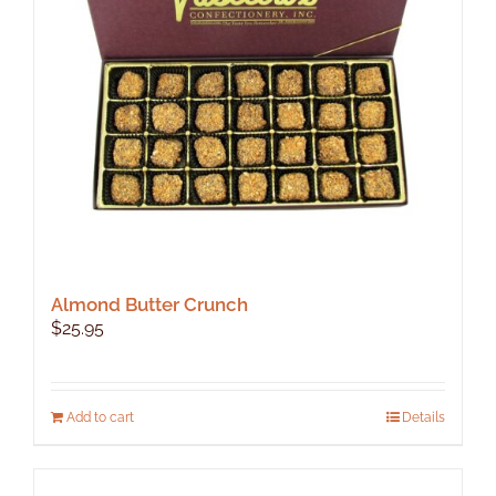
be
chosen
on
the
product
page
Almond Butter Crunch
$
25.95
Add to cart
Details