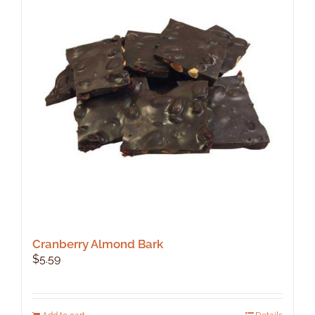
Cranberry Almond Bark
$
5.59