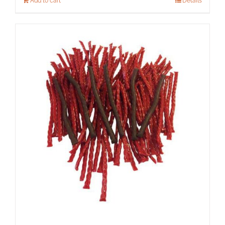
Add to cart
Details