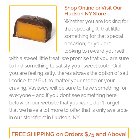
Shop Online or Visit Our
Hudson NY Store
Whether you are looking for
that special gift, that little
something for that special
occasion, or you are
looking to reward yourself
with a sweet little treat, we promise that you are sure
to find something to satisfy your sweet tooth. Or if
you are feeling salty, there’s always the option of salt
licorice, too! But no matter your mood or your
craving, Vasilow’s will be sure to have something for
everyone – and if you don’t see something here
below on our website that you want, don’t forget
that we have a lot more to offer that is only available
in our storefront in Hudson, NY.
FREE SHIPPING on Orders $75 and Above!