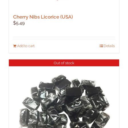
Cherry Nibs Licorice (USA)
$
5.49
Add to cart
Details
Out of stock