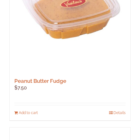
Peanut Butter Fudge
$
7.50
Add to cart
Details