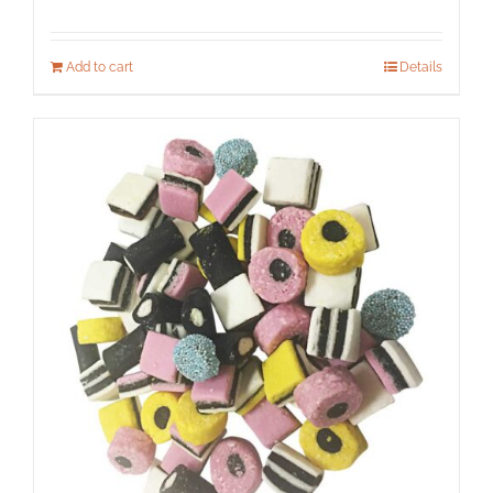
Add to cart
Details