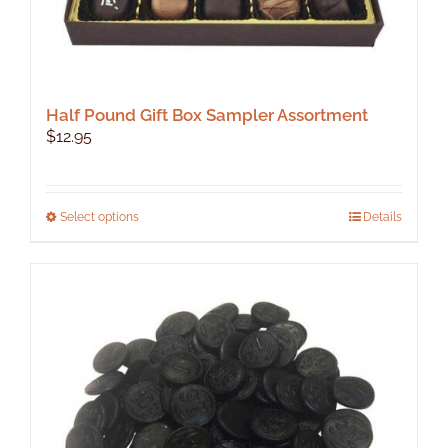
Half Pound Gift Box Sampler Assortment
$
12.95
This
Select options
Details
product
has
multiple
variants.
The
options
may
be
chosen