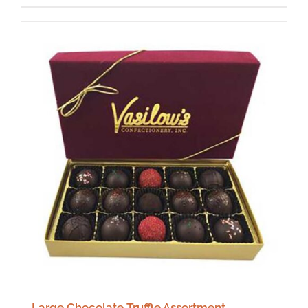
Large Chocolate Truffle Assortment