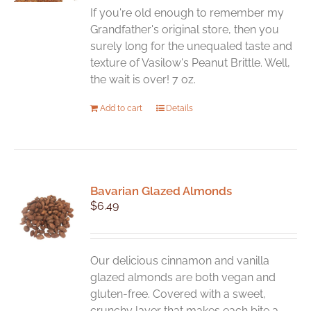
If you're old enough to remember my
Grandfather's original store, then you
surely long for the unequaled taste and
texture of Vasilow's Peanut Brittle. Well,
the wait is over! 7 oz.
Add to cart
Details
Bavarian Glazed Almonds
$
6.49
Our delicious cinnamon and vanilla
glazed almonds are both vegan and
gluten-free. Covered with a sweet,
crunchy layer that makes each bite a