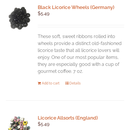
Black Licorice Wheels (Germany)
$
5.49
These soft, sweet ribbons rolled into
wheels provide a distinct old-fashioned
licorice taste that all licorice lovers will
enjoy. One of our most popular items,
they are especially good with a cup of
gourmet coffee. 7 oz.
Add to cart
Details
Licorice Allsorts (England)
$
5.49