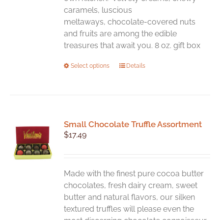
caramels, luscious
meltaways, chocolate-covered nuts
and fruits are among the edible
treasures that await you. 8 oz. gift box
This
Select options
Details
product
has
multiple
variants.
Small Chocolate Truffle Assortment
The
$
17.49
options
may
be
chosen
Made with the finest pure cocoa butter
on
chocolates, fresh dairy cream, sweet
the
butter and natural flavors, our silken
product
textured truffles will please even the
page