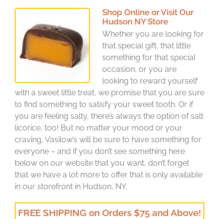
Shop Online or Visit Our
Hudson NY Store
Whether you are looking for
that special gift, that little
something for that special
occasion, or you are
looking to reward yourself
with a sweet little treat, we promise that you are sure
to find something to satisfy your sweet tooth. Or if
you are feeling salty, there’s always the option of salt
licorice, too! But no matter your mood or your
craving, Vasilow’s will be sure to have something for
everyone – and if you don’t see something here
below on our website that you want, don’t forget
that we have a lot more to offer that is only available
in our storefront in Hudson, NY.
FREE SHIPPING on Orders $75 and Above!