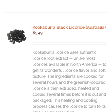
Kookaburra Black Licorice (Australia)
$
5.49
Kookaburra licorice uses authentic
licorice root extract -- unlike most
licorices available in North America -- to
get its wonderful licorice flavor and soft
texture. The ingredients are cooked for
several hours and the greenish-colored
licorice is then extruded, heated and
cooled several times before it is cut and
packaged. This heating and cooling
process causes the licorice to turn to its