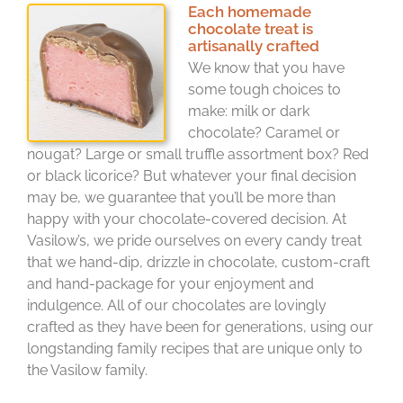
Each homemade
chocolate treat is
artisanally crafted
We know that you have
some tough choices to
make: milk or dark
chocolate? Caramel or
nougat? Large or small truffle assortment box? Red
or black licorice? But whatever your final decision
may be, we guarantee that you’ll be more than
happy with your chocolate-covered decision. At
Vasilow’s, we pride ourselves on every candy treat
that we hand-dip, drizzle in chocolate, custom-craft
and hand-package for your enjoyment and
indulgence. All of our chocolates are lovingly
crafted as they have been for generations, using our
longstanding family recipes that are unique only to
the Vasilow family.