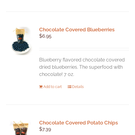
Chocolate Covered Blueberries
$
6.95
Blueberry flavored chocolate covered
dried blueberries. The superfood with
chocolate! 7 oz.
Add to cart
Details
Chocolate Covered Potato Chips
$
7.39