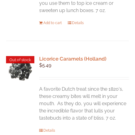
product
you use them to top ice cream or
page
sweeten up lunch boxes. 7 oz.
Add to cart
Details
Licorice Caramels (Holland)
Out of stock
$
5.49
A favorite Dutch treat since the 1820's,
these creamy bites will melt in your
mouth. As they do, you will experience
the incredible flavor that lulls your
tastebuds into a state of bliss. 7 oz.
Details