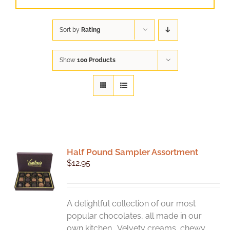
Sort by
Rating
Show
100 Products
Half Pound Sampler Assortment
$
12.95
A delightful collection of our most
popular chocolates, all made in our
own kitchen. Velvety creams, chewy