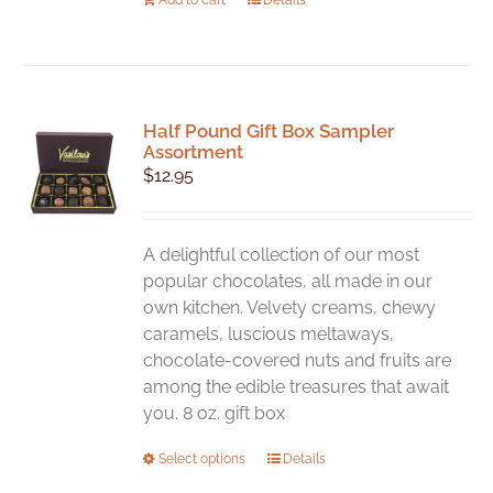
Half Pound Gift Box Sampler
Assortment
$
12.95
A delightful collection of our most
popular chocolates, all made in our
own kitchen. Velvety creams, chewy
caramels, luscious meltaways,
chocolate-covered nuts and fruits are
among the edible treasures that await
you. 8 oz. gift box
This
Select options
Details
product