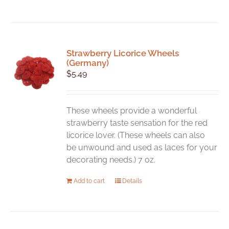
Strawberry Licorice Wheels
(Germany)
$
5.49
These wheels provide a wonderful
strawberry taste sensation for the red
licorice lover. (These wheels can also
be unwound and used as laces for your
decorating needs.) 7 oz.
Add to cart
Details