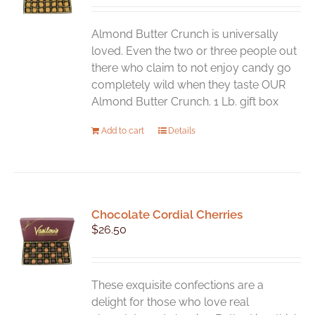
be
chosen
Almond Butter Crunch is universally
on
loved. Even the two or three people out
the
there who claim to not enjoy candy go
product
completely wild when they taste OUR
page
Almond Butter Crunch. 1 Lb. gift box
Add to cart
Details
Chocolate Cordial Cherries
$
26.50
These exquisite confections are a
delight for those who love real