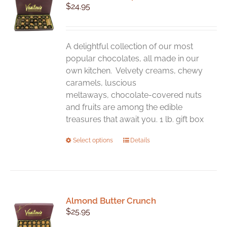
$
24.95
options
may
be
chosen
A delightful collection of our most
on
popular chocolates, all made in our
the
own kitchen. Velvety creams, chewy
product
caramels, luscious
page
meltaways, chocolate-covered nuts
and fruits are among the edible
treasures that await you. 1 lb. gift box
This
Select options
Details
product
has
multiple
variants.
Almond Butter Crunch
The
$
25.95
options
may