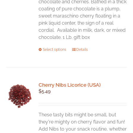
chocolate and cherries. Bathed in a thick
coating of pure chocolate is a plump,
sweet maraschino cherry floating in a
pink liquid center, the sign of a real
cordial. Available in milk, dark, or mixed
chocolate. 1 Lb. gift box
This
Select options
Details
product
has
multiple
variants.
Cherry Nibs Licorice (USA)
The
$
5.49
options
may
be
chosen
These tasty bits might be small, but
on
they're mighty on cherry flavor and fun!
the
Add Nibs to your snack routine, whether