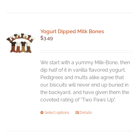
Yogurt Dipped Milk Bones
$
3.49
We start with a yummy Milk-Bone, then
dip half of it in vanilla flavored yogurt.
Pedigrees and mutts alike agree that
our biscuits will never end up buried in
the backyard, and have given them the
coveted rating of "Two Paws Up".
This
Select options
Details
product
has
multiple