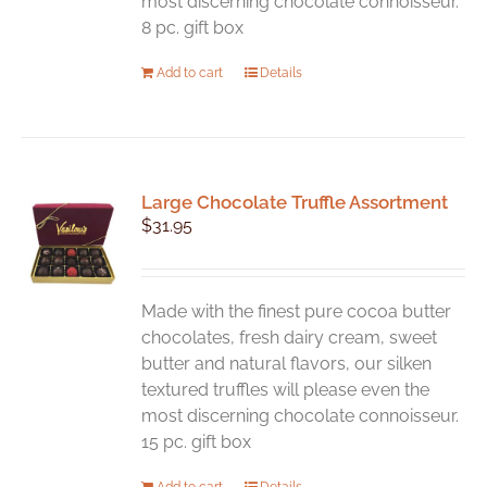
most discerning chocolate connoisseur.
8 pc. gift box
Add to cart
Details
Large Chocolate Truffle Assortment
$
31.95
Made with the finest pure cocoa butter
chocolates, fresh dairy cream, sweet
butter and natural flavors, our silken
textured truffles will please even the
most discerning chocolate connoisseur.
15 pc. gift box
Add to cart
Details