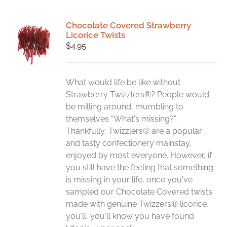
Chocolate Covered Strawberry
Licorice Twists
$
4.95
What would life be like without
Strawberry Twizzlers®? People would
be milling around, mumbling to
themselves "What's missing?".
Thankfully, Twizzlers® are a popular
and tasty confectionery mainstay,
enjoyed by most everyone. However, if
you still have the feeling that something
is missing in your life, once you've
sampled our Chocolate Covered twists
made with genuine Twizzers® licorice,
you'll, you'll know you have found