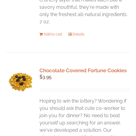
savory mouthful, they're made with
only the freshest all-natural ingredients.
7 oz.
Add to cart
Details
Chocolate Covered Fortune Cookies
$
3.95
Hoping to win the lottery? Wondering if
you should ask that cute co-worker to
join you for dinner? No need to beat
yourself up searching for an answer,
we've developed a solution. Our