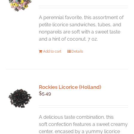
A perennial favorite, this assortment of
petite licorice sandwiches, tubes, and
nonpareils are soft with a sweet taste
and a hint of coconut. 7 oz.
Add to cart
Details
Rockies Licorice (Holland)
$
5.49
A delicious taste combination, this
soft confection features a sweet creamy
center, encased by a yummy licorice