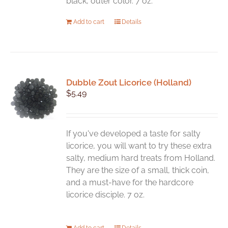
black, outer color. 7 oz.
Add to cart
Details
Dubble Zout Licorice (Holland)
$
5.49
If you've developed a taste for salty
licorice, you will want to try these extra
salty, medium hard treats from Holland.
They are the size of a small, thick coin,
and a must-have for the hardcore
licorice disciple. 7 oz.
Add to cart
Details