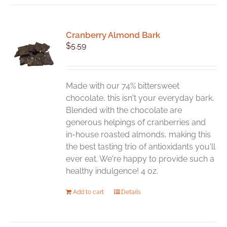
Cranberry Almond Bark
$
5.59
Made with our 74% bittersweet
chocolate, this isn't your everyday bark.
Blended with the chocolate are
generous helpings of cranberries and
in-house roasted almonds, making this
the best tasting trio of antioxidants you'll
ever eat. We're happy to provide such a
healthy indulgence! 4 oz.
Add to cart
Details