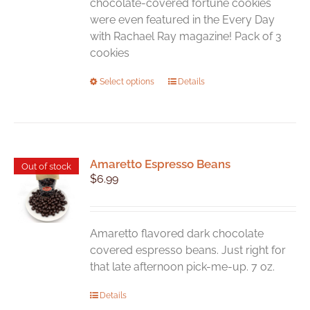
chocolate-covered fortune cookies
were even featured in the Every Day
with Rachael Ray magazine! Pack of 3
cookies
This
Select options
Details
product
has
multiple
variants.
Amaretto Espresso Beans
The
Out of stock
$
6.99
options
may
be
chosen
Amaretto flavored dark chocolate
on
covered espresso beans. Just right for
the
that late afternoon pick-me-up. 7 oz.
product
Details
page