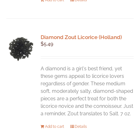
Diamond Zout Licorice (Holland)
$
5.49
A diamond is a girl's best friend, yet
these gems appeal to licorice lovers
regardless of gender. These medium
soft, moderately salty, diamond-shaped
pieces are a perfect treat for both the
licorice novice and the connoisseur. Just
a reminder, Zout translates to Salt. 7 oz.
Add to cart
Details