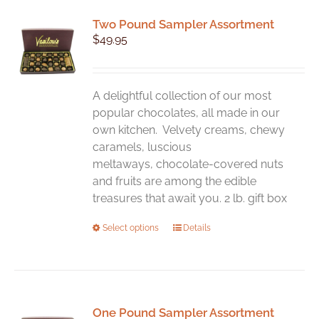
variants.
Two Pound Sampler Assortment
The
$
49.95
options
may
be
chosen
A delightful collection of our most
on
popular chocolates, all made in our
the
own kitchen. Velvety creams, chewy
product
caramels, luscious
page
meltaways, chocolate-covered nuts
and fruits are among the edible
treasures that await you. 2 lb. gift box
This
Select options
Details
product
has
multiple
variants.
One Pound Sampler Assortment
The