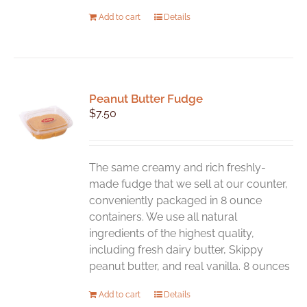
Add to cart
Details
Peanut Butter Fudge
$
7.50
The same creamy and rich freshly-
made fudge that we sell at our counter,
conveniently packaged in 8 ounce
containers. We use all natural
ingredients of the highest quality,
including fresh dairy butter, Skippy
peanut butter, and real vanilla. 8 ounces
Add to cart
Details