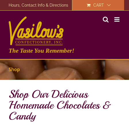
Skip
Hours, Contact Info & Directions
CART
to
content
The Taste You Remember!
Shop
Shop Our Delicious
Homemade Chocolates &
Candy