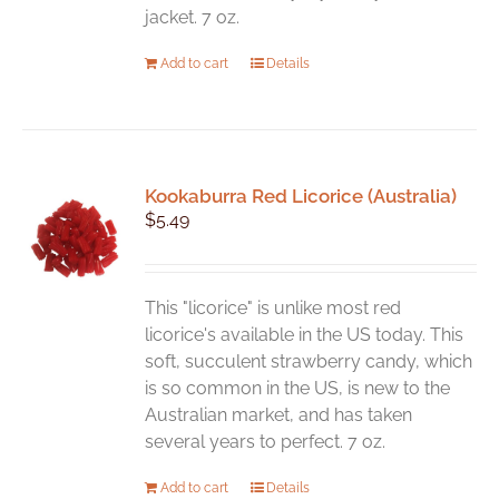
jacket. 7 oz.
Add to cart
Details
Kookaburra Red Licorice (Australia)
$
5.49
This "licorice" is unlike most red
licorice's available in the US today. This
soft, succulent strawberry candy, which
is so common in the US, is new to the
Australian market, and has taken
several years to perfect. 7 oz.
Add to cart
Details