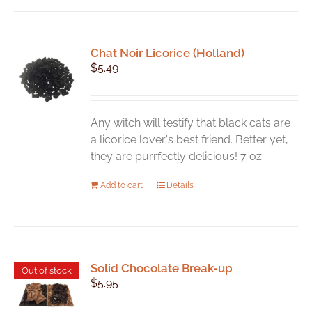
Chat Noir Licorice (Holland)
$
5.49
Any witch will testify that black cats are
a licorice lover's best friend. Better yet,
they are purrfectly delicious! 7 oz.
Add to cart
Details
Solid Chocolate Break-up
Out of stock
$
5.95