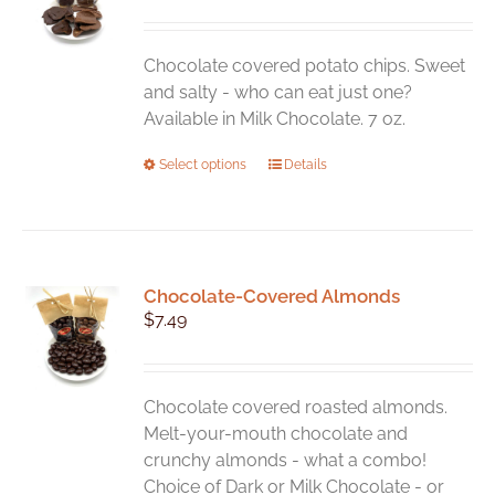
Chocolate covered potato chips. Sweet
and salty - who can eat just one?
Available in Milk Chocolate. 7 oz.
This
Select options
Details
product
has
multiple
variants.
Chocolate-Covered Almonds
The
$
7.49
options
may
be
chosen
Chocolate covered roasted almonds.
on
Melt-your-mouth chocolate and
the
crunchy almonds - what a combo!
product
Choice of Dark or Milk Chocolate - or