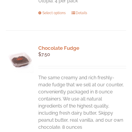
Utopia. 4 per pack
This
Select options
Details
product
has
multiple
variants.
Chocolate Fudge
The
$
7.50
options
may
be
chosen
The same creamy and rich freshly-
on
made fudge that we sell at our counter,
the
conveniently packaged in 8 ounce
product
containers. We use all natural
page
ingredients of the highest quality,
including fresh dairy butter, Skippy
peanut butter, real vanilla, and our own
chocolate. 8 ounces