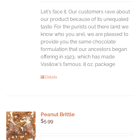
Let's face it. Our customers rave about
our product because of its unequaled
taste. For the purists out there (and we
know who you are), we are pleased to
provide you the same chocolate
formulation that our ancestors began
offering in 1923, which has made
Vasilow's famous. 8 oz. package
Details
Peanut Brittle
$
5.99