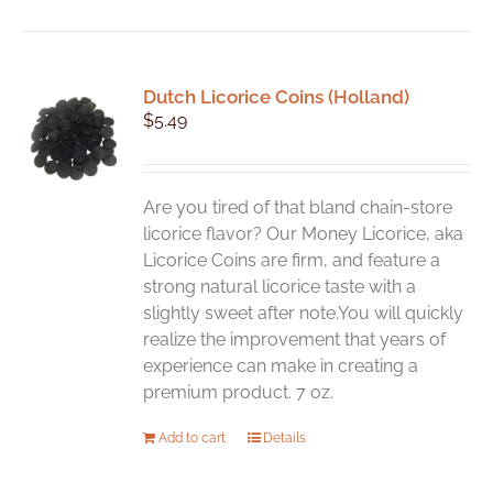
has
multiple
variants.
Dutch Licorice Coins (Holland)
The
$
5.49
options
may
be
chosen
Are you tired of that bland chain-store
on
licorice flavor? Our Money Licorice, aka
the
Licorice Coins are firm, and feature a
product
strong natural licorice taste with a
page
slightly sweet after note.You will quickly
realize the improvement that years of
experience can make in creating a
premium product. 7 oz.
Add to cart
Details