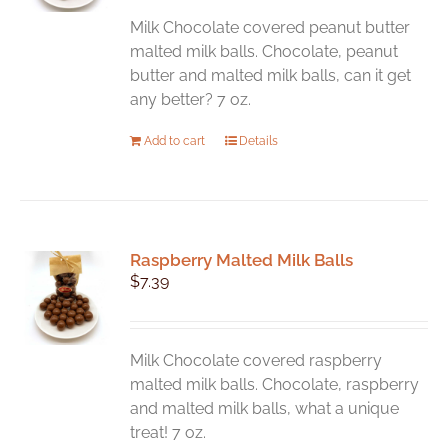
Milk Chocolate covered peanut butter
malted milk balls. Chocolate, peanut
butter and malted milk balls, can it get
any better? 7 oz.
Add to cart
Details
Raspberry Malted Milk Balls
$
7.39
Milk Chocolate covered raspberry
malted milk balls. Chocolate, raspberry
and malted milk balls, what a unique
treat! 7 oz.