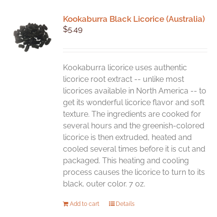
Kookaburra Black Licorice (Australia)
$
5.49
Kookaburra licorice uses authentic
licorice root extract -- unlike most
licorices available in North America -- to
get its wonderful licorice flavor and soft
texture. The ingredients are cooked for
several hours and the greenish-colored
licorice is then extruded, heated and
cooled several times before it is cut and
packaged. This heating and cooling
process causes the licorice to turn to its
black, outer color. 7 oz.
Add to cart
Details