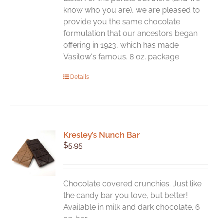
know who you are), we are pleased to
provide you the same chocolate
formulation that our ancestors began
offering in 1923, which has made
Vasilow's famous. 8 oz. package
Details
Kresley’s Nunch Bar
$
5.95
Chocolate covered crunchies. Just like
the candy bar you love, but better!
Available in milk and dark chocolate. 6