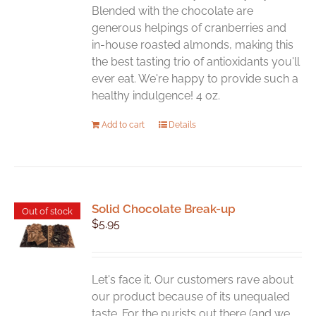
Blended with the chocolate are
generous helpings of cranberries and
in-house roasted almonds, making this
the best tasting trio of antioxidants you'll
ever eat. We're happy to provide such a
healthy indulgence! 4 oz.
Add to cart
Details
Solid Chocolate Break-up
Out of stock
$
5.95
Let's face it. Our customers rave about
our product because of its unequaled
taste. For the purists out there (and we