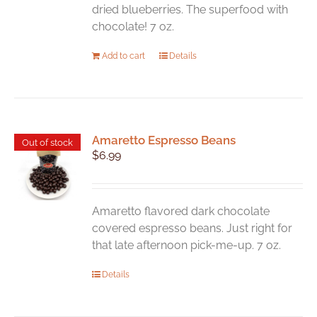
dried blueberries. The superfood with
chocolate! 7 oz.
Add to cart
Details
Amaretto Espresso Beans
Out of stock
$
6.99
Amaretto flavored dark chocolate
covered espresso beans. Just right for
that late afternoon pick-me-up. 7 oz.
Details