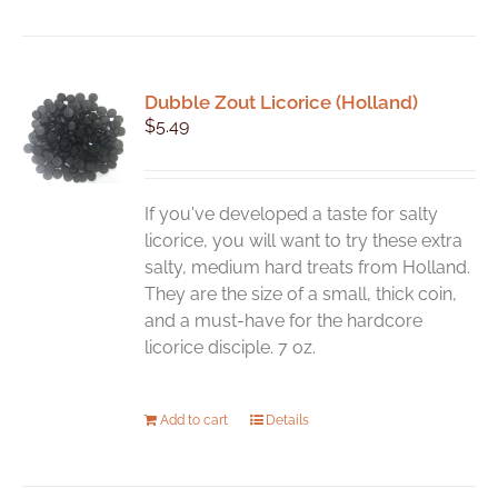
Dubble Zout Licorice (Holland)
$
5.49
If you've developed a taste for salty
licorice, you will want to try these extra
salty, medium hard treats from Holland.
They are the size of a small, thick coin,
and a must-have for the hardcore
licorice disciple. 7 oz.
Add to cart
Details