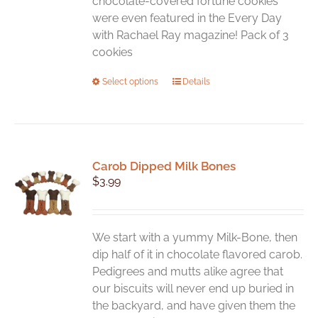
chocolate-covered fortune cookies
were even featured in the Every Day
with Rachael Ray magazine! Pack of 3
cookies
This
Select options
Details
product
has
multiple
variants.
Carob Dipped Milk Bones
The
$
3.99
options
may
be
chosen
We start with a yummy Milk-Bone, then
on
dip half of it in chocolate flavored carob.
the
Pedigrees and mutts alike agree that
product
our biscuits will never end up buried in
page
the backyard, and have given them the