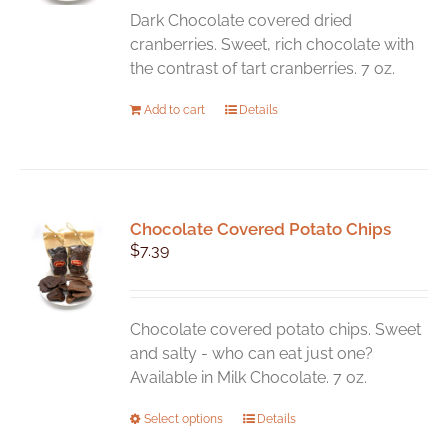
Dark Chocolate covered dried
cranberries. Sweet, rich chocolate with
the contrast of tart cranberries. 7 oz.
Add to cart
Details
Chocolate Covered Potato Chips
$
7.39
Chocolate covered potato chips. Sweet
and salty - who can eat just one?
Available in Milk Chocolate. 7 oz.
This
Select options
Details
product