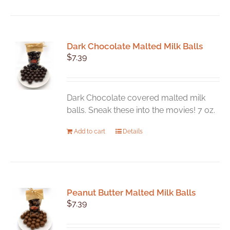
has
multiple
variants.
Dark Chocolate Malted Milk Balls
The
$
7.39
options
may
be
chosen
Dark Chocolate covered malted milk
on
balls. Sneak these into the movies! 7 oz.
the
Add to cart
Details
product
page
Peanut Butter Malted Milk Balls
$
7.39