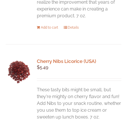
realize the improvement that years of
experience can make in creating a
premium product. 7 oz.
Add to cart
Details
Cherry Nibs Licorice (USA)
$
5.49
These tasty bits might be small, but
they're mighty on cherry flavor and fun!
Add Nibs to your snack routine, whether
you use them to top ice cream or
sweeten up lunch boxes. 7 oz.