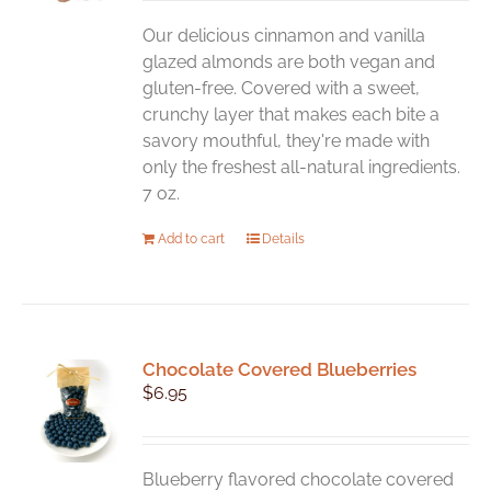
Our delicious cinnamon and vanilla
glazed almonds are both vegan and
gluten-free. Covered with a sweet,
crunchy layer that makes each bite a
savory mouthful, they're made with
only the freshest all-natural ingredients.
7 oz.
Add to cart
Details
Chocolate Covered Blueberries
$
6.95
Blueberry flavored chocolate covered