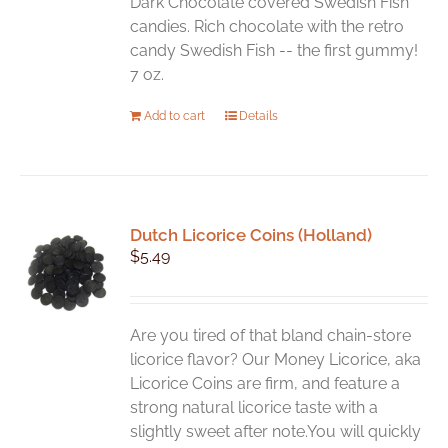
Dark Chocolate covered Swedish Fish
candies. Rich chocolate with the retro
candy Swedish Fish -- the first gummy!
7 oz.
Add to cart
Details
Dutch Licorice Coins (Holland)
$
5.49
Are you tired of that bland chain-store
licorice flavor? Our Money Licorice, aka
Licorice Coins are firm, and feature a
strong natural licorice taste with a
slightly sweet after note.You will quickly