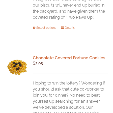
our biscuits will never end up buried in
the backyard, and have given them the
coveted rating of "Two Paws Up".
This
Select options
Details
product
has
multiple
variants.
Chocolate Covered Fortune Cookies
The
$
3.95
options
may
be
chosen
Hoping to win the lottery? Wondering if
on
you should ask that cute co-worker to
the
join you for dinner? No need to beat
product
yourself up searching for an answer,
page
we've developed a solution. Our