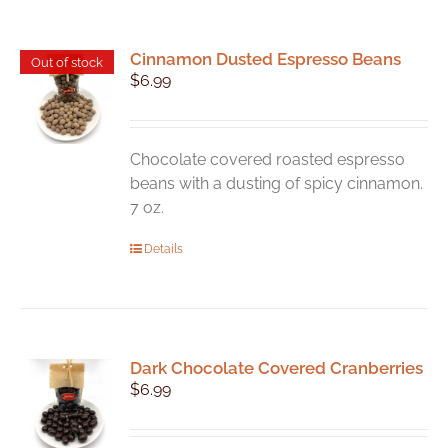
Cinnamon Dusted Espresso Beans
Out of stock
$
6.99
Chocolate covered roasted espresso
beans with a dusting of spicy cinnamon.
7 oz.
Details
Dark Chocolate Covered Cranberries
$
6.99