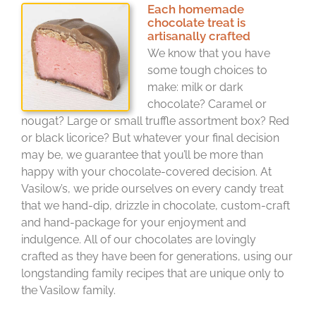
Each homemade
chocolate treat is
artisanally crafted
We know that you have
some tough choices to
make: milk or dark
chocolate? Caramel or
nougat? Large or small truffle assortment box? Red
or black licorice? But whatever your final decision
may be, we guarantee that you’ll be more than
happy with your chocolate-covered decision. At
Vasilow’s, we pride ourselves on every candy treat
that we hand-dip, drizzle in chocolate, custom-craft
and hand-package for your enjoyment and
indulgence. All of our chocolates are lovingly
crafted as they have been for generations, using our
longstanding family recipes that are unique only to
the Vasilow family.