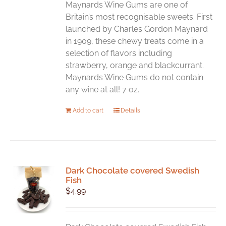
chosen
Maynards Wine Gums are one of
on
Britain’s most recognisable sweets. First
the
launched by Charles Gordon Maynard
product
in 1909, these chewy treats come in a
page
selection of flavors including
strawberry, orange and blackcurrant.
Maynards Wine Gums do not contain
any wine at all! 7 oz.
Add to cart
Details
Dark Chocolate covered Swedish
Fish
$
4.99