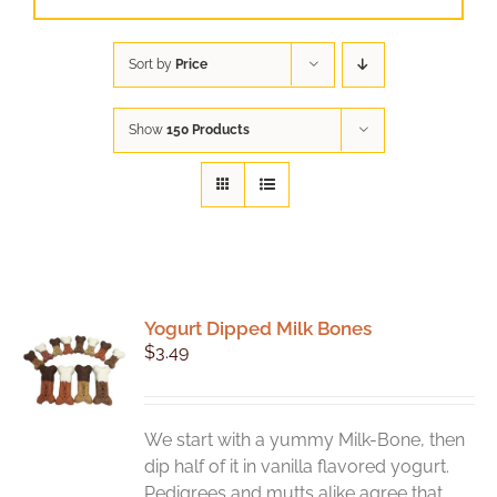
Sort by
Price
Show
150 Products
Yogurt Dipped Milk Bones
$
3.49
We start with a yummy Milk-Bone, then
dip half of it in vanilla flavored yogurt.
Pedigrees and mutts alike agree that