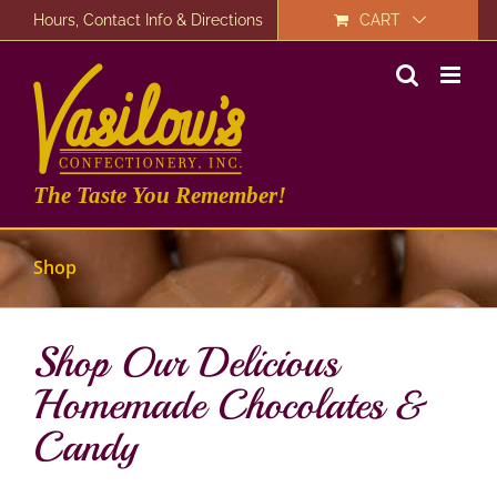
Skip
Hours, Contact Info & Directions
CART
to
content
The Taste You Remember!
Shop
Shop Our Delicious
Homemade Chocolates &
Candy