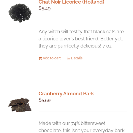
Chat Noir Licorice (Holland)
$
5.49
Any witch will testify that black cats are
a licorice lover's best friend. Better yet,
they are purrfectly delicious! 7 oz.
Add to cart
Details
Cranberry Almond Bark
$
5.59
Made with our 74% bittersweet
chocolate, this isn't your everyday bark.