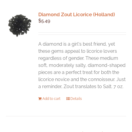
Diamond Zout Licorice (Holland)
$
5.49
A diamond is a girl's best friend, yet
these gems appeal to licorice lovers
regardless of gender. These medium
soft, moderately salty, diamond-shaped
pieces are a perfect treat for both the
licorice novice and the connoisseur. Just
a reminder, Zout translates to Salt. 7 oz.
Add to cart
Details