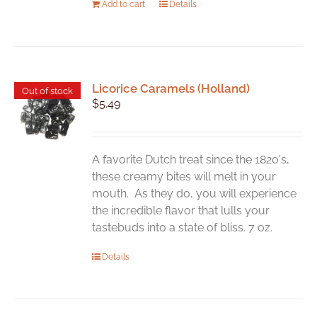
Add to cart
Details
Licorice Caramels (Holland)
Out of stock
$
5.49
A favorite Dutch treat since the 1820's,
these creamy bites will melt in your
mouth. As they do, you will experience
the incredible flavor that lulls your
tastebuds into a state of bliss. 7 oz.
Details