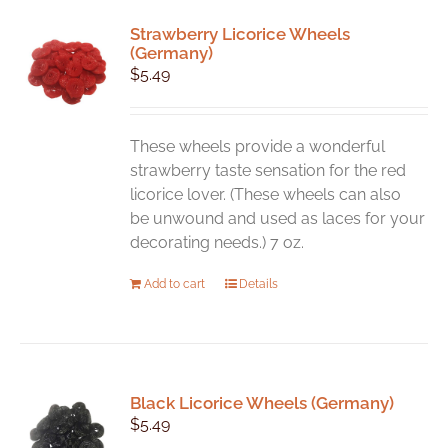
Strawberry Licorice Wheels
(Germany)
$
5.49
These wheels provide a wonderful
strawberry taste sensation for the red
licorice lover. (These wheels can also
be unwound and used as laces for your
decorating needs.) 7 oz.
Add to cart
Details
Black Licorice Wheels (Germany)
$
5.49