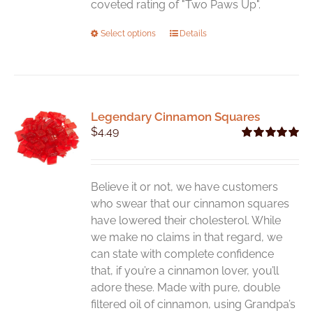
coveted rating of "Two Paws Up".
This
Select options
Details
product
has
multiple
variants.
Legendary Cinnamon Squares
The
$
4.49
options
Rated
5.00
may
out of 5
be
chosen
Believe it or not, we have customers
on
who swear that our cinnamon squares
the
have lowered their cholesterol. While
product
we make no claims in that regard, we
page
can state with complete confidence
that, if you’re a cinnamon lover, you’ll
adore these. Made with pure, double
filtered oil of cinnamon, using Grandpa’s