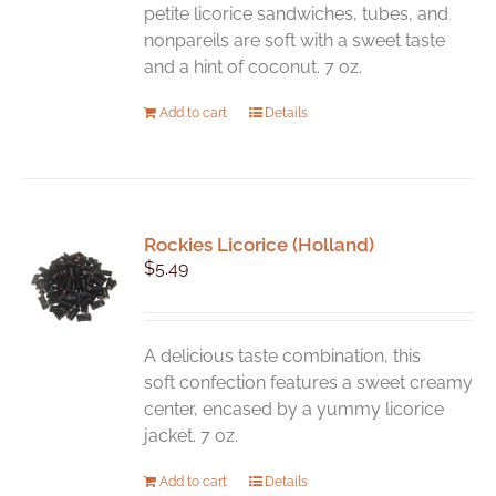
petite licorice sandwiches, tubes, and
nonpareils are soft with a sweet taste
and a hint of coconut. 7 oz.
Add to cart
Details
Rockies Licorice (Holland)
$
5.49
A delicious taste combination, this
soft confection features a sweet creamy
center, encased by a yummy licorice
jacket. 7 oz.
Add to cart
Details