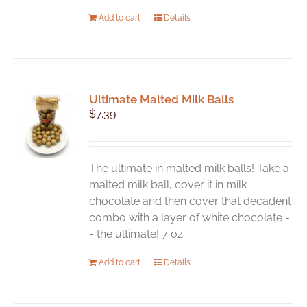
Add to cart
Details
Ultimate Malted Milk Balls
$
7.39
The ultimate in malted milk balls! Take a
malted milk ball, cover it in milk
chocolate and then cover that decadent
combo with a layer of white chocolate -
- the ultimate! 7 oz.
Add to cart
Details