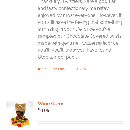
Thankfully, Twizzlers® are a popular
and tasty confectionery mainstay,
enjoyed by most everyone. However, if
you still have the feeling that something
is missing in your life, once you've
sampled our Chocolate Covered twists
made with genuine Twizzers® licorice,
you'll, you'll know you have found
Utopia. 4 per pack
This
Select options
Details
product
has
multiple
variants.
Wine Gums
The
$
4.95
options
may
be