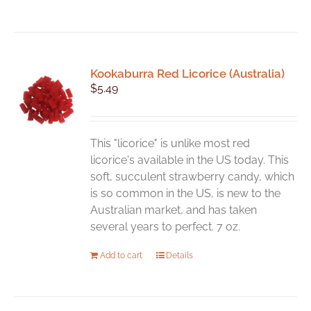
Kookaburra Red Licorice (Australia)
$
5.49
This "licorice" is unlike most red
licorice's available in the US today. This
soft, succulent strawberry candy, which
is so common in the US, is new to the
Australian market, and has taken
several years to perfect. 7 oz.
Add to cart
Details