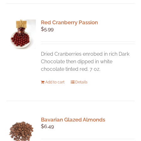
Red Cranberry Passion
$
5.99
Dried Cranberries enrobed in rich Dark
Chocolate then dipped in white
chocolate tinted red. 7 oz.
Add to cart
Details
Bavarian Glazed Almonds
$
6.49