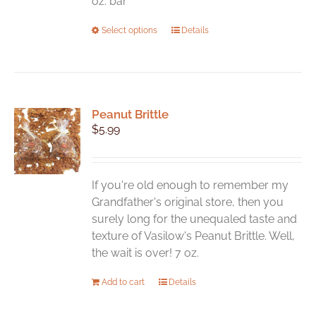
oz. bar
This
Select options
Details
product
has
multiple
variants.
Peanut Brittle
The
$
5.99
options
may
be
chosen
If you're old enough to remember my
on
Grandfather's original store, then you
the
surely long for the unequaled taste and
product
texture of Vasilow's Peanut Brittle. Well,
page
the wait is over! 7 oz.
Add to cart
Details