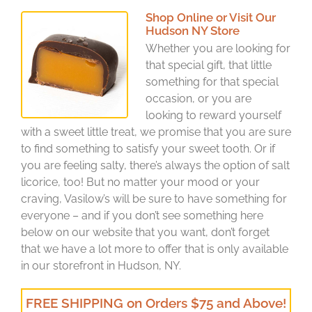
Shop Online or Visit Our
Hudson NY Store
Whether you are looking for
that special gift, that little
something for that special
occasion, or you are
looking to reward yourself
with a sweet little treat, we promise that you are sure
to find something to satisfy your sweet tooth. Or if
you are feeling salty, there’s always the option of salt
licorice, too! But no matter your mood or your
craving, Vasilow’s will be sure to have something for
everyone – and if you don’t see something here
below on our website that you want, don’t forget
that we have a lot more to offer that is only available
in our storefront in Hudson, NY.
FREE SHIPPING on Orders $75 and Above!