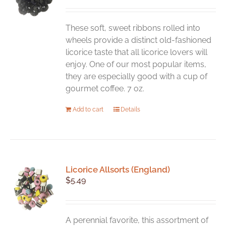
These soft, sweet ribbons rolled into
wheels provide a distinct old-fashioned
licorice taste that all licorice lovers will
enjoy. One of our most popular items,
they are especially good with a cup of
gourmet coffee. 7 oz.
Add to cart
Details
Licorice Allsorts (England)
$
5.49
A perennial favorite, this assortment of