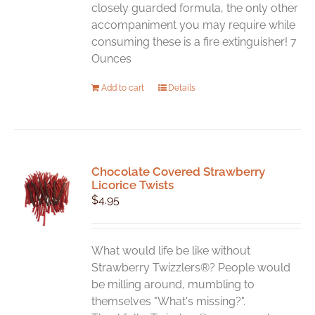
closely guarded formula, the only other
accompaniment you may require while
consuming these is a fire extinguisher! 7
Ounces
Add to cart
Details
Chocolate Covered Strawberry
Licorice Twists
$
4.95
What would life be like without
Strawberry Twizzlers®? People would
be milling around, mumbling to
themselves "What's missing?".