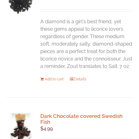
may
be
chosen
A diamond is a girl's best friend, yet
on
these gems appeal to licorice lovers
the
regardless of gender. These medium
product
soft, moderately salty, diamond-shaped
page
pieces are a perfect treat for both the
licorice novice and the connoisseur. Just
a reminder, Zout translates to Salt. 7 oz.
Add to cart
Details
Dark Chocolate covered Swedish
Fish
$
4.99