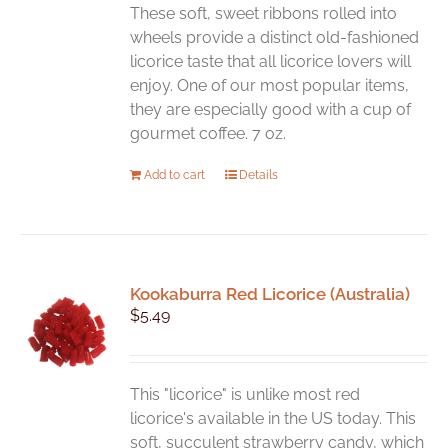
These soft, sweet ribbons rolled into
wheels provide a distinct old-fashioned
licorice taste that all licorice lovers will
enjoy. One of our most popular items,
they are especially good with a cup of
gourmet coffee. 7 oz.
Add to cart
Details
Kookaburra Red Licorice (Australia)
$
5.49
This "licorice" is unlike most red
licorice's available in the US today. This
soft, succulent strawberry candy, which