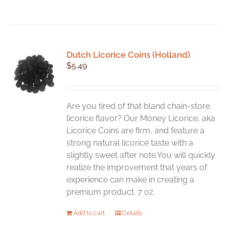
Dutch Licorice Coins (Holland)
$
5.49
Are you tired of that bland chain-store
licorice flavor? Our Money Licorice, aka
Licorice Coins are firm, and feature a
strong natural licorice taste with a
slightly sweet after note.You will quickly
realize the improvement that years of
experience can make in creating a
premium product. 7 oz.
Add to cart
Details