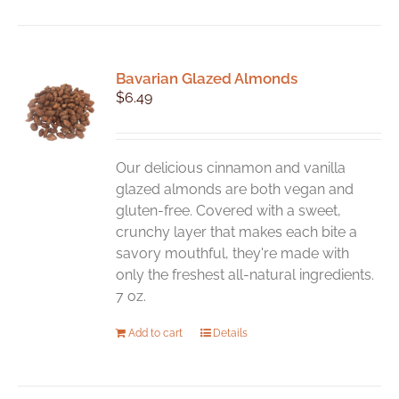
has
multiple
variants.
Bavarian Glazed Almonds
The
$
6.49
options
may
be
chosen
Our delicious cinnamon and vanilla
on
glazed almonds are both vegan and
the
gluten-free. Covered with a sweet,
product
crunchy layer that makes each bite a
page
savory mouthful, they're made with
only the freshest all-natural ingredients.
7 oz.
Add to cart
Details