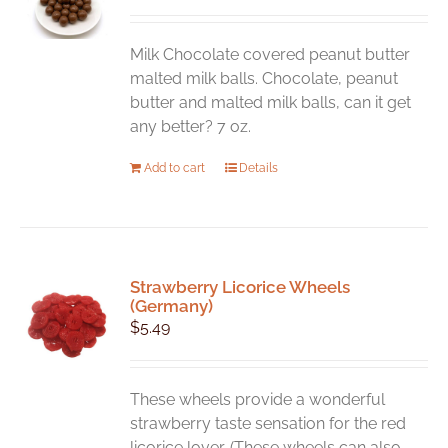
Milk Chocolate covered peanut butter
malted milk balls. Chocolate, peanut
butter and malted milk balls, can it get
any better? 7 oz.
Add to cart
Details
Strawberry Licorice Wheels
(Germany)
$
5.49
These wheels provide a wonderful
strawberry taste sensation for the red
licorice lover. (These wheels can also