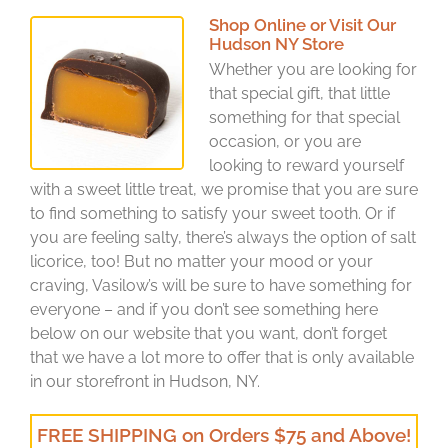
Shop Online or Visit Our
Hudson NY Store
Whether you are looking for
that special gift, that little
something for that special
occasion, or you are
looking to reward yourself
with a sweet little treat, we promise that you are sure
to find something to satisfy your sweet tooth. Or if
you are feeling salty, there’s always the option of salt
licorice, too! But no matter your mood or your
craving, Vasilow’s will be sure to have something for
everyone – and if you don’t see something here
below on our website that you want, don’t forget
that we have a lot more to offer that is only available
in our storefront in Hudson, NY.
FREE SHIPPING on Orders $75 and Above!