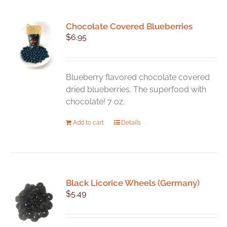
Chocolate Covered Blueberries
$
6.95
Blueberry flavored chocolate covered
dried blueberries. The superfood with
chocolate! 7 oz.
Add to cart
Details
Black Licorice Wheels (Germany)
$
5.49