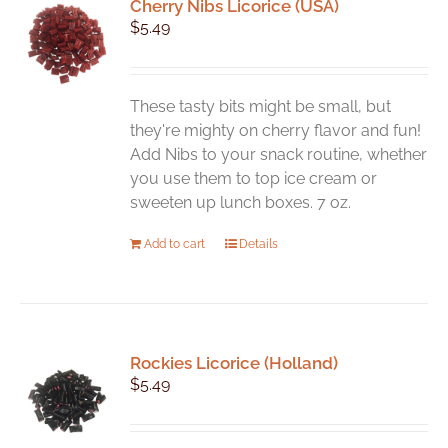
Cherry Nibs Licorice (USA)
$
5.49
These tasty bits might be small, but
they're mighty on cherry flavor and fun!
Add Nibs to your snack routine, whether
you use them to top ice cream or
sweeten up lunch boxes. 7 oz.
Add to cart
Details
Rockies Licorice (Holland)
$
5.49