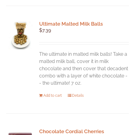
Ultimate Malted Milk Balls
$
7.39
The ultimate in malted milk balls! Take a
malted milk ball, cover it in milk
chocolate and then cover that decadent
combo with a layer of white chocolate -
- the ultimate! 7 oz.
Add to cart
Details
Chocolate Cordial Cherries