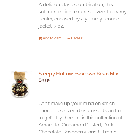
A delicious taste combination, this
soft confection features a sweet creamy
center, encased by a yummy licorice
jacket. 7 oz.
Add to cart
Details
Sleepy Hollow Espresso Bean Mix
$
9.95
Can't make up your mind on which
chocolate covered espresso bean treat
to get? Try them all in this collection of
Amaretto, Cinnamon Dusted, Dark
Chocolate, Raspberry, and Ultimate