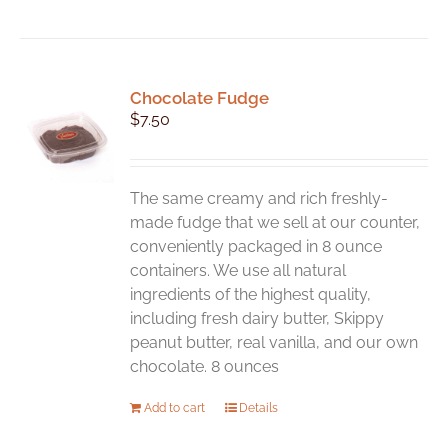
Chocolate Fudge
$
7.50
The same creamy and rich freshly-
made fudge that we sell at our counter,
conveniently packaged in 8 ounce
containers. We use all natural
ingredients of the highest quality,
including fresh dairy butter, Skippy
peanut butter, real vanilla, and our own
chocolate. 8 ounces
Add to cart
Details