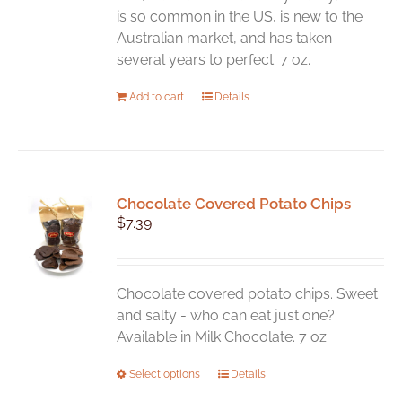
is so common in the US, is new to the
Australian market, and has taken
several years to perfect. 7 oz.
Add to cart
Details
Chocolate Covered Potato Chips
$
7.39
Chocolate covered potato chips. Sweet
and salty - who can eat just one?
Available in Milk Chocolate. 7 oz.
This
Select options
Details
product