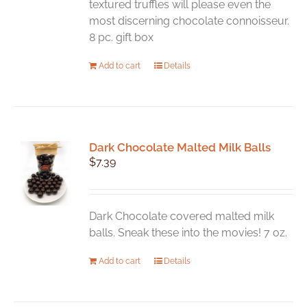
textured truffles will please even the
most discerning chocolate connoisseur.
8 pc. gift box
Add to cart
Details
Dark Chocolate Malted Milk Balls
$
7.39
Dark Chocolate covered malted milk
balls. Sneak these into the movies! 7 oz.
Add to cart
Details