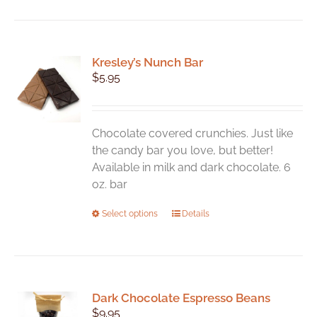
Kresley’s Nunch Bar
$
5.95
Chocolate covered crunchies. Just like
the candy bar you love, but better!
Available in milk and dark chocolate. 6
oz. bar
This
Select options
Details
product
has
multiple
variants.
Dark Chocolate Espresso Beans
The
$
9.95
options