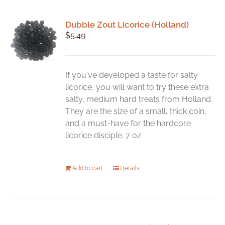
Dubble Zout Licorice (Holland)
$
5.49
If you've developed a taste for salty
licorice, you will want to try these extra
salty, medium hard treats from Holland.
They are the size of a small, thick coin,
and a must-have for the hardcore
licorice disciple. 7 oz.
Add to cart
Details