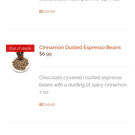
Details
Cinnamon Dusted Espresso Beans
Out of stock
$
6.99
Chocolate covered roasted espresso
beans with a dusting of spicy cinnamon.
7 oz.
Details