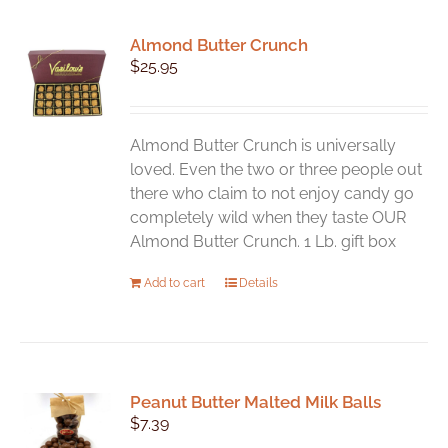
Almond Butter Crunch
$
25.95
Almond Butter Crunch is universally
loved. Even the two or three people out
there who claim to not enjoy candy go
completely wild when they taste OUR
Almond Butter Crunch. 1 Lb. gift box
Add to cart
Details
Peanut Butter Malted Milk Balls
$
7.39