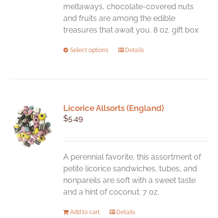
meltaways, chocolate-covered nuts
and fruits are among the edible
treasures that await you. 8 oz. gift box
This
Select options
Details
product
has
multiple
variants.
Licorice Allsorts (England)
The
$
5.49
options
may
be
chosen
A perennial favorite, this assortment of
on
petite licorice sandwiches, tubes, and
the
nonpareils are soft with a sweet taste
product
and a hint of coconut. 7 oz.
page
Add to cart
Details