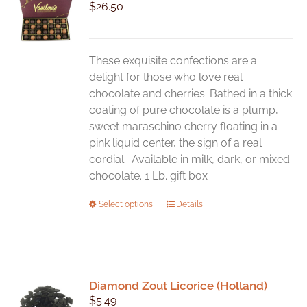
$
26.50
These exquisite confections are a
delight for those who love real
chocolate and cherries. Bathed in a thick
coating of pure chocolate is a plump,
sweet maraschino cherry floating in a
pink liquid center, the sign of a real
cordial. Available in milk, dark, or mixed
chocolate. 1 Lb. gift box
This
Select options
Details
product
has
multiple
variants.
Diamond Zout Licorice (Holland)
The
$
5.49
options