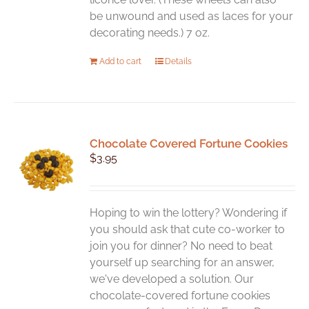
be unwound and used as laces for your
decorating needs.) 7 oz.
Add to cart
Details
Chocolate Covered Fortune Cookies
$
3.95
Hoping to win the lottery? Wondering if
you should ask that cute co-worker to
join you for dinner? No need to beat
yourself up searching for an answer,
we've developed a solution. Our
chocolate-covered fortune cookies