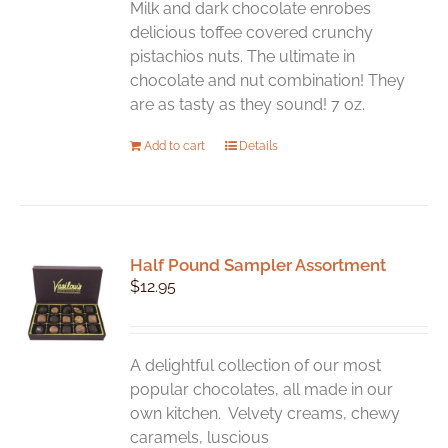
chosen
Milk and dark chocolate enrobes
on
delicious toffee covered crunchy
the
pistachios nuts. The ultimate in
product
chocolate and nut combination! They
page
are as tasty as they sound! 7 oz.
Add to cart
Details
Half Pound Sampler Assortment
$
12.95
A delightful collection of our most
popular chocolates, all made in our
own kitchen. Velvety creams, chewy
caramels, luscious