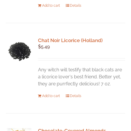
Add to cart
Details
Chat Noir Licorice (Holland)
$
5.49
Any witch will testify that black cats are
a licorice lover's best friend. Better yet,
they are purrfectly delicious! 7 oz.
Add to cart
Details
Chocolate-Covered Almonds