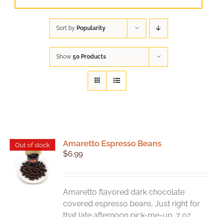
Sort by
Popularity
Show
50 Products
Amaretto Espresso Beans
Out of stock
$
6.99
Amaretto flavored dark chocolate
covered espresso beans. Just right for
that late afternoon pick-me-up. 7 oz.