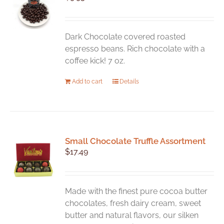
may
be
chosen
Dark Chocolate covered roasted
on
espresso beans. Rich chocolate with a
the
coffee kick! 7 oz.
product
Add to cart
Details
page
Small Chocolate Truffle Assortment
$
17.49
Made with the finest pure cocoa butter
chocolates, fresh dairy cream, sweet
butter and natural flavors, our silken