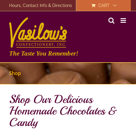
Skip
Hours, Contact Info & Directions
CART
to
content
The Taste You Remember!
Shop
Shop Our Delicious
Homemade Chocolates &
Candy