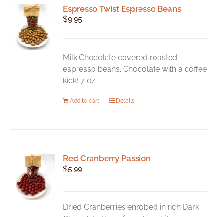
Espresso Twist Espresso Beans
$
9.95
Milk Chocolate covered roasted
espresso beans. Chocolate with a coffee
kick! 7 oz.
Add to cart
Details
Red Cranberry Passion
$
5.99
Dried Cranberries enrobed in rich Dark