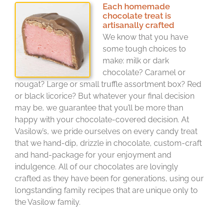
Each homemade
chocolate treat is
artisanally crafted
We know that you have
some tough choices to
make: milk or dark
chocolate? Caramel or
nougat? Large or small truffle assortment box? Red
or black licorice? But whatever your final decision
may be, we guarantee that you’ll be more than
happy with your chocolate-covered decision. At
Vasilow’s, we pride ourselves on every candy treat
that we hand-dip, drizzle in chocolate, custom-craft
and hand-package for your enjoyment and
indulgence. All of our chocolates are lovingly
crafted as they have been for generations, using our
longstanding family recipes that are unique only to
the Vasilow family.