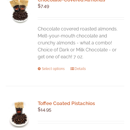
$
7.49
Chocolate covered roasted almonds.
Melt-your-mouth chocolate and
crunchy almonds - what a combo!
Choice of Dark or Milk Chocolate - or
get one of each! 7 oz.
This
Select options
Details
product
has
multiple
variants.
Toffee Coated Pistachios
The
$
14.95
options
may
be