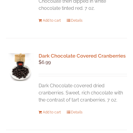
Chocolate then dipped in white
chocolate tinted red. 7 oz.
Add to cart
Details
Dark Chocolate Covered Cranberries
$
6.99
Dark Chocolate covered dried
cranberries. Sweet, rich chocolate with
the contrast of tart cranberries. 7 oz.
Add to cart
Details