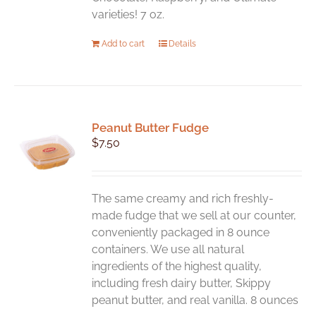
varieties! 7 oz.
Add to cart
Details
Peanut Butter Fudge
$
7.50
The same creamy and rich freshly-
made fudge that we sell at our counter,
conveniently packaged in 8 ounce
containers. We use all natural
ingredients of the highest quality,
including fresh dairy butter, Skippy
peanut butter, and real vanilla. 8 ounces