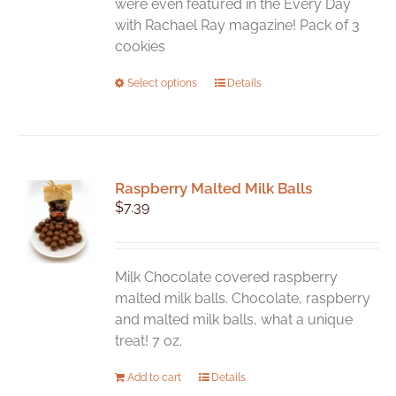
were even featured in the Every Day
with Rachael Ray magazine! Pack of 3
cookies
This
Select options
Details
product
has
multiple
variants.
Raspberry Malted Milk Balls
The
$
7.39
options
may
be
chosen
Milk Chocolate covered raspberry
on
malted milk balls. Chocolate, raspberry
the
and malted milk balls, what a unique
product
treat! 7 oz.
page
Add to cart
Details