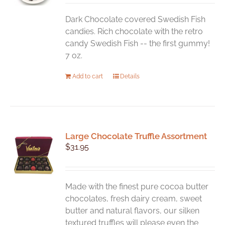
Dark Chocolate covered Swedish Fish
candies. Rich chocolate with the retro
candy Swedish Fish -- the first gummy!
7 oz.
Add to cart
Details
Large Chocolate Truffle Assortment
$
31.95
Made with the finest pure cocoa butter
chocolates, fresh dairy cream, sweet
butter and natural flavors, our silken
textured truffles will please even the