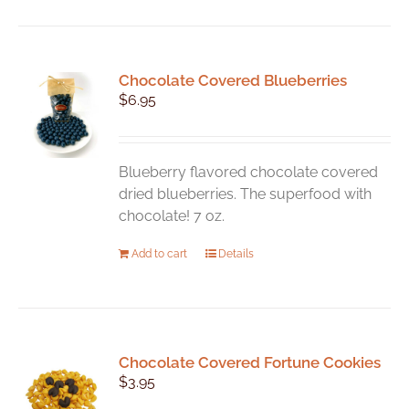
has
multiple
variants.
Chocolate Covered Blueberries
The
$
6.95
options
may
be
chosen
Blueberry flavored chocolate covered
on
dried blueberries. The superfood with
the
chocolate! 7 oz.
product
Add to cart
Details
page
Chocolate Covered Fortune Cookies
$
3.95