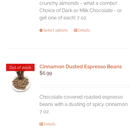
the
crunchy almonds - what a combo!
product
Choice of Dark or Milk Chocolate - or
page
get one of each! 7 oz.
This
Select options
Details
product
has
multiple
variants.
Cinnamon Dusted Espresso Beans
The
Out of stock
$
6.99
options
may
be
chosen
Chocolate covered roasted espresso
on
beans with a dusting of spicy cinnamon.
the
7 oz.
product
Details
page