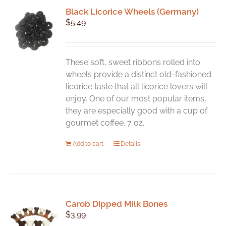
Black Licorice Wheels (Germany)
$
5.49
These soft, sweet ribbons rolled into
wheels provide a distinct old-fashioned
licorice taste that all licorice lovers will
enjoy. One of our most popular items,
they are especially good with a cup of
gourmet coffee. 7 oz.
Add to cart
Details
Carob Dipped Milk Bones
$
3.99