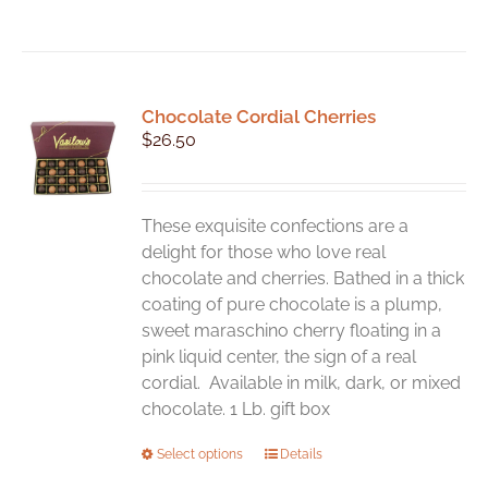
Chocolate Cordial Cherries
$
26.50
These exquisite confections are a
delight for those who love real
chocolate and cherries. Bathed in a thick
coating of pure chocolate is a plump,
sweet maraschino cherry floating in a
pink liquid center, the sign of a real
cordial. Available in milk, dark, or mixed
chocolate. 1 Lb. gift box
This
Select options
Details
product