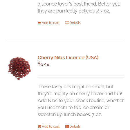
on
a licorice lover's best friend. Better yet,
the
they are purrfectly delicious! 7 oz.
product
Add to cart
Details
page
Cherry Nibs Licorice (USA)
$
5.49
These tasty bits might be small, but
they're mighty on cherry flavor and fun!
Add Nibs to your snack routine, whether
you use them to top ice cream or
sweeten up lunch boxes. 7 oz.
Add to cart
Details