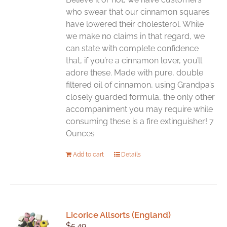
who swear that our cinnamon squares
have lowered their cholesterol. While
we make no claims in that regard, we
can state with complete confidence
that, if you’re a cinnamon lover, you’ll
adore these. Made with pure, double
filtered oil of cinnamon, using Grandpa’s
closely guarded formula, the only other
accompaniment you may require while
consuming these is a fire extinguisher! 7
Ounces
Add to cart
Details
Licorice Allsorts (England)
$
5.49