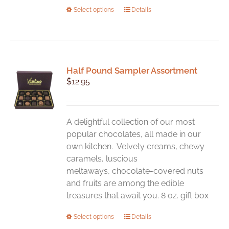
This
Select options
Details
product
has
multiple
variants.
Half Pound Sampler Assortment
The
$
12.95
options
may
be
chosen
A delightful collection of our most
on
popular chocolates, all made in our
the
own kitchen. Velvety creams, chewy
product
caramels, luscious
page
meltaways, chocolate-covered nuts
and fruits are among the edible
treasures that await you. 8 oz. gift box
This
Select options
Details