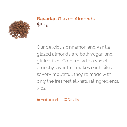
Bavarian Glazed Almonds
$
6.49
Our delicious cinnamon and vanilla
glazed almonds are both vegan and
gluten-free. Covered with a sweet,
crunchy layer that makes each bite a
savory mouthful, they're made with
only the freshest all-natural ingredients.
7 oz.
Add to cart
Details