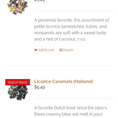
A perennial favorite, this assortment of
petite licorice sandwiches, tubes, and
nonpareils are soft with a sweet taste
and a hint of coconut. 7 oz.
Add to cart
Details
Licorice Caramels (Holland)
Out of stock
$
5.49
A favorite Dutch treat since the 1820's,
these creamy bites will melt in your