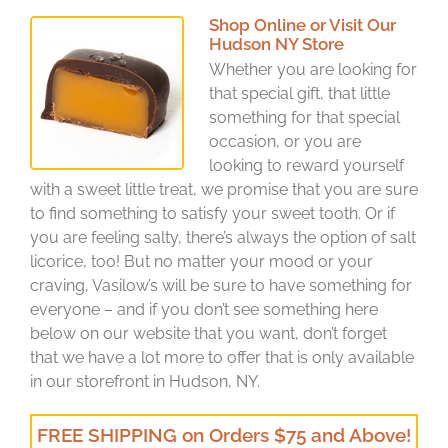
Shop Online or Visit Our
Hudson NY Store
Whether you are looking for
that special gift, that little
something for that special
occasion, or you are
looking to reward yourself
with a sweet little treat, we promise that you are sure
to find something to satisfy your sweet tooth. Or if
you are feeling salty, there’s always the option of salt
licorice, too! But no matter your mood or your
craving, Vasilow’s will be sure to have something for
everyone – and if you don’t see something here
below on our website that you want, don’t forget
that we have a lot more to offer that is only available
in our storefront in Hudson, NY.
FREE SHIPPING on Orders $75 and Above!