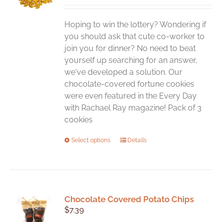
Hoping to win the lottery? Wondering if
you should ask that cute co-worker to
join you for dinner? No need to beat
yourself up searching for an answer,
we've developed a solution. Our
chocolate-covered fortune cookies
were even featured in the Every Day
with Rachael Ray magazine! Pack of 3
cookies
This
Select options
Details
product
has
multiple
variants.
Chocolate Covered Potato Chips
The
$
7.39
options