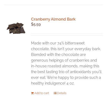
Cranberry Almond Bark
$
5.59
Made with our 74% bittersweet
chocolate, this isn't your everyday bark.
Blended with the chocolate are
generous helpings of cranberries and
in-house roasted almonds, making this
the best tasting trio of antioxidants you'll
ever eat. We're happy to provide such a
healthy indulgence! 4 oz.
Add to cart
Details