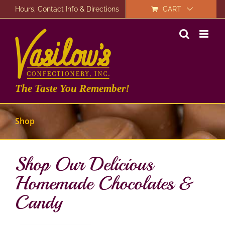
Skip
Hours, Contact Info & Directions
CART
to
content
The Taste You Remember!
Shop
Shop Our Delicious
Homemade Chocolates &
Candy