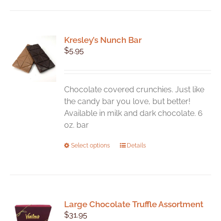
Kresley’s Nunch Bar
$
5.95
Chocolate covered crunchies. Just like
the candy bar you love, but better!
Available in milk and dark chocolate. 6
oz. bar
This
Select options
Details
product
has
multiple
variants.
Large Chocolate Truffle Assortment
The
$
31.95
options