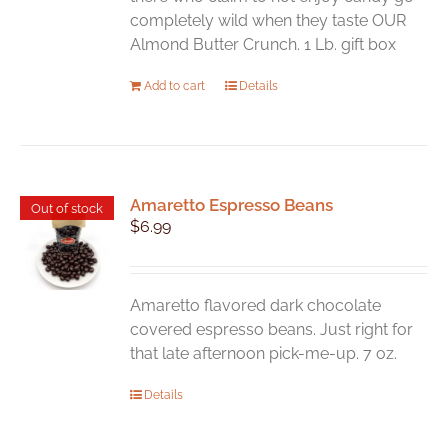
completely wild when they taste OUR
Almond Butter Crunch. 1 Lb. gift box
Add to cart
Details
Amaretto Espresso Beans
Out of stock
$
6.99
Amaretto flavored dark chocolate
covered espresso beans. Just right for
that late afternoon pick-me-up. 7 oz.
Details