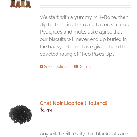
We start with a yummy Milk-Bone, then
dip half of it in chocolate flavored carob.
Pedigrees and mutts alike agree that
our biscuits will never end up buried in
the backyard, and have given them the
coveted rating of "Two Paws Up".
This
Select options
Details
product
has
multiple
variants.
Chat Noir Licorice (Holland)
The
$
5.49
options
may
be
chosen
Any witch will testify that black cats are