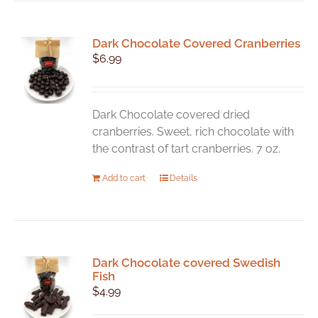
Dark Chocolate Covered Cranberries
$
6.99
Dark Chocolate covered dried
cranberries. Sweet, rich chocolate with
the contrast of tart cranberries. 7 oz.
Add to cart
Details
Dark Chocolate covered Swedish
Fish
$
4.99