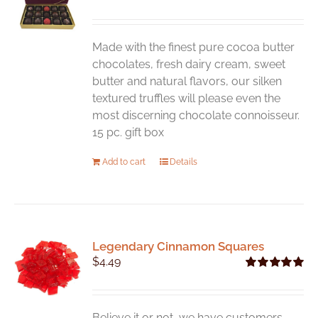
may
be
chosen
Made with the finest pure cocoa butter
on
chocolates, fresh dairy cream, sweet
the
butter and natural flavors, our silken
product
textured truffles will please even the
page
most discerning chocolate connoisseur.
15 pc. gift box
Add to cart
Details
Legendary Cinnamon Squares
$
4.49
Rated
5.00
out of 5
Believe it or not, we have customers