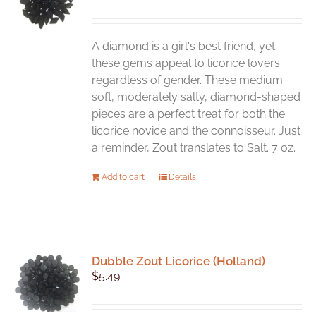
A diamond is a girl's best friend, yet
these gems appeal to licorice lovers
regardless of gender. These medium
soft, moderately salty, diamond-shaped
pieces are a perfect treat for both the
licorice novice and the connoisseur. Just
a reminder, Zout translates to Salt. 7 oz.
Add to cart
Details
Dubble Zout Licorice (Holland)
$
5.49