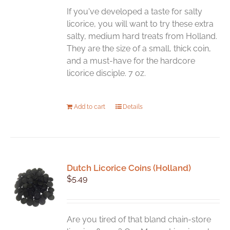
If you've developed a taste for salty
licorice, you will want to try these extra
salty, medium hard treats from Holland.
They are the size of a small, thick coin,
and a must-have for the hardcore
licorice disciple. 7 oz.
Add to cart
Details
Dutch Licorice Coins (Holland)
$
5.49
Are you tired of that bland chain-store