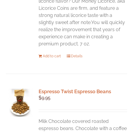
licorice flavor? Our Money Licorice, aka
Licorice Coins are firm, and feature a
strong natural licorice taste with a
slightly sweet after note.You will quickly
realize the improvement that years of
experience can make in creating a
premium product. 7 oz.
Add to cart
Details
Espresso Twist Espresso Beans
$
9.95
Milk Chocolate covered roasted
espresso beans. Chocolate with a coffee