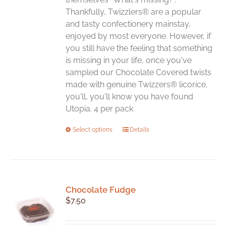
page
Thankfully, Twizzlers® are a popular
and tasty confectionery mainstay,
enjoyed by most everyone. However, if
you still have the feeling that something
is missing in your life, once you've
sampled our Chocolate Covered twists
made with genuine Twizzers® licorice,
you'll, you'll know you have found
Utopia. 4 per pack
This
Select options
Details
product
has
multiple
variants.
Chocolate Fudge
The
$
7.50
options
may