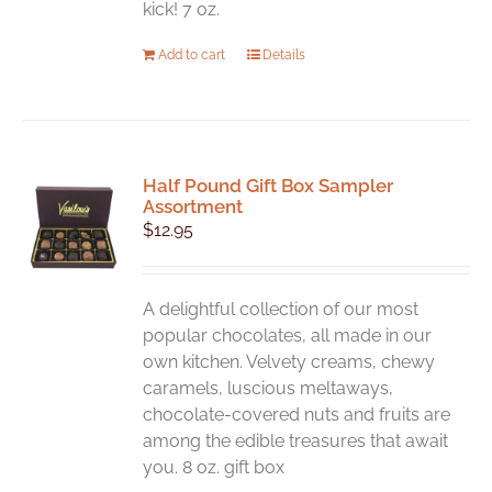
kick! 7 oz.
Add to cart
Details
Half Pound Gift Box Sampler
Assortment
$
12.95
A delightful collection of our most
popular chocolates, all made in our
own kitchen. Velvety creams, chewy
caramels, luscious meltaways,
chocolate-covered nuts and fruits are
among the edible treasures that await
you. 8 oz. gift box