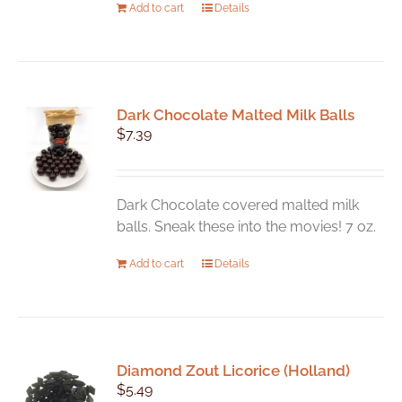
Add to cart
Details
Dark Chocolate Malted Milk Balls
$
7.39
Dark Chocolate covered malted milk
balls. Sneak these into the movies! 7 oz.
Add to cart
Details
Diamond Zout Licorice (Holland)
$
5.49