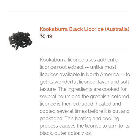
product
has
multiple
variants.
Kookaburra Black Licorice (Australia)
The
$
5.49
options
may
be
chosen
Kookaburra licorice uses authentic
on
licorice root extract -- unlike most
the
licorices available in North America -- to
product
get its wonderful licorice flavor and soft
page
texture. The ingredients are cooked for
several hours and the greenish-colored
licorice is then extruded, heated and
cooled several times before it is cut and
packaged. This heating and cooling
process causes the licorice to turn to its
black, outer color. 7 oz.