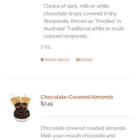
Choice of dark, milk or white
chocolate drops covered in tiny
Nonpareils. Known as "freckles" in
Australia! Traditional white or multi-
colored nonpareils .
7 oz.
This
Select options
Details
product
has
multiple
variants.
Chocolate-Covered Almonds
The
$
7.49
options
may
be
chosen
Chocolate covered roasted almonds.
on
Melt-your-mouth chocolate and