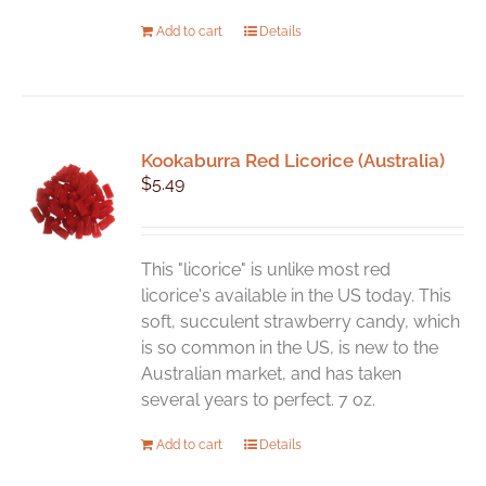
Add to cart
Details
Kookaburra Red Licorice (Australia)
$
5.49
This "licorice" is unlike most red
licorice's available in the US today. This
soft, succulent strawberry candy, which
is so common in the US, is new to the
Australian market, and has taken
several years to perfect. 7 oz.
Add to cart
Details