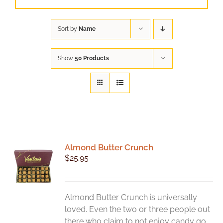
Sort by
Name
Show
50 Products
Almond Butter Crunch
$
25.95
Almond Butter Crunch is universally
loved. Even the two or three people out
there who claim to not enjoy candy go