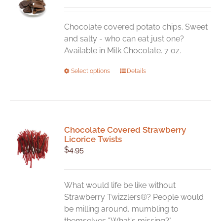
may
be
chosen
Chocolate covered potato chips. Sweet
on
and salty - who can eat just one?
the
Available in Milk Chocolate. 7 oz.
product
This
Select options
Details
page
product
has
multiple
variants.
Chocolate Covered Strawberry
The
Licorice Twists
options
$
4.95
may
be
chosen
What would life be like without
on
Strawberry Twizzlers®? People would
the
be milling around, mumbling to
product
themselves "What's missing?".