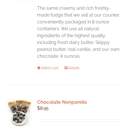
be
chosen
The same creamy and rich freshly-
on
made fudge that we sell at our counter,
the
conveniently packaged in 8 ounce
product
containers. We use all natural
page
ingredients of the highest quality,
including fresh dairy butter, Skippy
peanut butter, real vanilla, and our own
chocolate. 8 ounces
Add to cart
Details
Chocolate Nonpareils
$
8.95