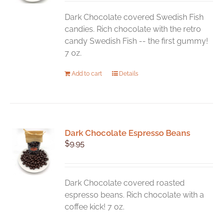
Dark Chocolate covered Swedish Fish
candies. Rich chocolate with the retro
candy Swedish Fish -- the first gummy!
7 oz.
Add to cart
Details
Dark Chocolate Espresso Beans
$
9.95
Dark Chocolate covered roasted
espresso beans. Rich chocolate with a
coffee kick! 7 oz.