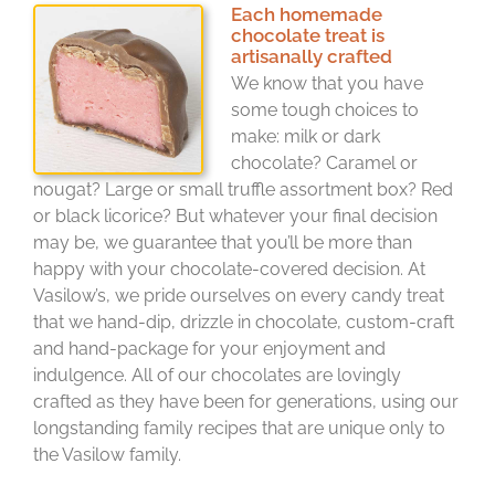
Each homemade
chocolate treat is
artisanally crafted
We know that you have
some tough choices to
make: milk or dark
chocolate? Caramel or
nougat? Large or small truffle assortment box? Red
or black licorice? But whatever your final decision
may be, we guarantee that you’ll be more than
happy with your chocolate-covered decision. At
Vasilow’s, we pride ourselves on every candy treat
that we hand-dip, drizzle in chocolate, custom-craft
and hand-package for your enjoyment and
indulgence. All of our chocolates are lovingly
crafted as they have been for generations, using our
longstanding family recipes that are unique only to
the Vasilow family.