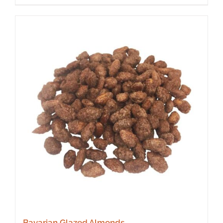
Bavarian Glazed Almonds