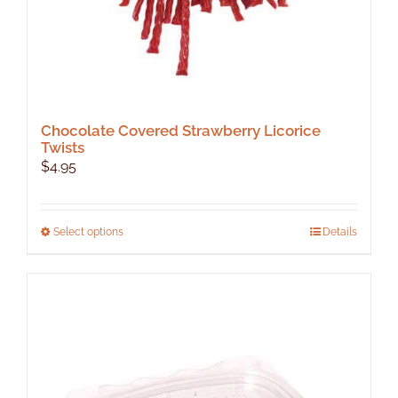
Chocolate Covered Strawberry Licorice
Twists
$
4.95
This
Select options
Details
product
has
multiple
variants.
The
options
may