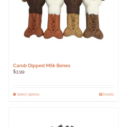
Carob Dipped Milk Bones
$
3.99
This
Select options
Details
product
has
multiple
variants.