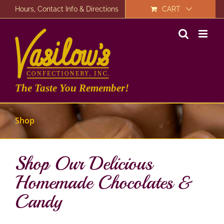
Skip
Hours, Contact Info & Directions
CART
to
content
The Taste You Remember!
Shop
Shop Our Delicious
Homemade Chocolates &
Candy