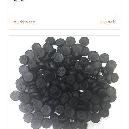
Add to cart
Details