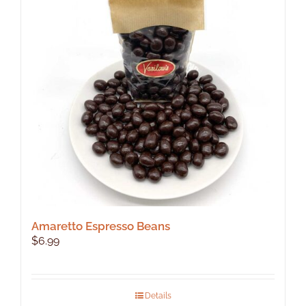
Amaretto Espresso Beans
$
6.99
Details