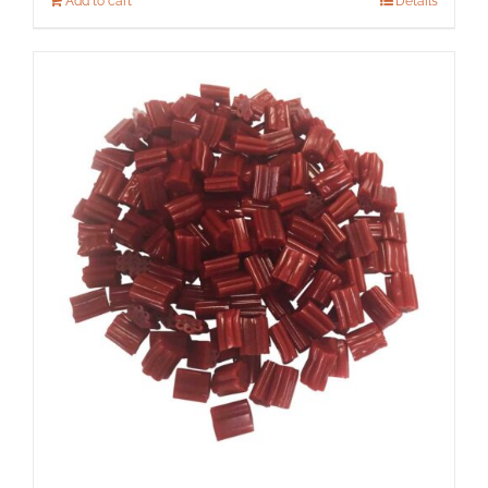
Add to cart
Details