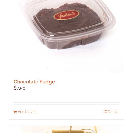
be
chosen
on
the
product
page
Chocolate Fudge
$
7.50
Add to cart
Details