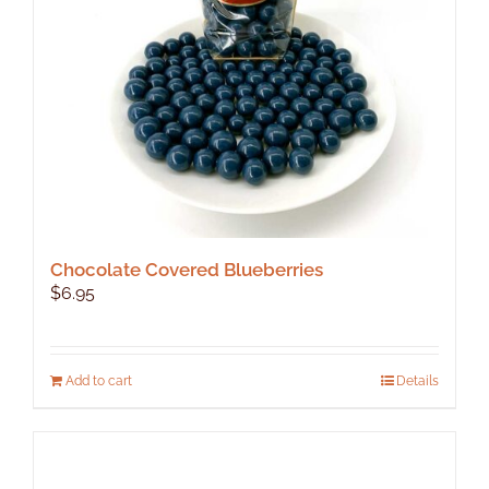
chosen
on
the
product
page
Chocolate Covered Blueberries
$
6.95
Add to cart
Details