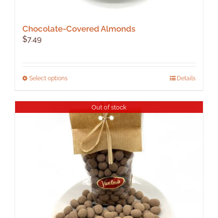
Chocolate-Covered Almonds
$
7.49
This
Select options
Details
product
has
Out of stock
multiple
variants.
The
options
may
be
chosen
on
the