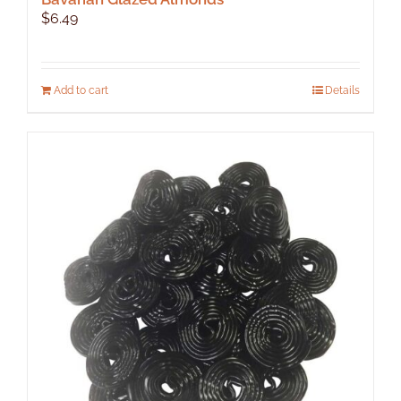
$
6.49
Add to cart
Details