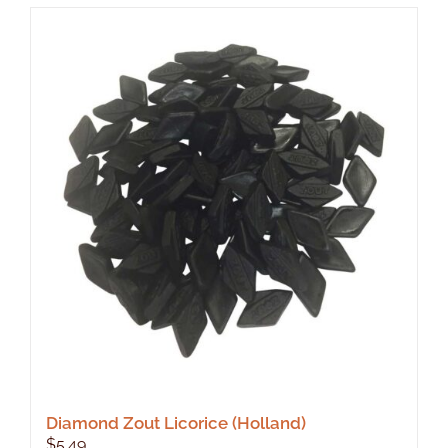
Diamond Zout Licorice (Holland)
$
5.49