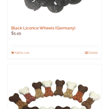
Black Licorice Wheels (Germany)
$
5.49
Add to cart
Details