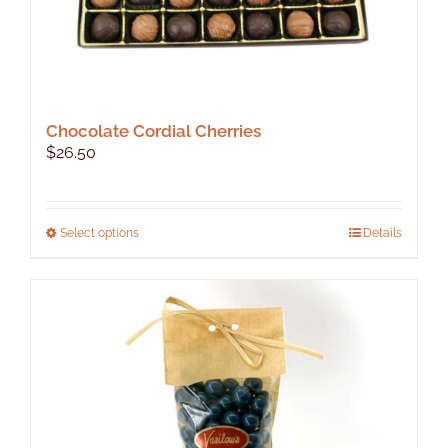
Chocolate Cordial Cherries
$
26.50
This
Select options
Details
product
has
multiple
variants.
The
options
may
be