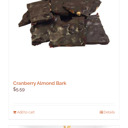
Cranberry Almond Bark
$
5.59
Add to cart
Details