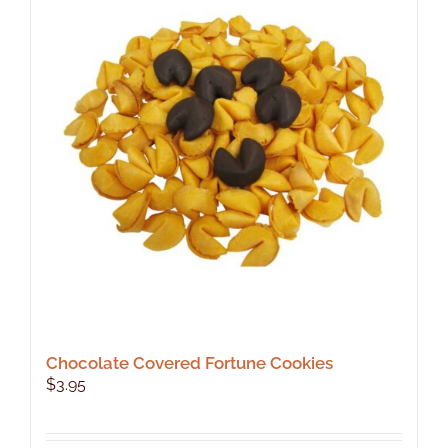
Chocolate Covered Fortune Cookies
$
3.95