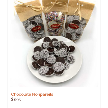
Chocolate Nonpareils
$
8.95