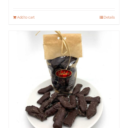
Add to cart
Details