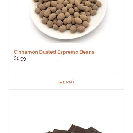
product
page
Cinnamon Dusted Espresso Beans
$
6.99
Details