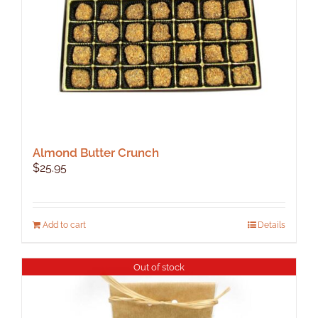
Almond Butter Crunch
$
25.95
Add to cart
Details
Out of stock