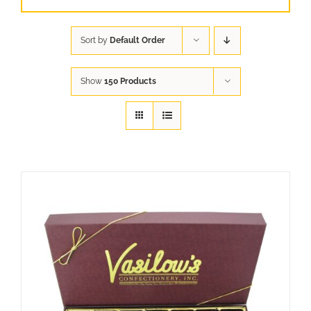
Sort by
Default Order
Show
150 Products