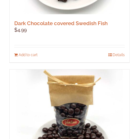
Dark Chocolate covered Swedish Fish
$
4.99
Add to cart
Details