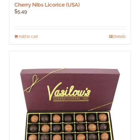
Cherry Nibs Licorice (USA)
$
5.49
Add to cart
Details