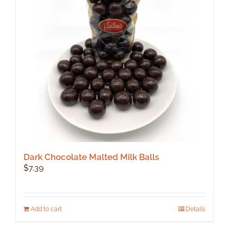
Dark Chocolate Malted Milk Balls
$
7.39
Add to cart
Details