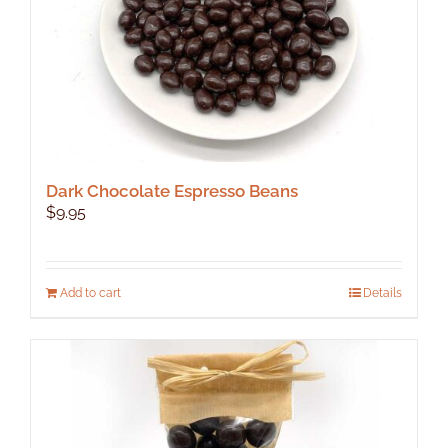
Dark Chocolate Espresso Beans
$
9.95
Add to cart
Details