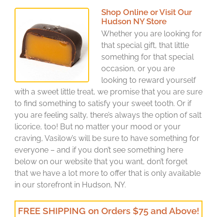
Shop Online or Visit Our
Hudson NY Store
Whether you are looking for
that special gift, that little
something for that special
occasion, or you are
looking to reward yourself
with a sweet little treat, we promise that you are sure
to find something to satisfy your sweet tooth. Or if
you are feeling salty, there’s always the option of salt
licorice, too! But no matter your mood or your
craving, Vasilow’s will be sure to have something for
everyone – and if you don’t see something here
below on our website that you want, don’t forget
that we have a lot more to offer that is only available
in our storefront in Hudson, NY.
FREE SHIPPING on Orders $75 and Above!