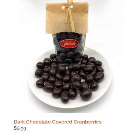
Dark Chocolate Covered Cranberries
$
6.99