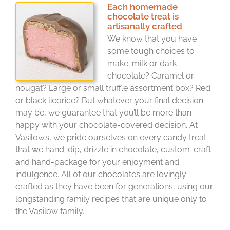
Each homemade
chocolate treat is
artisanally crafted
We know that you have
some tough choices to
make: milk or dark
chocolate? Caramel or
nougat? Large or small truffle assortment box? Red
or black licorice? But whatever your final decision
may be, we guarantee that you’ll be more than
happy with your chocolate-covered decision. At
Vasilow’s, we pride ourselves on every candy treat
that we hand-dip, drizzle in chocolate, custom-craft
and hand-package for your enjoyment and
indulgence. All of our chocolates are lovingly
crafted as they have been for generations, using our
longstanding family recipes that are unique only to
the Vasilow family.