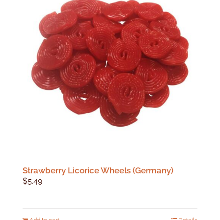
Strawberry Licorice Wheels (Germany)
$
5.49