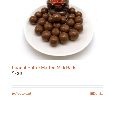
Peanut Butter Malted Milk Balls
$
7.39
Add to cart
Details