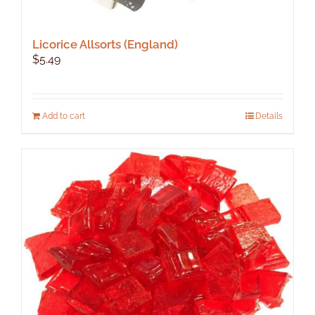
Licorice Allsorts (England)
$
5.49
Add to cart
Details