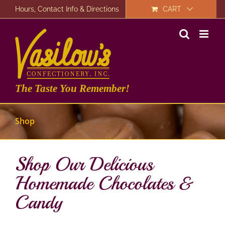
Skip
Hours, Contact Info & Directions
CART
to
content
The Taste You Remember!
Shop
Shop Our Delicious
Homemade Chocolates &
Candy