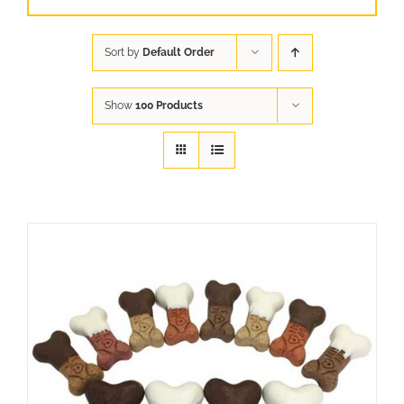
Sort by
Default Order
Show
100 Products