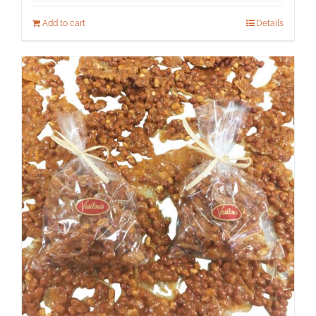
Add to cart
Details