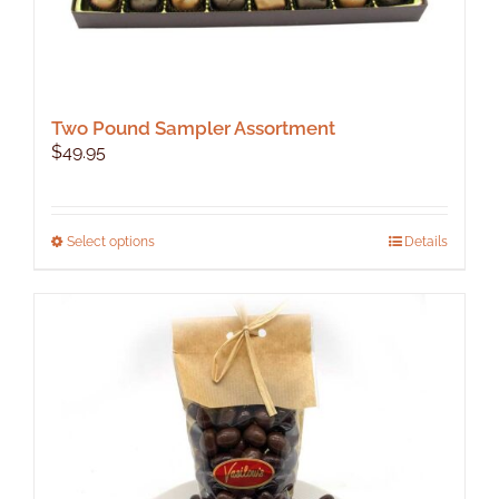
Two Pound Sampler Assortment
$
49.95
This
Select options
Details
product
has
multiple
variants.
The
options
may
be
chosen