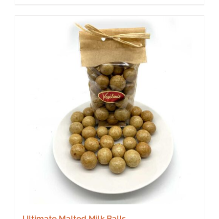
Ultimate Malted Milk Balls