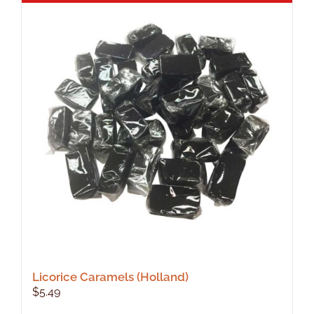
Licorice Caramels (Holland)
$
5.49