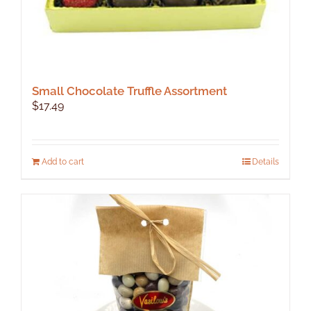
Small Chocolate Truffle Assortment
$
17.49
Add to cart
Details