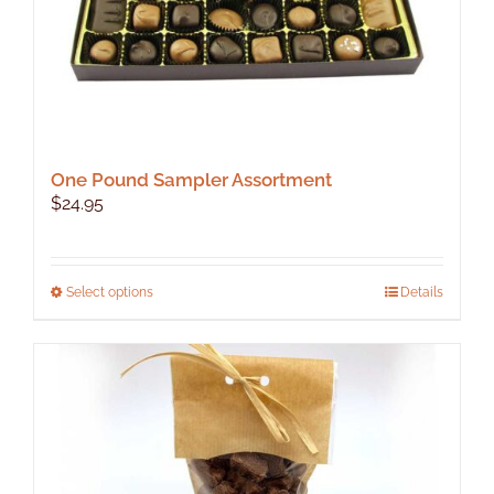
One Pound Sampler Assortment
$
24.95
This
Select options
Details
product
has
multiple
variants.
The
options
may