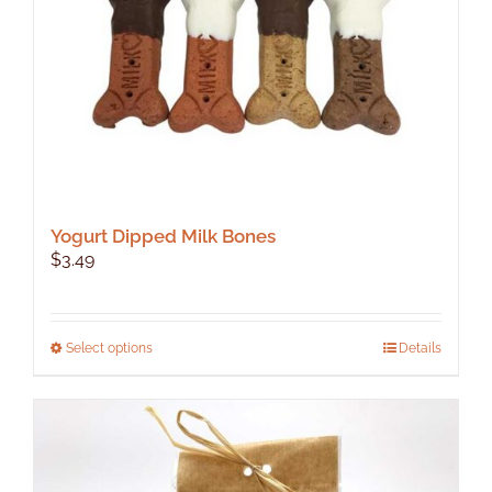
Yogurt Dipped Milk Bones
$
3.49
This
Select options
Details
product
has
multiple
variants.
The