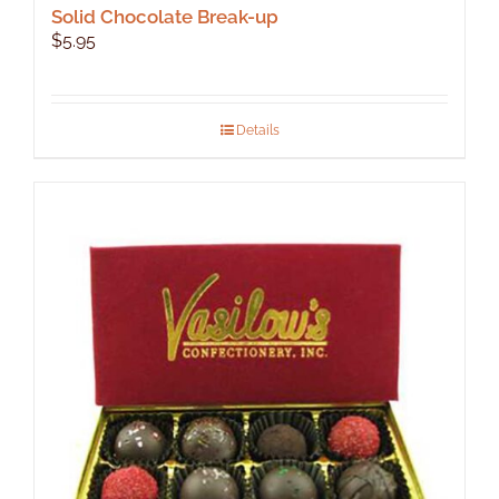
Solid Chocolate Break-up
$
5.95
Details