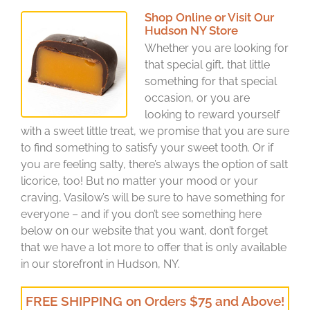
Shop Online or Visit Our
Hudson NY Store
Whether you are looking for
that special gift, that little
something for that special
occasion, or you are
looking to reward yourself
with a sweet little treat, we promise that you are sure
to find something to satisfy your sweet tooth. Or if
you are feeling salty, there’s always the option of salt
licorice, too! But no matter your mood or your
craving, Vasilow’s will be sure to have something for
everyone – and if you don’t see something here
below on our website that you want, don’t forget
that we have a lot more to offer that is only available
in our storefront in Hudson, NY.
FREE SHIPPING on Orders $75 and Above!