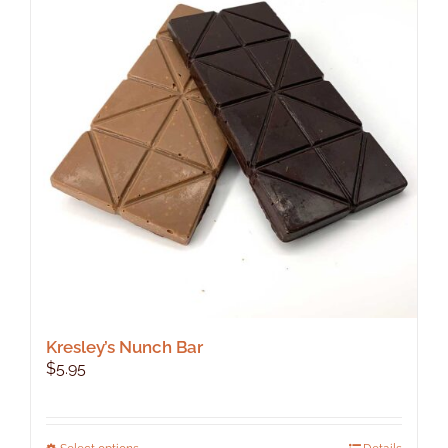
Kresley’s Nunch Bar
$
5.95