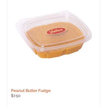
Peanut Butter Fudge
$
7.50