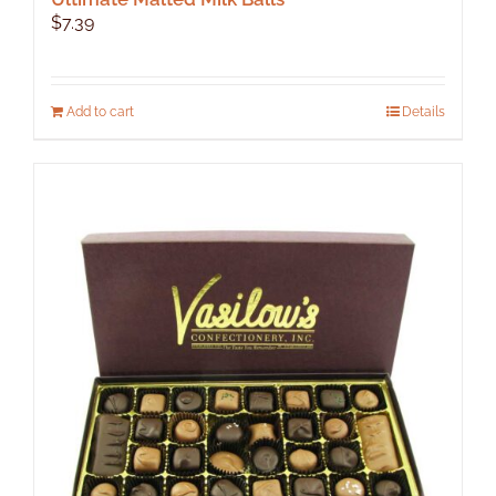
$
7.39
Add to cart
Details