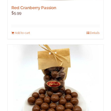
Red Cranberry Passion
$
5.99
Add to cart
Details