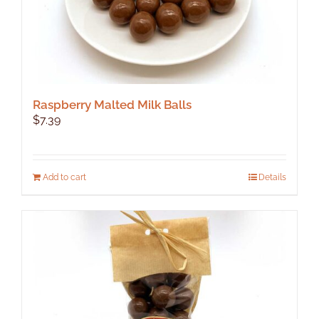
Raspberry Malted Milk Balls
$
7.39
Add to cart
Details