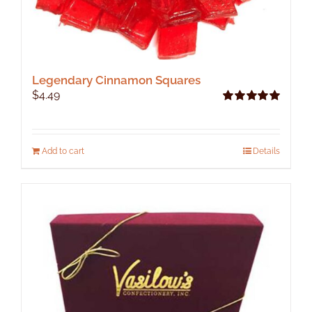
Legendary Cinnamon Squares
$
4.49
Rated
5.00
out of 5
Add to cart
Details