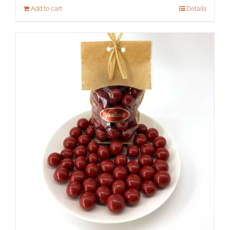
Add to cart
Details