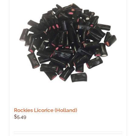
Rockies Licorice (Holland)
$
5.49