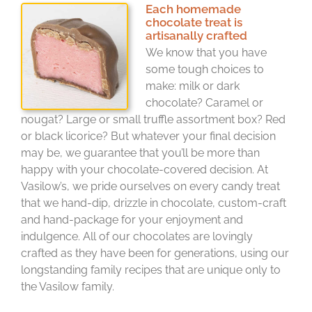
Each homemade
chocolate treat is
artisanally crafted
We know that you have
some tough choices to
make: milk or dark
chocolate? Caramel or
nougat? Large or small truffle assortment box? Red
or black licorice? But whatever your final decision
may be, we guarantee that you’ll be more than
happy with your chocolate-covered decision. At
Vasilow’s, we pride ourselves on every candy treat
that we hand-dip, drizzle in chocolate, custom-craft
and hand-package for your enjoyment and
indulgence. All of our chocolates are lovingly
crafted as they have been for generations, using our
longstanding family recipes that are unique only to
the Vasilow family.