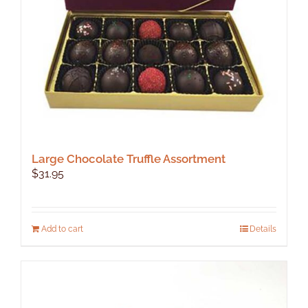
Large Chocolate Truffle Assortment
$
31.95
Add to cart
Details