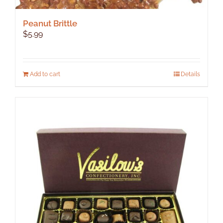
Peanut Brittle
$
5.99
Add to cart
Details