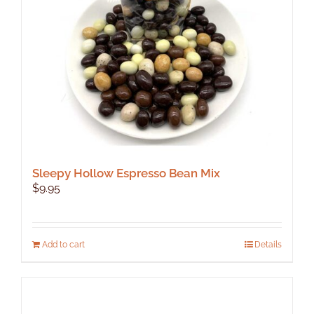
Sleepy Hollow Espresso Bean Mix
$
9.95
Add to cart
Details