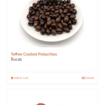
on
the
product
page
Toffee Coated Pistachios
$
14.95
Add to cart
Details