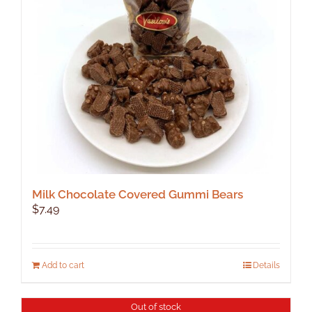
be
chosen
on
the
product
page
Milk Chocolate Covered Gummi Bears
$
7.49
Add to cart
Details
Out of stock