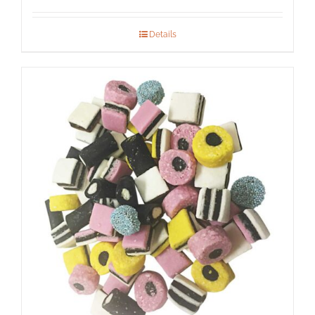
Details