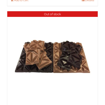
Add to cart
Details
Out of stock