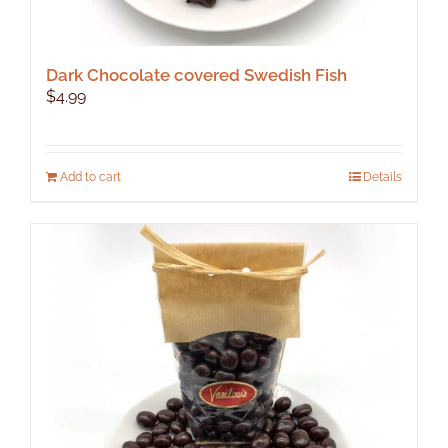
Dark Chocolate covered Swedish Fish
$
4.99
Add to cart
Details