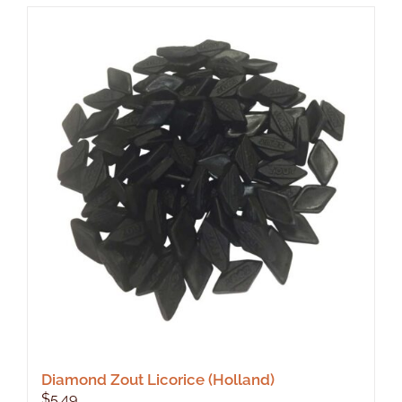
Diamond Zout Licorice (Holland)
$
5.49