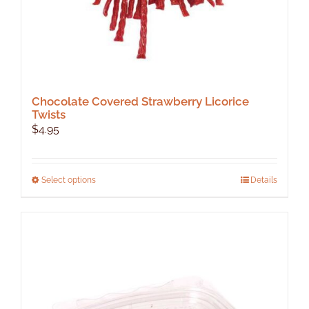
Chocolate Covered Strawberry Licorice
Twists
$
4.95
This
Select options
Details
product
has
multiple
variants.
The
options
may