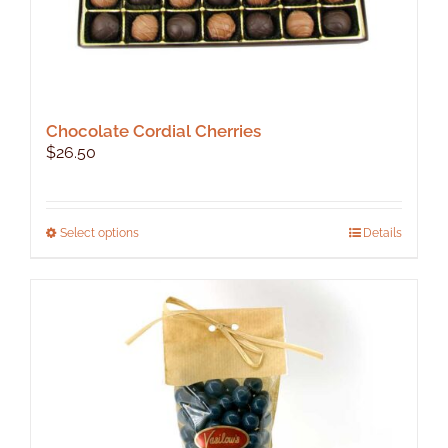
Chocolate Cordial Cherries
$
26.50
This
Select options
Details
product
has
multiple
variants.
The
options
may
be