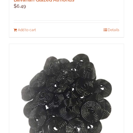
$
6.49
Add to cart
Details