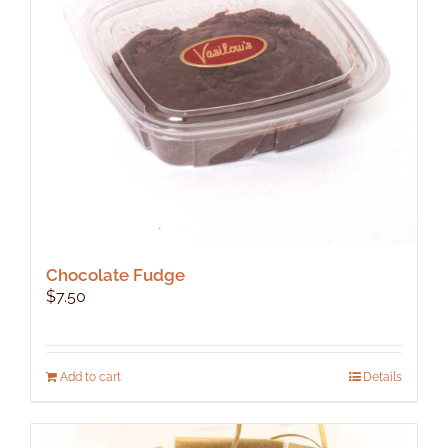
be
chosen
on
the
product
page
Chocolate Fudge
$
7.50
Add to cart
Details