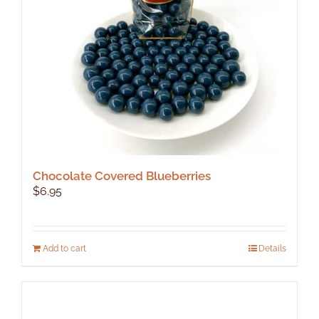
chosen
on
the
product
page
Chocolate Covered Blueberries
$
6.95
Add to cart
Details