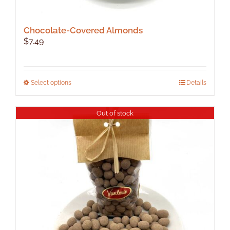
Chocolate-Covered Almonds
$
7.49
This
Select options
Details
product
has
Out of stock
multiple
variants.
The
options
may
be
chosen
on
the