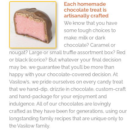
Each homemade
chocolate treat is
artisanally crafted
We know that you have
some tough choices to
make: milk or dark
chocolate? Caramel or
nougat? Large or small truffle assortment box? Red
or black licorice? But whatever your final decision
may be, we guarantee that you’ll be more than
happy with your chocolate-covered decision. At
Vasilow’s, we pride ourselves on every candy treat
that we hand-dip, drizzle in chocolate, custom-craft
and hand-package for your enjoyment and
indulgence. All of our chocolates are lovingly
crafted as they have been for generations, using our
longstanding family recipes that are unique only to
the Vasilow family.