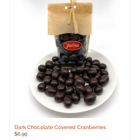
Dark Chocolate Covered Cranberries
$
6.99