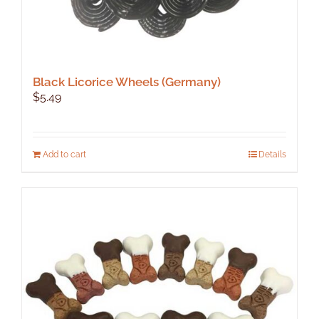
Black Licorice Wheels (Germany)
$
5.49
Add to cart
Details