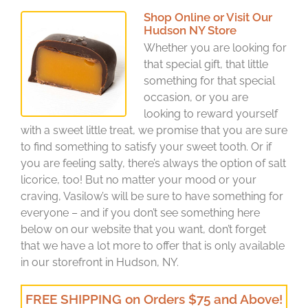
Shop Online or Visit Our
Hudson NY Store
Whether you are looking for
that special gift, that little
something for that special
occasion, or you are
looking to reward yourself
with a sweet little treat, we promise that you are sure
to find something to satisfy your sweet tooth. Or if
you are feeling salty, there’s always the option of salt
licorice, too! But no matter your mood or your
craving, Vasilow’s will be sure to have something for
everyone – and if you don’t see something here
below on our website that you want, don’t forget
that we have a lot more to offer that is only available
in our storefront in Hudson, NY.
FREE SHIPPING on Orders $75 and Above!