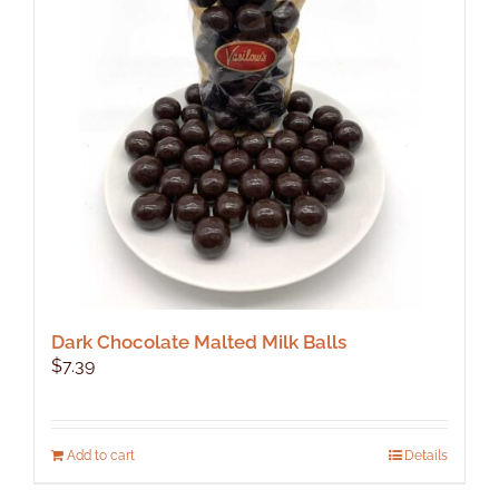
Dark Chocolate Malted Milk Balls
$
7.39
Add to cart
Details