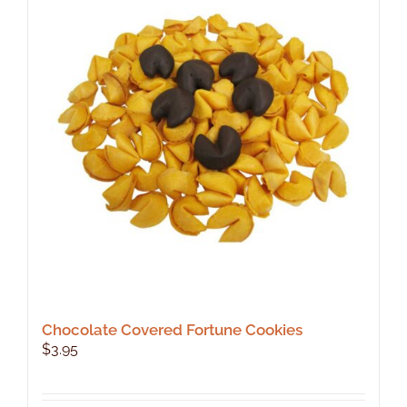
Chocolate Covered Fortune Cookies
$
3.95