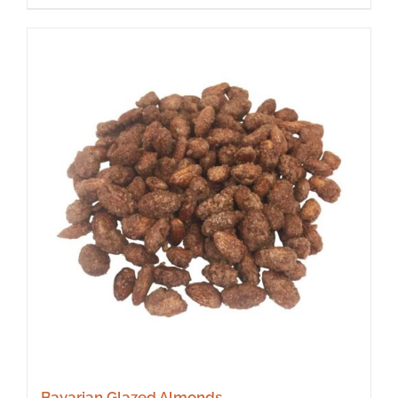
Bavarian Glazed Almonds