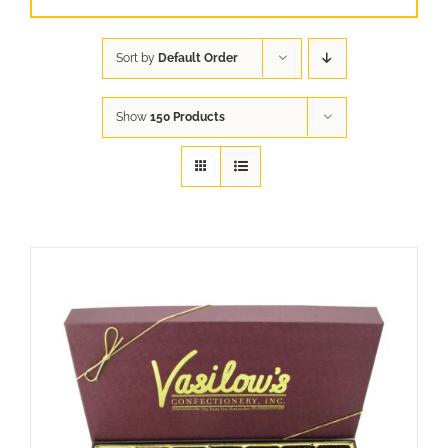
Sort by
Default Order
Show
150 Products