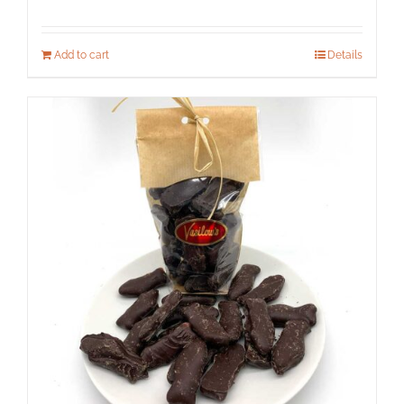
Add to cart
Details