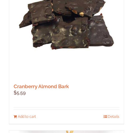
Cranberry Almond Bark
$
5.59
Add to cart
Details