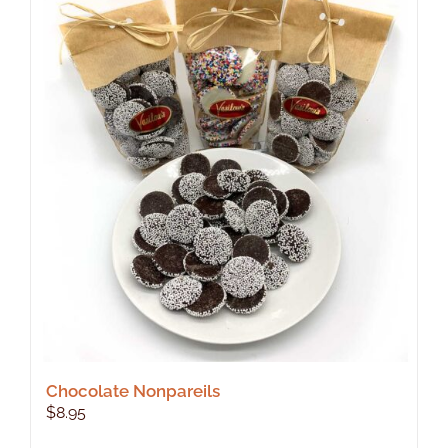
Chocolate Nonpareils
$
8.95