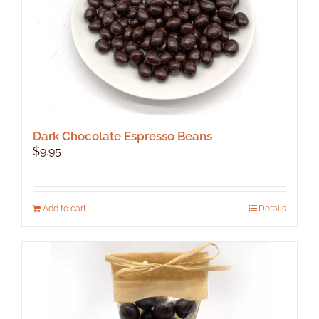
Dark Chocolate Espresso Beans
$
9.95
Add to cart
Details