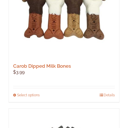
Carob Dipped Milk Bones
$
3.99
This
Select options
Details
product
has
multiple
variants.