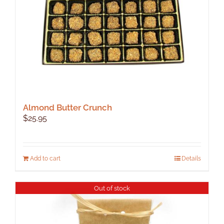
Almond Butter Crunch
$
25.95
Add to cart
Details
Out of stock