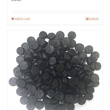
Add to cart
Details