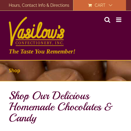
Skip
Hours, Contact Info & Directions
CART
to
content
The Taste You Remember!
Shop
Shop Our Delicious
Homemade Chocolates &
Candy