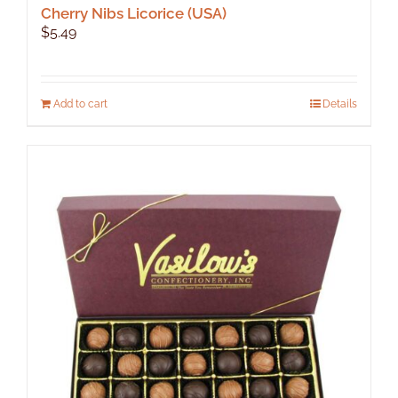
Cherry Nibs Licorice (USA)
$
5.49
Add to cart
Details