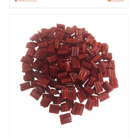
Add to cart
Details