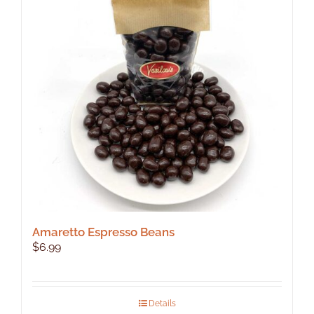
Amaretto Espresso Beans
$
6.99
Details