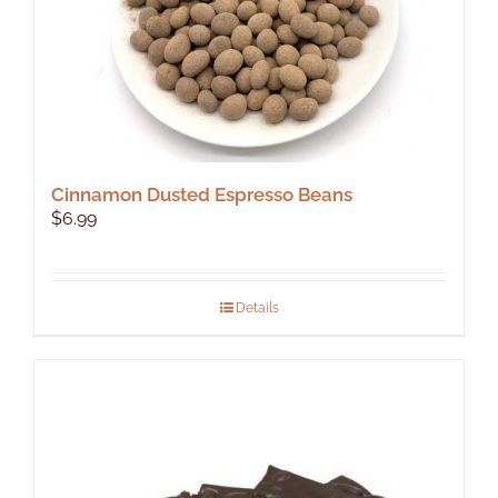
product
page
Cinnamon Dusted Espresso Beans
$
6.99
Details