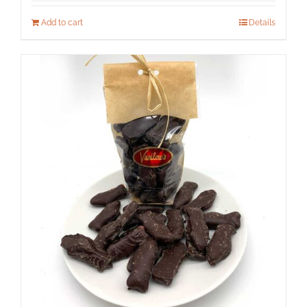
Add to cart
Details