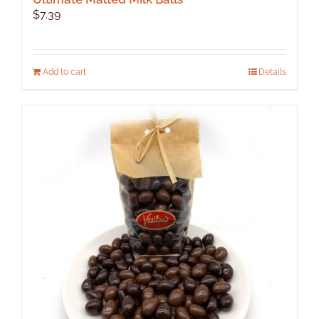
$
7.39
Add to cart
Details