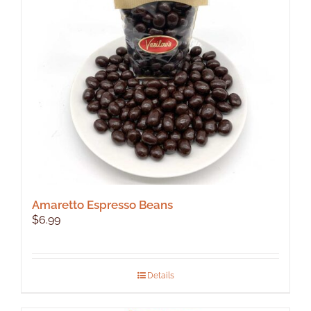
Amaretto Espresso Beans
$
6.99
Details