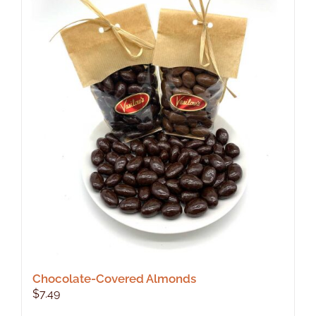
Chocolate-Covered Almonds
$
7.49