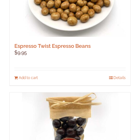
Espresso Twist Espresso Beans
$
9.95
Add to cart
Details