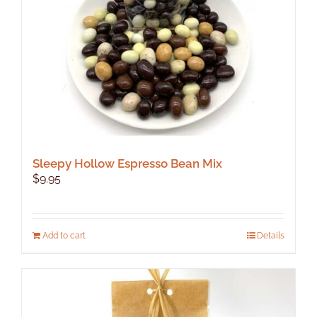
Sleepy Hollow Espresso Bean Mix
$
9.95
Add to cart
Details