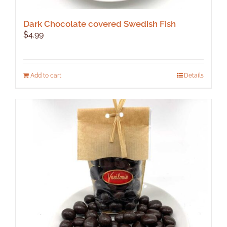
Dark Chocolate covered Swedish Fish
$
4.99
Add to cart
Details