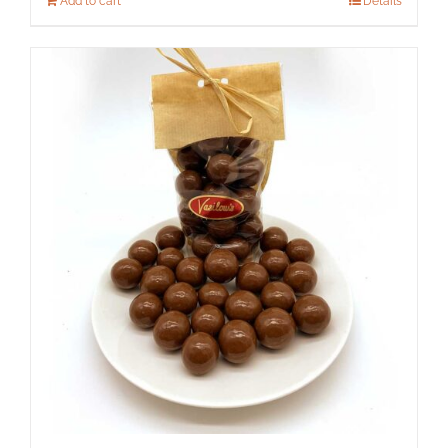
Add to cart
Details