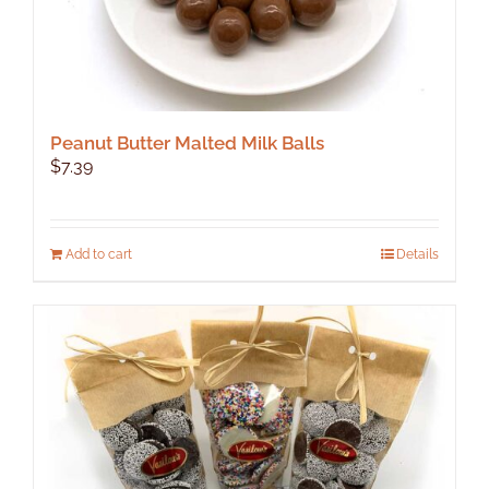
Peanut Butter Malted Milk Balls
$
7.39
Add to cart
Details