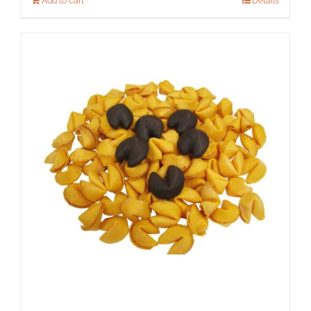
Add to cart
Details