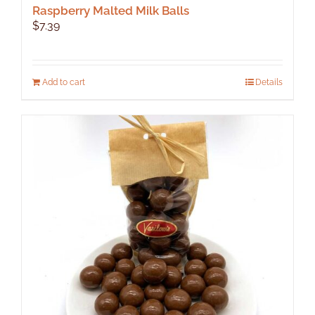
Raspberry Malted Milk Balls
$
7.39
Add to cart
Details