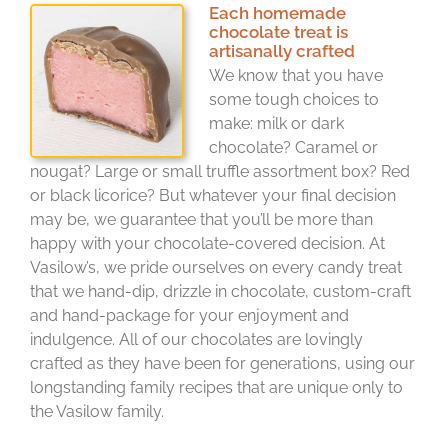
Each homemade
chocolate treat is
artisanally crafted
We know that you have
some tough choices to
make: milk or dark
chocolate? Caramel or
nougat? Large or small truffle assortment box? Red
or black licorice? But whatever your final decision
may be, we guarantee that you’ll be more than
happy with your chocolate-covered decision. At
Vasilow’s, we pride ourselves on every candy treat
that we hand-dip, drizzle in chocolate, custom-craft
and hand-package for your enjoyment and
indulgence. All of our chocolates are lovingly
crafted as they have been for generations, using our
longstanding family recipes that are unique only to
the Vasilow family.