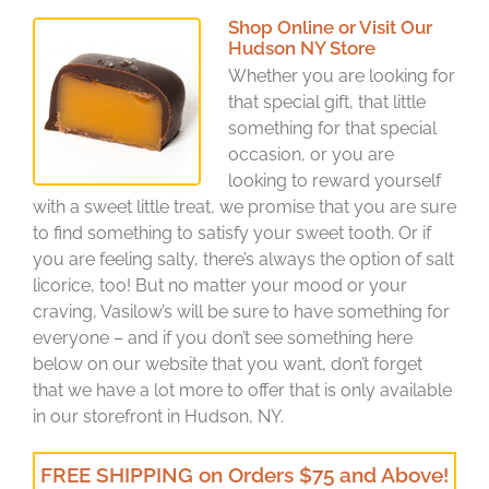
Shop Online or Visit Our
Hudson NY Store
Whether you are looking for
that special gift, that little
something for that special
occasion, or you are
looking to reward yourself
with a sweet little treat, we promise that you are sure
to find something to satisfy your sweet tooth. Or if
you are feeling salty, there’s always the option of salt
licorice, too! But no matter your mood or your
craving, Vasilow’s will be sure to have something for
everyone – and if you don’t see something here
below on our website that you want, don’t forget
that we have a lot more to offer that is only available
in our storefront in Hudson, NY.
FREE SHIPPING on Orders $75 and Above!