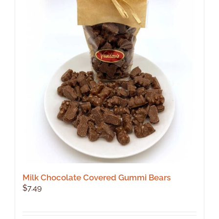
The
options
may
be
chosen
on
the
product
page
Milk Chocolate Covered Gummi Bears
$
7.49