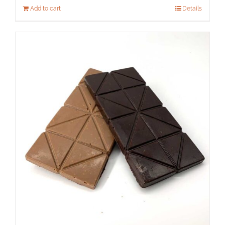
Add to cart
Details