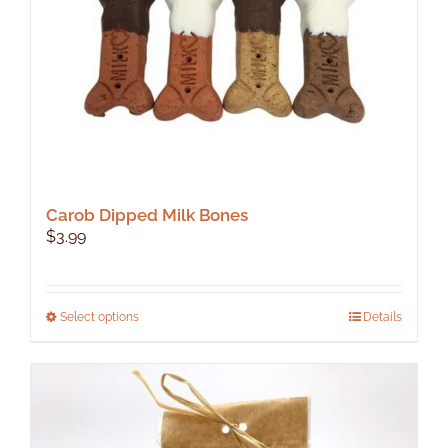
Carob Dipped Milk Bones
$
3.99
This
Select options
Details
product
has
multiple
variants.
The