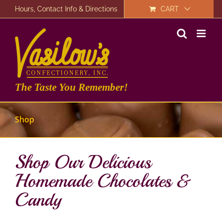
Skip
Hours, Contact Info & Directions
CART
to
content
The Taste You Remember!
Shop
Shop Our Delicious
Homemade Chocolates &
Candy