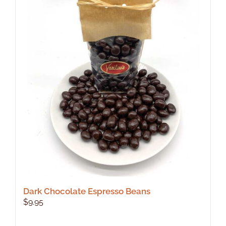
Dark Chocolate Espresso Beans
$
9.95