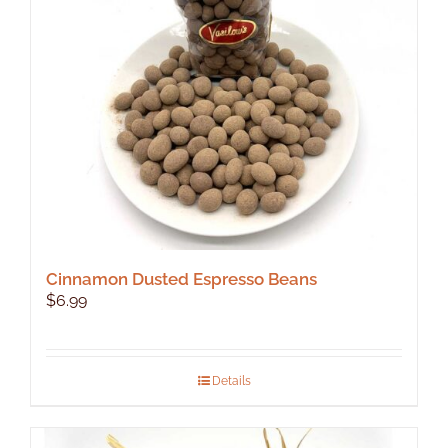
Cinnamon Dusted Espresso Beans
$
6.99
Details