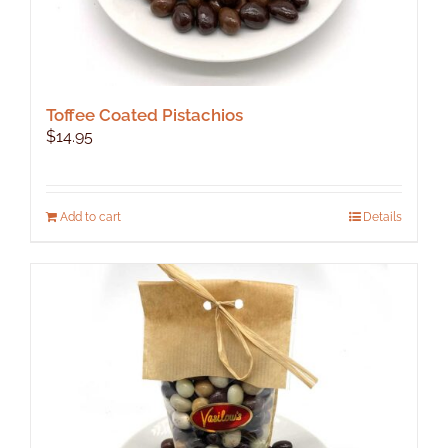
Toffee Coated Pistachios
$
14.95
Add to cart
Details