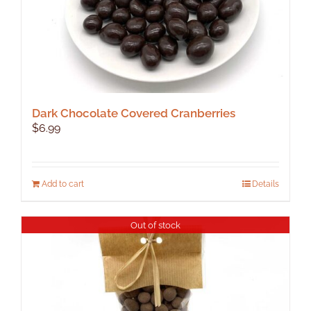
Dark Chocolate Covered Cranberries
$
6.99
Add to cart
Details
Out of stock