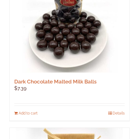
Dark Chocolate Malted Milk Balls
$
7.39
Add to cart
Details