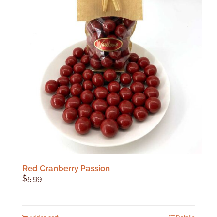
Red Cranberry Passion
$
5.99