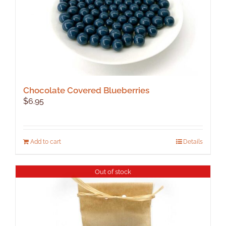
product
page
Chocolate Covered Blueberries
$
6.95
Add to cart
Details
Out of stock