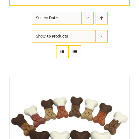
Sort by
Date
Show
50 Products