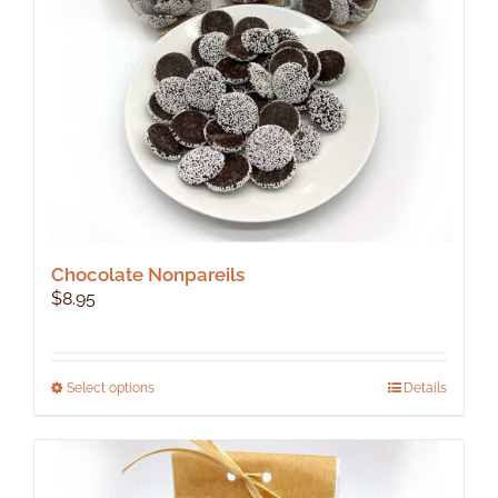
Chocolate Nonpareils
$
8.95
This
Select options
Details
product
has
multiple
variants.