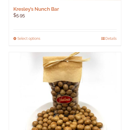
Kresley’s Nunch Bar
$
5.95
This
Select options
Details
product
has
multiple
variants.
The
options
may
be
chosen
on
the
product
page