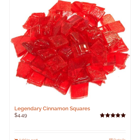
Legendary Cinnamon Squares
$
4.49
Rated
5.00
out of 5