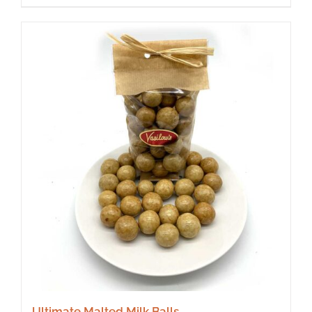
Ultimate Malted Milk Balls