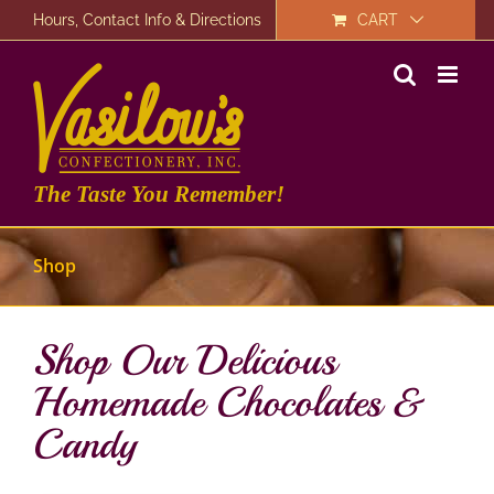
Skip
Hours, Contact Info & Directions
CART
to
content
The Taste You Remember!
Shop
Shop Our Delicious
Homemade Chocolates &
Candy