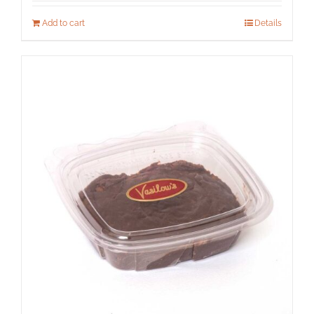
Add to cart
Details