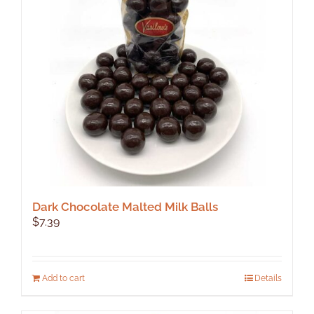
Dark Chocolate Malted Milk Balls
$
7.39
Add to cart
Details