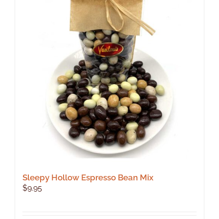
The
options
may
be
chosen
on
the
product
page
Sleepy Hollow Espresso Bean Mix
$
9.95