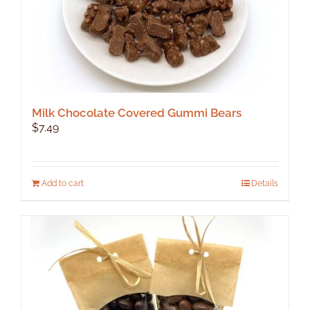
Milk Chocolate Covered Gummi Bears
$
7.49
Add to cart
Details