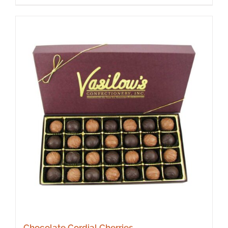
Chocolate Cordial Cherries