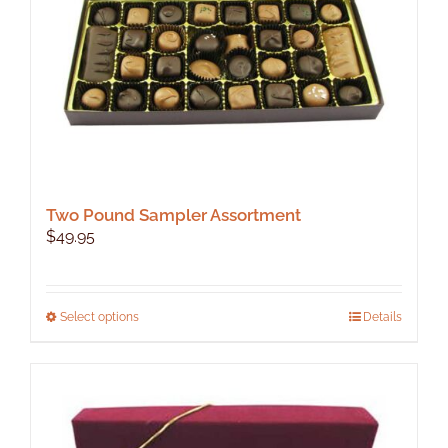
Two Pound Sampler Assortment
$
49.95
This
Select options
Details
product
has
multiple
variants.
The