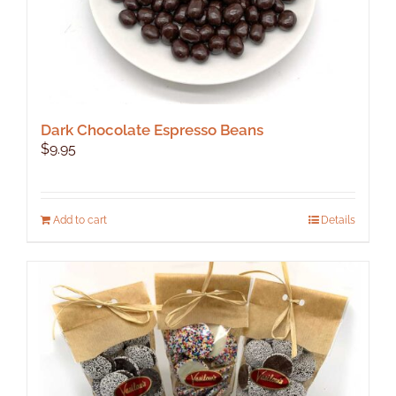
Dark Chocolate Espresso Beans
$
9.95
Add to cart
Details