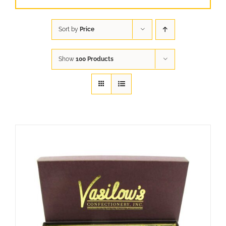
Sort by
Price
Show
100 Products