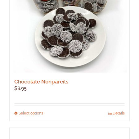
Chocolate Nonpareils
$
8.95
This
Select options
Details
product
has
multiple