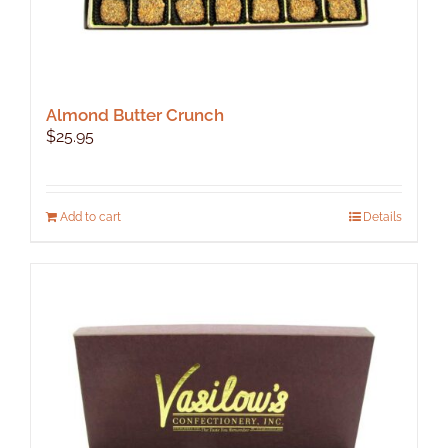
Almond Butter Crunch
$
25.95
Add to cart
Details