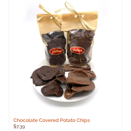
Chocolate Covered Potato Chips
$
7.39