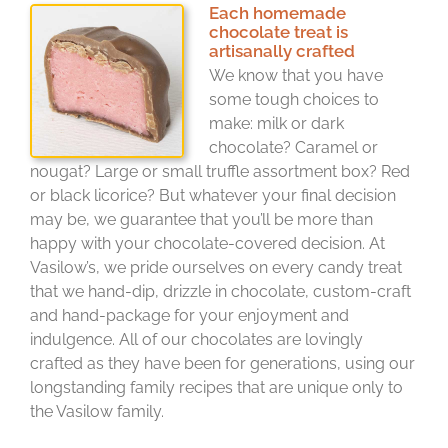
Each homemade
chocolate treat is
artisanally crafted
We know that you have
some tough choices to
make: milk or dark
chocolate? Caramel or
nougat? Large or small truffle assortment box? Red
or black licorice? But whatever your final decision
may be, we guarantee that you’ll be more than
happy with your chocolate-covered decision. At
Vasilow’s, we pride ourselves on every candy treat
that we hand-dip, drizzle in chocolate, custom-craft
and hand-package for your enjoyment and
indulgence. All of our chocolates are lovingly
crafted as they have been for generations, using our
longstanding family recipes that are unique only to
the Vasilow family.