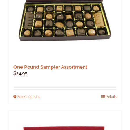
One Pound Sampler Assortment
$
24.95
This
Select options
Details
product
has
multiple
variants.