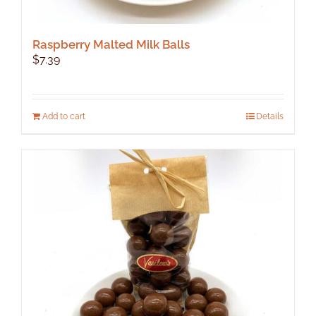
Raspberry Malted Milk Balls
$
7.39
Add to cart
Details