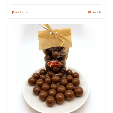
Add to cart
Details