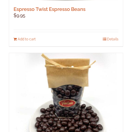
Espresso Twist Espresso Beans
$
9.95
Add to cart
Details