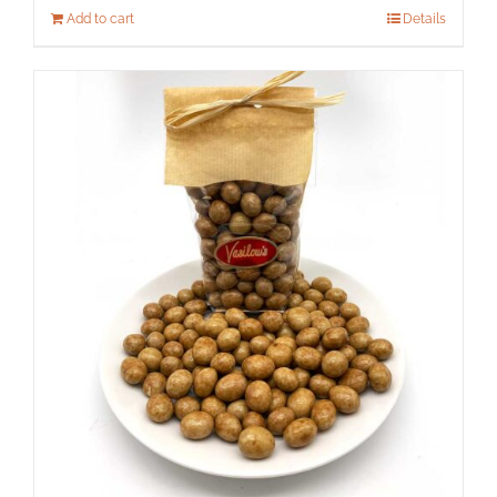
Add to cart
Details