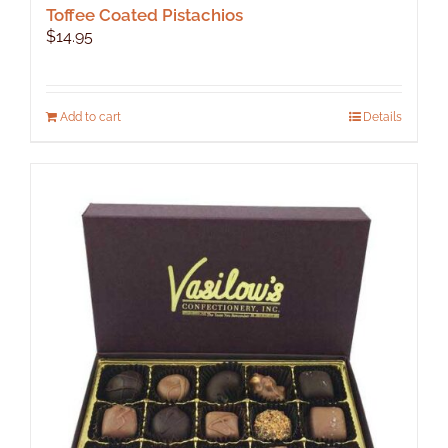
Toffee Coated Pistachios
$
14.95
Add to cart
Details