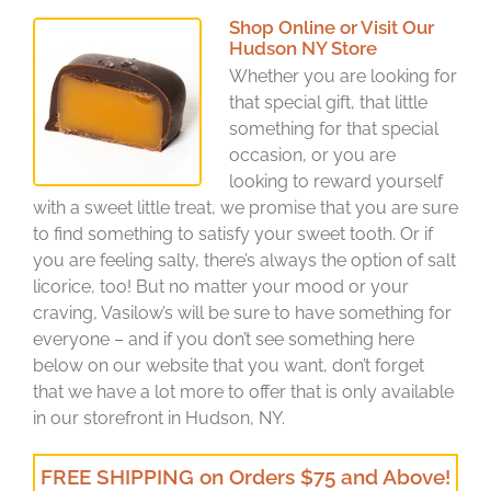
Shop Online or Visit Our
Hudson NY Store
Whether you are looking for
that special gift, that little
something for that special
occasion, or you are
looking to reward yourself
with a sweet little treat, we promise that you are sure
to find something to satisfy your sweet tooth. Or if
you are feeling salty, there’s always the option of salt
licorice, too! But no matter your mood or your
craving, Vasilow’s will be sure to have something for
everyone – and if you don’t see something here
below on our website that you want, don’t forget
that we have a lot more to offer that is only available
in our storefront in Hudson, NY.
FREE SHIPPING on Orders $75 and Above!