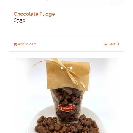
Chocolate Fudge
$
7.50
Add to cart
Details