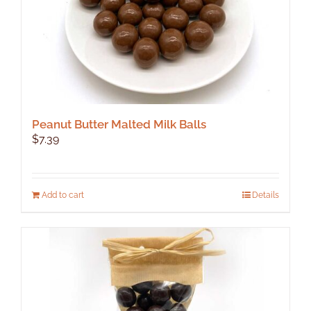
Peanut Butter Malted Milk Balls
$
7.39
Add to cart
Details