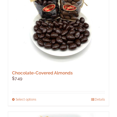
Chocolate-Covered Almonds
$
7.49
This
Select options
Details
product
has