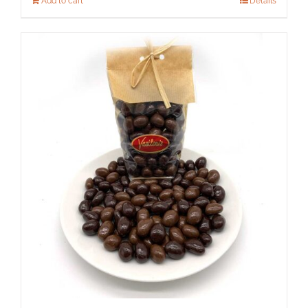
Add to cart
Details