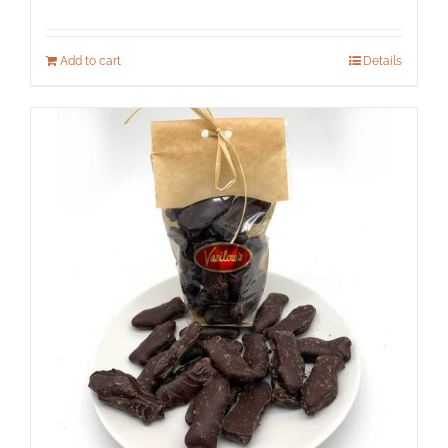
Add to cart
Details