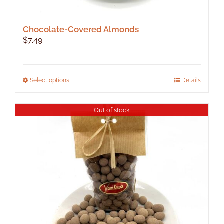
Chocolate-Covered Almonds
$
7.49
This
Select options
Details
product
has
Out of stock
multiple
variants.
The
options
may
be
chosen
on
the