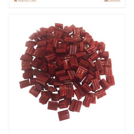
Add to cart
Details