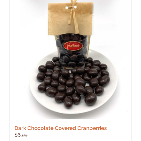
Dark Chocolate Covered Cranberries
$
6.99