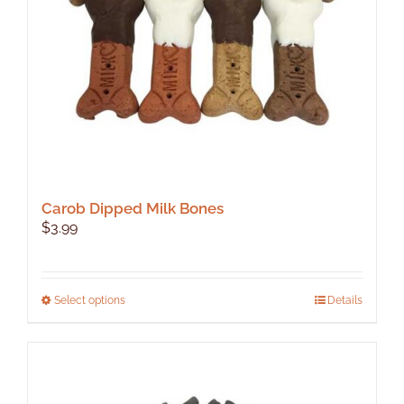
Carob Dipped Milk Bones
$
3.99
This
Select options
Details
product
has
multiple
variants.