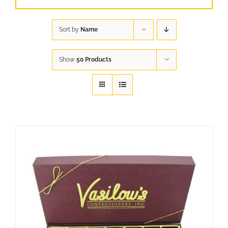
Sort by
Name
Show
50 Products