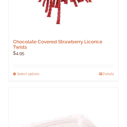
Chocolate Covered Strawberry Licorice
Twists
$
4.95
This
Select options
Details
product
has
multiple
variants.
The
options
may