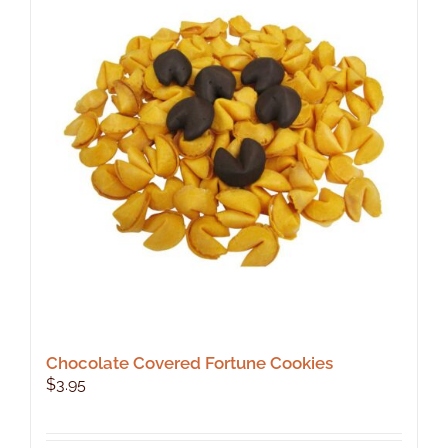
Chocolate Covered Fortune Cookies
$
3.95