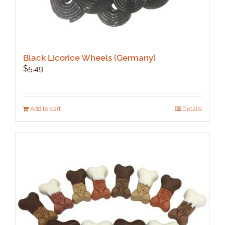
Black Licorice Wheels (Germany)
$
5.49
Add to cart
Details