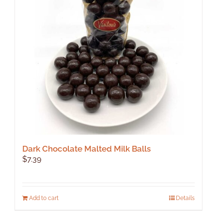
Dark Chocolate Malted Milk Balls
$
7.39
Add to cart
Details