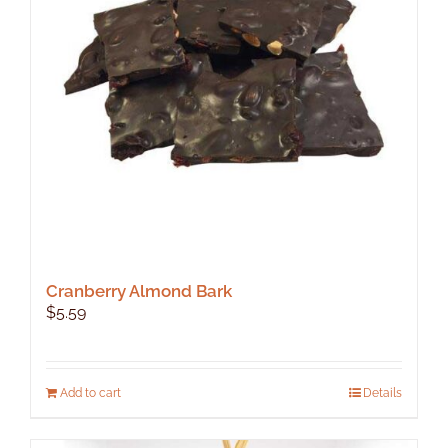
Cranberry Almond Bark
$
5.59
Add to cart
Details