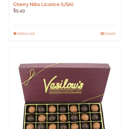
Cherry Nibs Licorice (USA)
$
5.49
Add to cart
Details