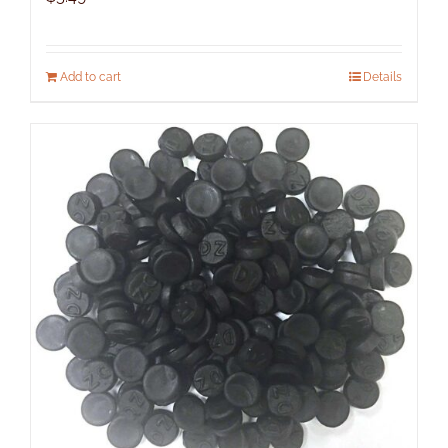
Add to cart
Details