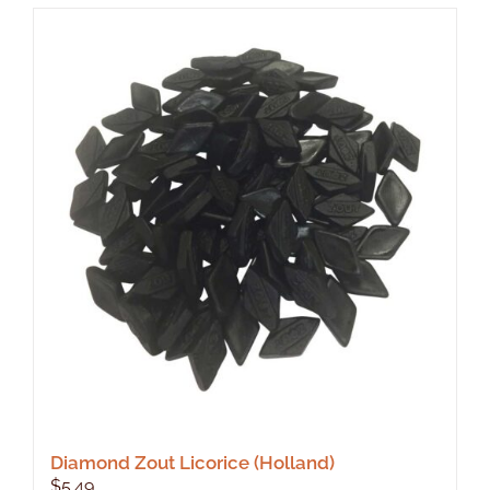
Diamond Zout Licorice (Holland)
$
5.49