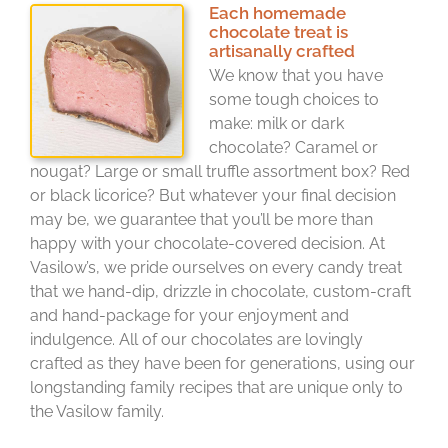
Each homemade
chocolate treat is
artisanally crafted
We know that you have
some tough choices to
make: milk or dark
chocolate? Caramel or
nougat? Large or small truffle assortment box? Red
or black licorice? But whatever your final decision
may be, we guarantee that you’ll be more than
happy with your chocolate-covered decision. At
Vasilow’s, we pride ourselves on every candy treat
that we hand-dip, drizzle in chocolate, custom-craft
and hand-package for your enjoyment and
indulgence. All of our chocolates are lovingly
crafted as they have been for generations, using our
longstanding family recipes that are unique only to
the Vasilow family.