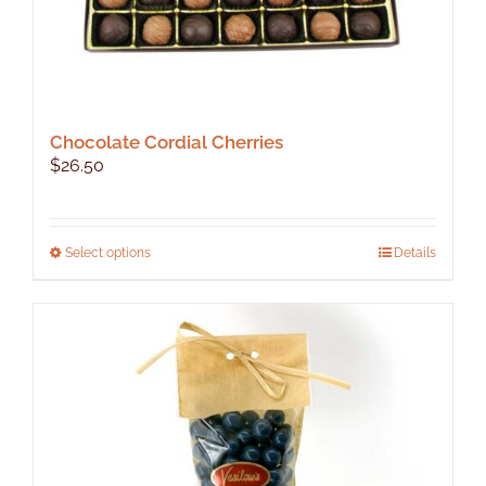
Chocolate Cordial Cherries
$
26.50
This
Select options
Details
product
has
multiple
variants.
The
options
may
be