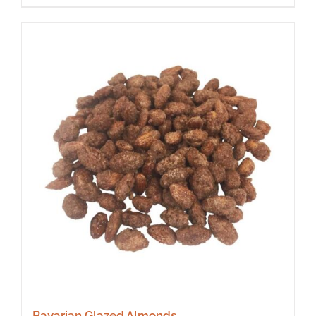
Bavarian Glazed Almonds