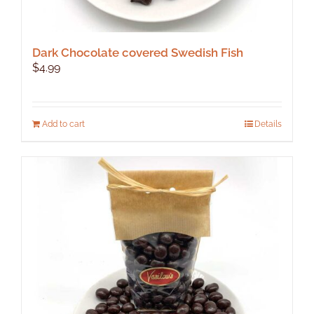
Dark Chocolate covered Swedish Fish
$
4.99
Add to cart
Details