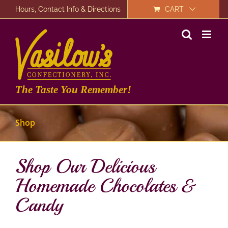
Skip
Hours, Contact Info & Directions
CART
to
content
The Taste You Remember!
Shop
Shop Our Delicious
Homemade Chocolates &
Candy