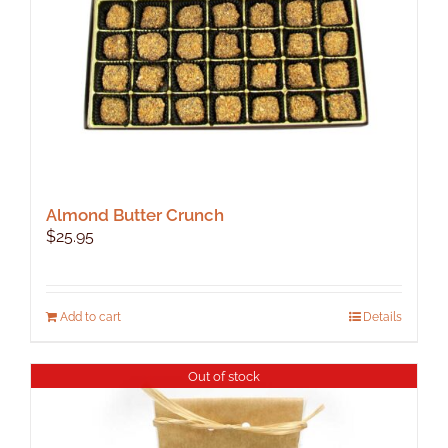
Almond Butter Crunch
$
25.95
Add to cart
Details
Out of stock