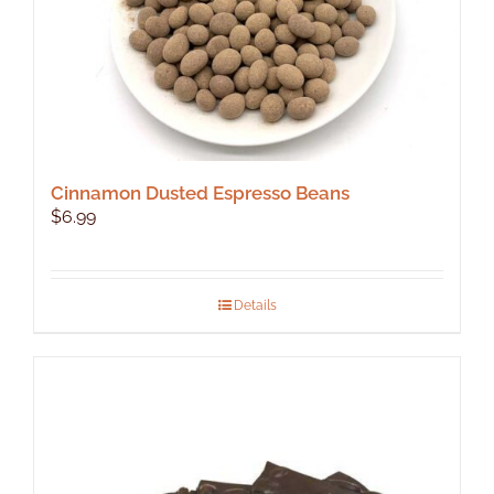
product
page
Cinnamon Dusted Espresso Beans
$
6.99
Details