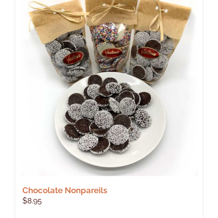
Chocolate Nonpareils
$
8.95