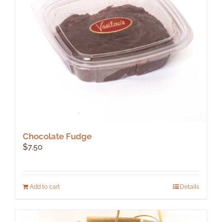
be
chosen
on
the
product
page
Chocolate Fudge
$
7.50
Add to cart
Details