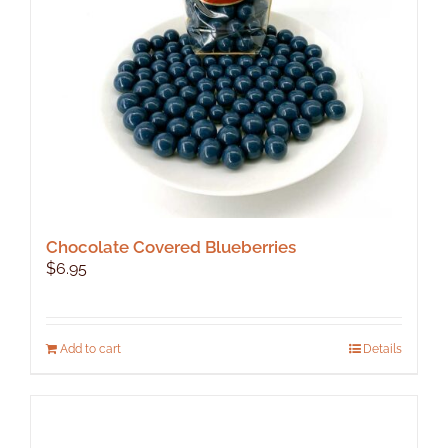
chosen
on
the
product
page
Chocolate Covered Blueberries
$
6.95
Add to cart
Details