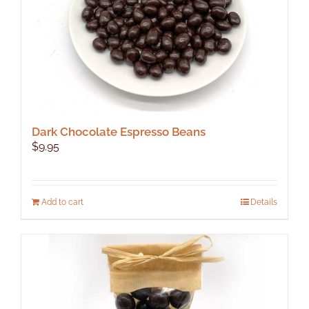
Dark Chocolate Espresso Beans
$
9.95
Add to cart
Details