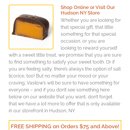
Shop Online or Visit Our
Hudson NY Store
Whether you are looking for
that special gift, that little
something for that special
occasion, or you are
looking to reward yourself
with a sweet little treat, we promise that you are sure
to find something to satisfy your sweet tooth. Or if
you are feeling salty, there’s always the option of salt
licorice, too! But no matter your mood or your
craving, Vasilow’s will be sure to have something for
everyone – and if you don’t see something here
below on our website that you want, don’t forget
that we have a lot more to offer that is only available
in our storefront in Hudson, NY.
FREE SHIPPING on Orders $75 and Above!