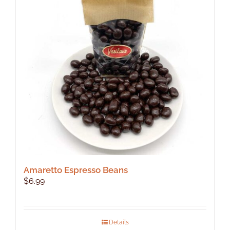
Amaretto Espresso Beans
$
6.99
Details