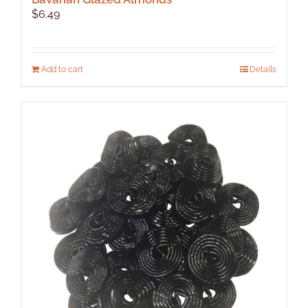
$
6.49
Add to cart
Details