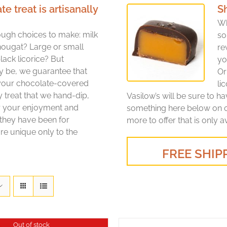
treat is artisanally
S
Wh
ugh choices to make: milk
so
nougat? Large or small
re
lack licorice? But
yo
y be, we guarantee that
Or
 your chocolate-covered
li
y treat that we hand-dip,
Vasilow’s will be sure to h
or your enjoyment and
something here below on ou
 they have been for
more to offer that is only a
re unique only to the
FREE SHIPP
Out of stock