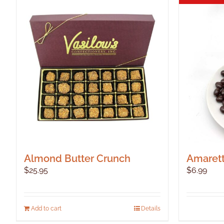
Almond Butter Crunch
Amarett
$
25.95
$
6.99
Add to cart
Details