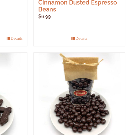
Cinnamon Dusted Espresso
Beans
$
6.99
Details
Details