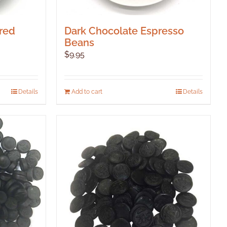
red
Dark Chocolate Espresso
Beans
$
9.95
Details
Add to cart
Details