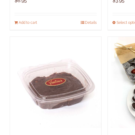
$
6.95
$
3.95
Add to cart
Details
Select opt