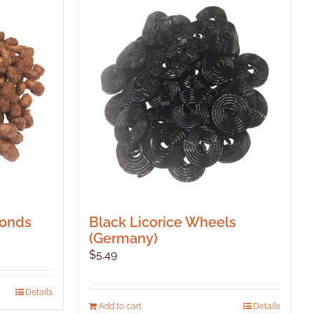
monds
Black Licorice Wheels
(Germany)
$
5.49
Details
Add to cart
Details