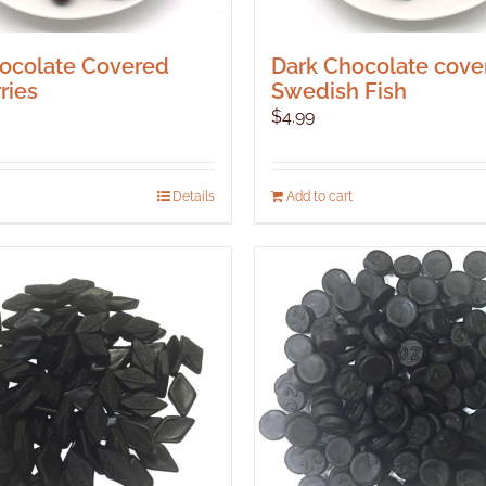
ocolate Covered
Dark Chocolate cove
ries
Swedish Fish
$
4.99
Details
Add to cart