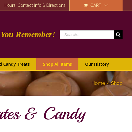
Hours, Contact Info & Directions
CART
e You Remember!
Search
for:
d Candy Treats
Shop All Items
Our History
Home
Shop
ates & Candy