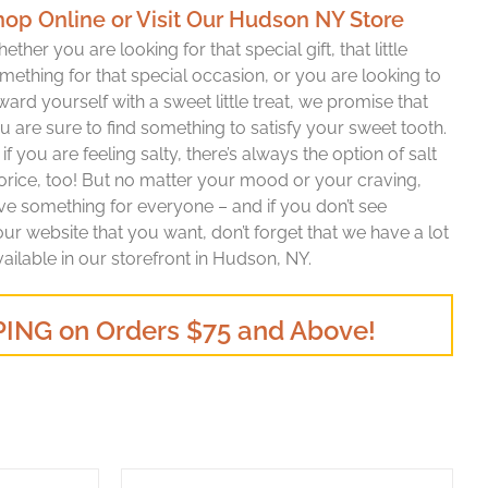
hop Online or Visit Our Hudson NY Store
ether you are looking for that special gift, that little
mething for that special occasion, or you are looking to
ward yourself with a sweet little treat, we promise that
u are sure to find something to satisfy your sweet tooth.
 if you are feeling salty, there’s always the option of salt
corice, too! But no matter your mood or your craving,
ave something for everyone – and if you don’t see
r website that you want, don’t forget that we have a lot
vailable in our storefront in Hudson, NY.
ING on Orders $75 and Above!