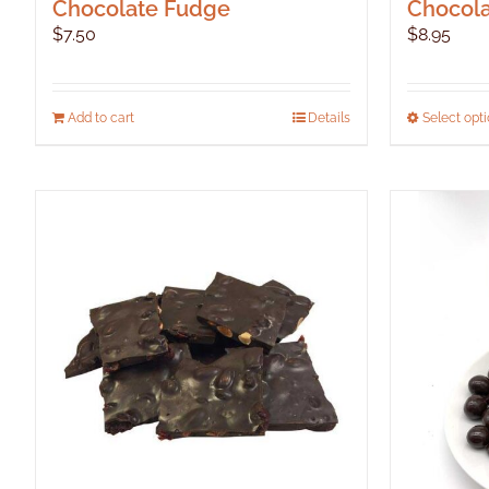
Chocolate Fudge
Chocola
$
7.50
$
8.95
Add to cart
Details
Select opt