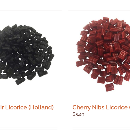
r Licorice (Holland)
Cherry Nibs Licorice
$
5.49