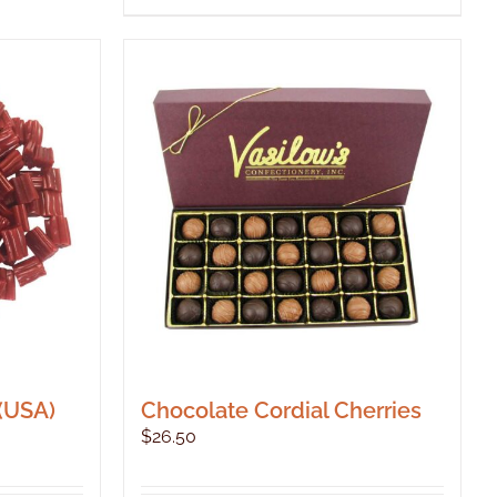
 (USA)
Chocolate Cordial Cherries
$
26.50