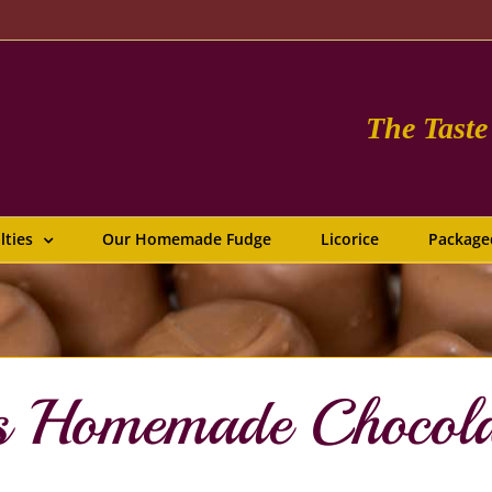
The Tast
lties
Our Homemade Fudge
Licorice
Package
us Homemade Chocol