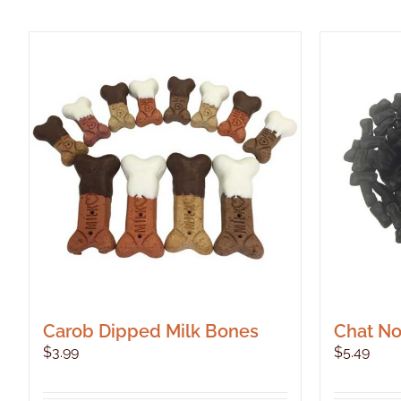
Carob Dipped Milk Bones
Chat Noi
$
3.99
$
5.49