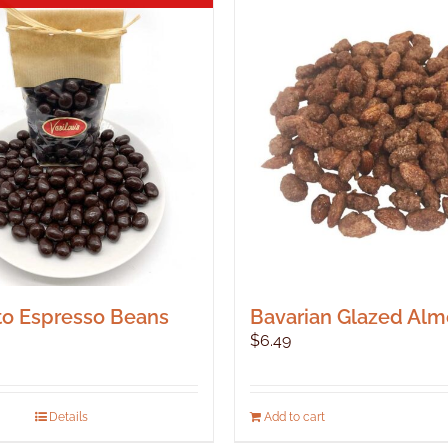
o Espresso Beans
Bavarian Glazed Al
$
6.49
Details
Add to cart