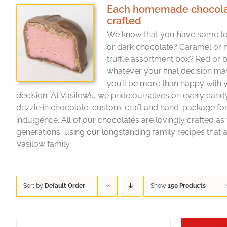
Each homemade chocolate 
crafted
We know that you have some to
or dark chocolate? Caramel or 
truffle assortment box? Red or b
whatever your final decision ma
you’ll be more than happy with
decision. At Vasilow’s, we pride ourselves on every cand
drizzle in chocolate, custom-craft and hand-package f
indulgence. All of our chocolates are lovingly crafted as
generations, using our longstanding family recipes that a
Vasilow family.
Sort by
Default Order
Show
150 Products