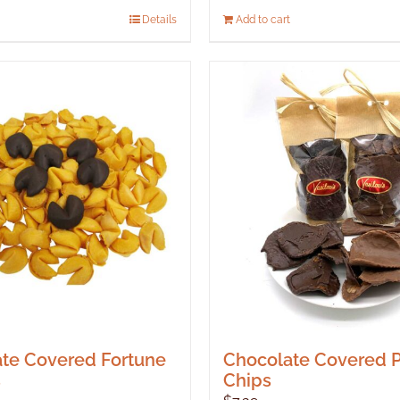
Details
Add to cart
te Covered Fortune
Chocolate Covered P
s
Chips