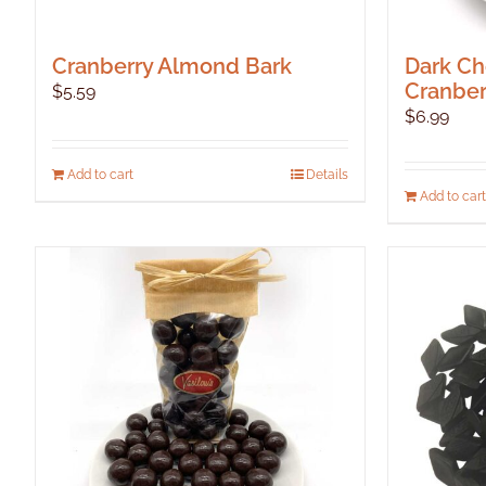
Cranberry Almond Bark
Dark Ch
Cranber
$
5.59
$
6.99
Add to cart
Details
Add to cart