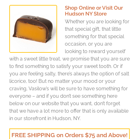
Shop Online or Visit Our
Hudson NY Store
Whether you are looking for
that special gift, that little
something for that special
occasion, or you are
looking to reward yourself
with a sweet little treat, we promise that you are sure
to find something to satisfy your sweet tooth. Or if
you are feeling salty, there’s always the option of salt
licorice, too! But no matter your mood or your
craving, Vasilow’s will be sure to have something for
everyone – and if you don’t see something here
below on our website that you want, don’t forget
that we have a lot more to offer that is only available
in our storefront in Hudson, NY.
FREE SHIPPING on Orders $75 and Above!