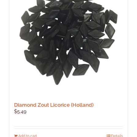
Diamond Zout Licorice (Holland)
$
5.49
Add to cart
Details