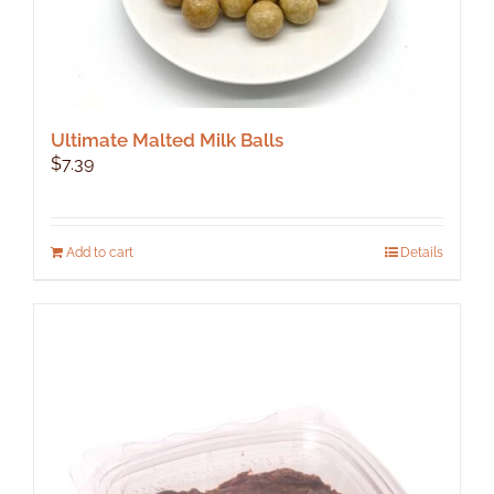
Ultimate Malted Milk Balls
$
7.39
Add to cart
Details