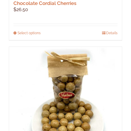
Chocolate Cordial Cherries
$
26.50
This
Select options
Details
product
has
multiple
variants.
The
options
may
be
chosen
on
the
product
page