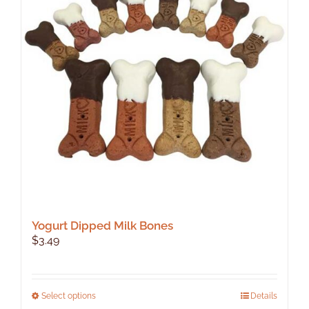
Yogurt Dipped Milk Bones
$
3.49
This
Select options
Details