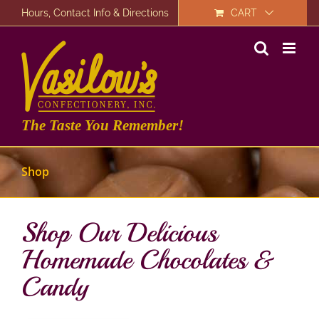
Skip
Hours, Contact Info & Directions
CART
to
content
The Taste You Remember!
Shop
Shop Our Delicious
Homemade Chocolates &
Candy