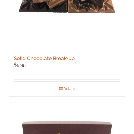
product
page
Solid Chocolate Break-up
$
5.95
Details