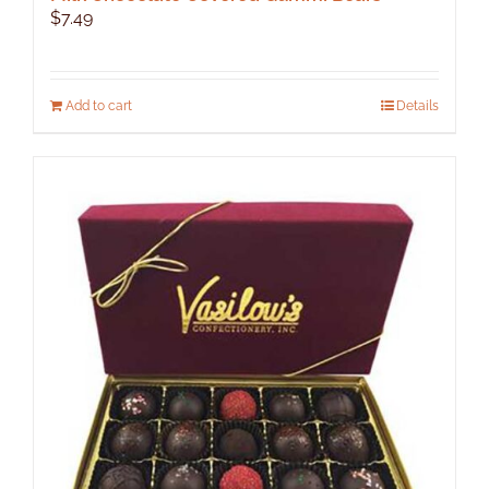
$
7.49
Add to cart
Details