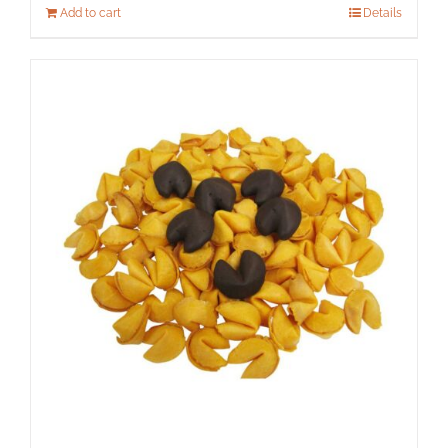
Add to cart
Details