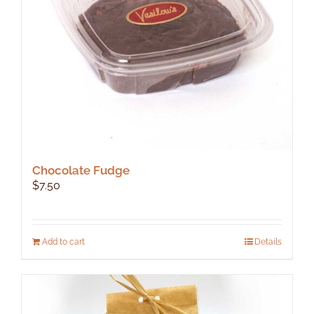
Chocolate Fudge
$
7.50
Add to cart
Details