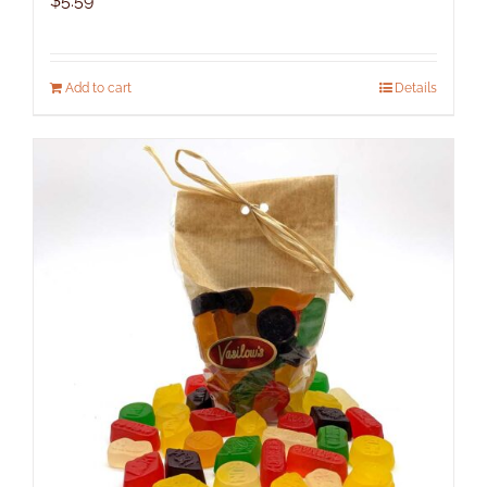
$
5.59
Add to cart
Details