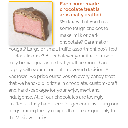
Each homemade
chocolate treat is
artisanally crafted
We know that you have
some tough choices to
make: milk or dark
chocolate? Caramel or
nougat? Large or small truffle assortment box? Red
or black licorice? But whatever your final decision
may be, we guarantee that you’ll be more than
happy with your chocolate-covered decision. At
Vasilow’s, we pride ourselves on every candy treat
that we hand-dip, drizzle in chocolate, custom-craft
and hand-package for your enjoyment and
indulgence. All of our chocolates are lovingly
crafted as they have been for generations, using our
longstanding family recipes that are unique only to
the Vasilow family.