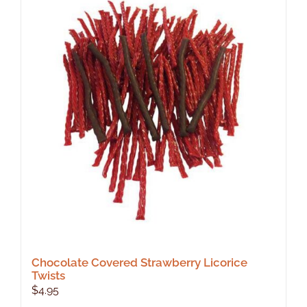
Chocolate Covered Strawberry Licorice
Twists
$
4.95