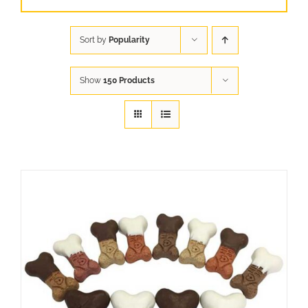
Sort by
Popularity
Show
150 Products