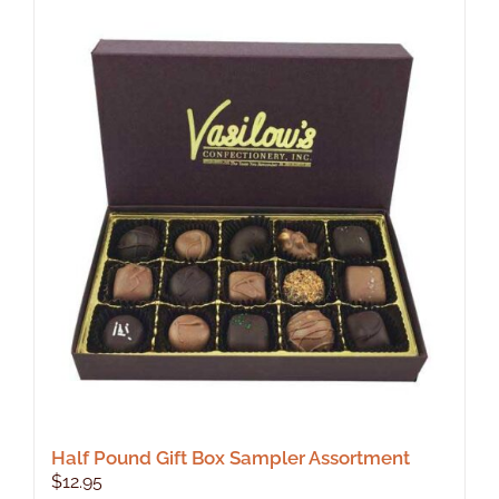
Half Pound Gift Box Sampler Assortment
$
12.95