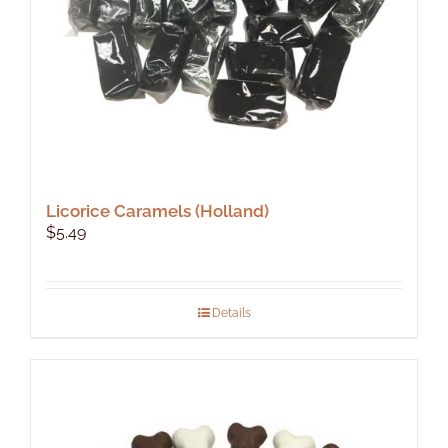
Licorice Caramels (Holland)
$
5.49
Details