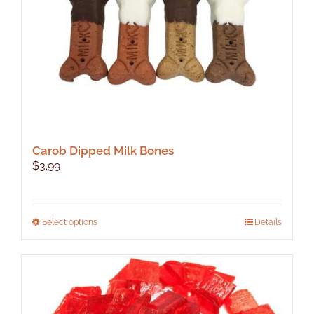
Carob Dipped Milk Bones
$
3.99
This
Select options
Details
product
has
multiple
variants.
The