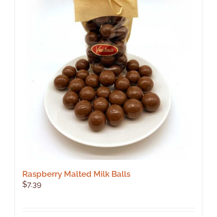
Raspberry Malted Milk Balls
$
7.39