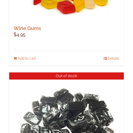
Wine Gums
$
4.95
Add to cart
Details
Out of stock