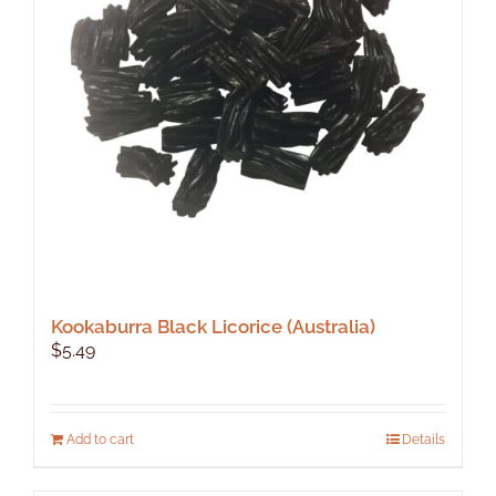
Kookaburra Black Licorice (Australia)
$
5.49
Add to cart
Details