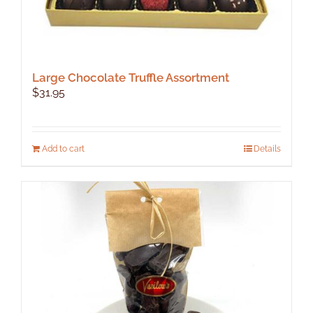
Large Chocolate Truffle Assortment
$
31.95
Add to cart
Details