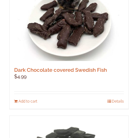
Dark Chocolate covered Swedish Fish
$
4.99
Add to cart
Details