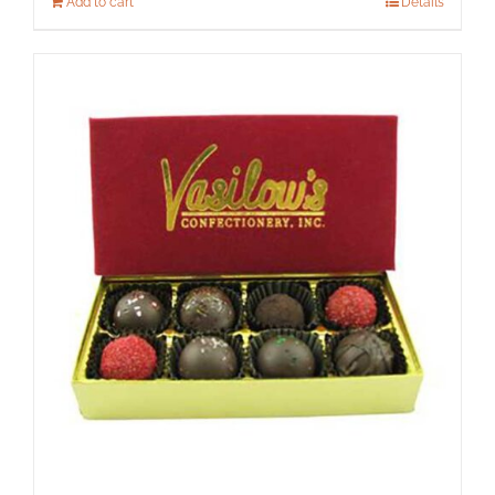
Add to cart
Details