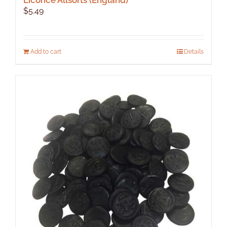
$
5.49
Add to cart
Details