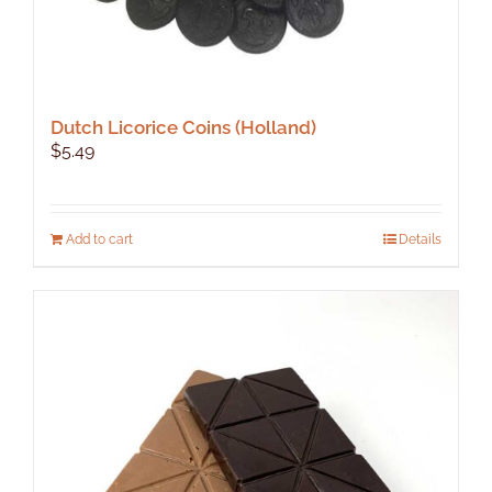
Dutch Licorice Coins (Holland)
$
5.49
Add to cart
Details