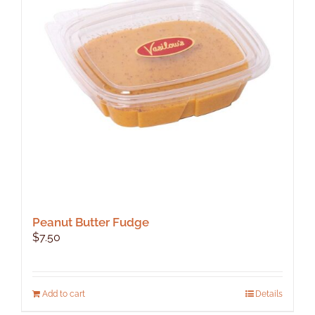
Peanut Butter Fudge
$
7.50
Add to cart
Details