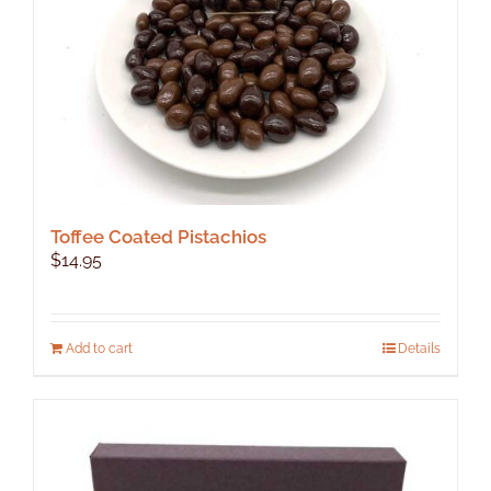
the
product
page
Toffee Coated Pistachios
$
14.95
Add to cart
Details