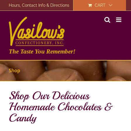
Skip
Hours, Contact Info & Directions
CART
to
content
The Taste You Remember!
Shop
Shop Our Delicious
Homemade Chocolates &
Candy