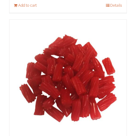
Add to cart
Details