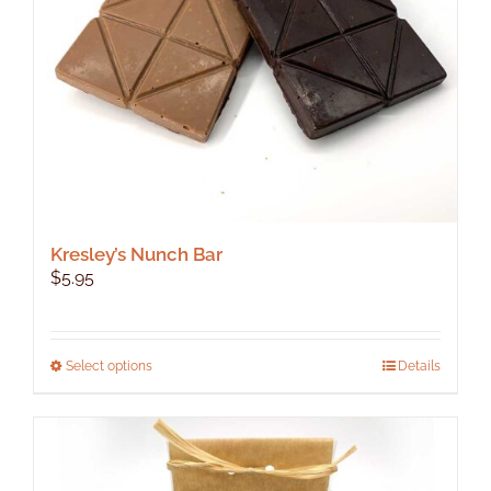
Kresley’s Nunch Bar
$
5.95
This
Select options
Details
product
has
multiple
variants.