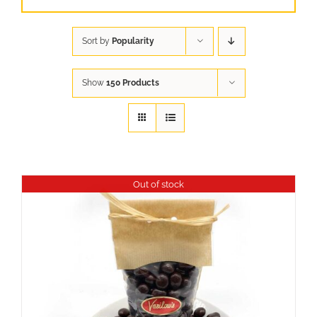
Sort by
Popularity
Show
150 Products
Out of stock