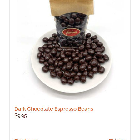
The
options
may
be
chosen
on
the
product
page
Dark Chocolate Espresso Beans
$
9.95