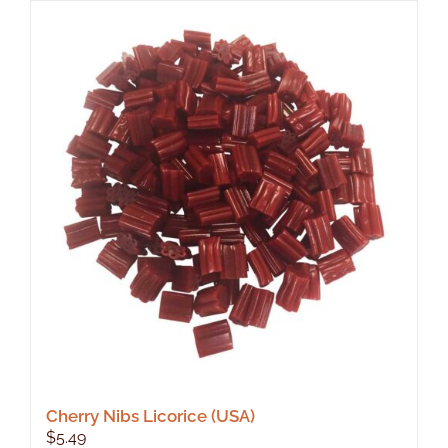
Cherry Nibs Licorice (USA)
$
5.49