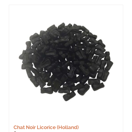
Chat Noir Licorice (Holland)