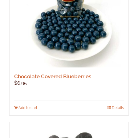
Chocolate Covered Blueberries
$
6.95
Add to cart
Details