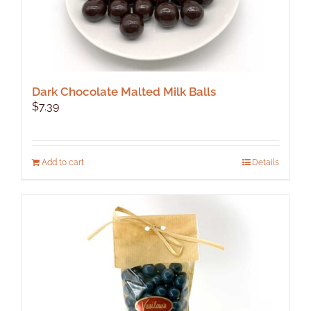
Dark Chocolate Malted Milk Balls
$
7.39
Add to cart
Details