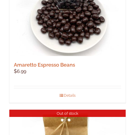
Amaretto Espresso Beans
$
6.99
Details
Out of stock