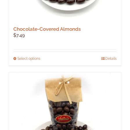
Chocolate-Covered Almonds
$
7.49
This
Select options
Details
product
has
multiple
variants.
The
options
may
be
chosen
on