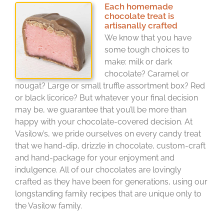
Each homemade
chocolate treat is
artisanally crafted
We know that you have
some tough choices to
make: milk or dark
chocolate? Caramel or
nougat? Large or small truffle assortment box? Red
or black licorice? But whatever your final decision
may be, we guarantee that you’ll be more than
happy with your chocolate-covered decision. At
Vasilow’s, we pride ourselves on every candy treat
that we hand-dip, drizzle in chocolate, custom-craft
and hand-package for your enjoyment and
indulgence. All of our chocolates are lovingly
crafted as they have been for generations, using our
longstanding family recipes that are unique only to
the Vasilow family.