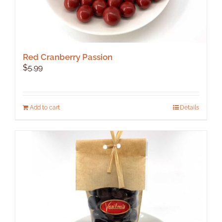
Red Cranberry Passion
$
5.99
Add to cart
Details