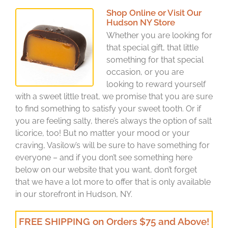
Shop Online or Visit Our
Hudson NY Store
Whether you are looking for
that special gift, that little
something for that special
occasion, or you are
looking to reward yourself
with a sweet little treat, we promise that you are sure
to find something to satisfy your sweet tooth. Or if
you are feeling salty, there’s always the option of salt
licorice, too! But no matter your mood or your
craving, Vasilow’s will be sure to have something for
everyone – and if you don’t see something here
below on our website that you want, don’t forget
that we have a lot more to offer that is only available
in our storefront in Hudson, NY.
FREE SHIPPING on Orders $75 and Above!