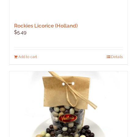
Rockies Licorice (Holland)
$
5.49
Add to cart
Details