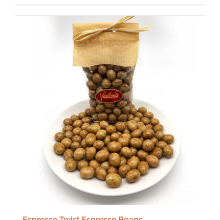
Espresso Twist Espresso Beans