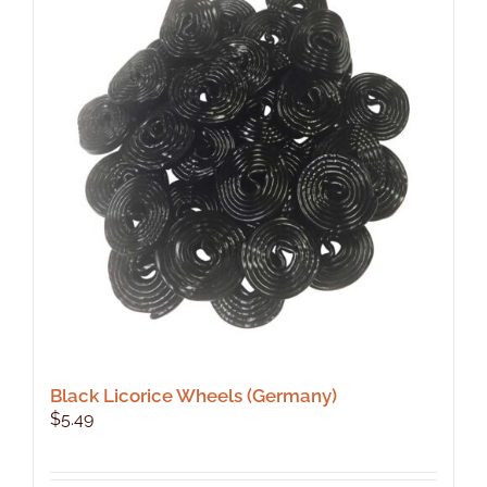
Black Licorice Wheels (Germany)
$
5.49