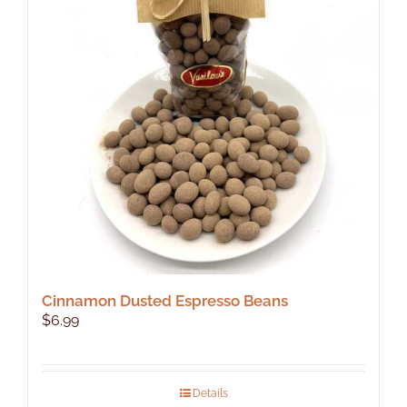
Cinnamon Dusted Espresso Beans
$
6.99
Details