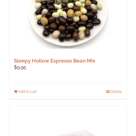
Sleepy Hollow Espresso Bean Mix
$
9.95
Add to cart
Details