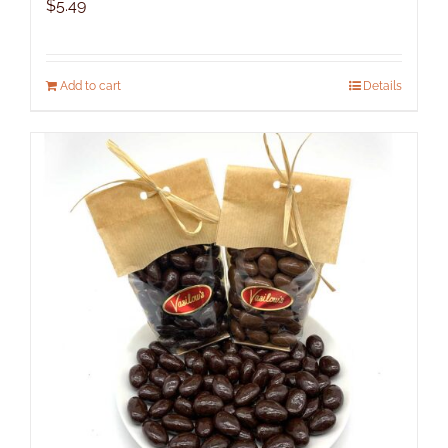
$
5.49
Add to cart
Details