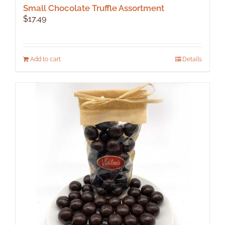
Small Chocolate Truffle Assortment
$
17.49
Add to cart
Details