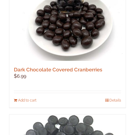
Dark Chocolate Covered Cranberries
$
6.99
Add to cart
Details