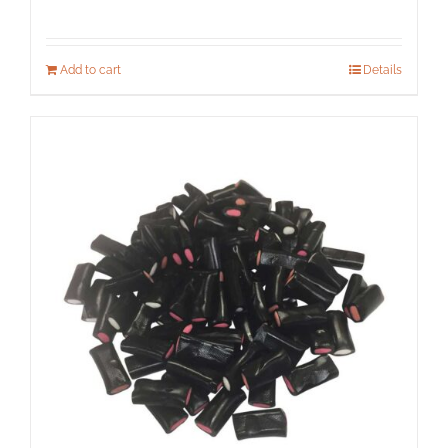
Add to cart
Details