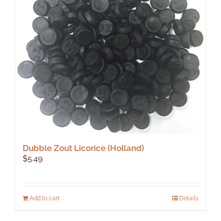
Dubble Zout Licorice (Holland)
$
5.49
Add to cart
Details