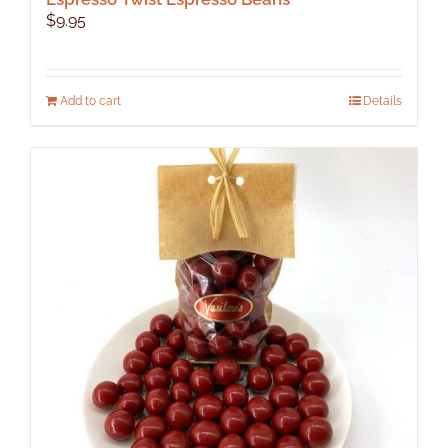
$
9.95
Add to cart
Details