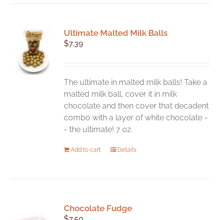
multiple
variants.
Ultimate Malted Milk Balls
The
$
7.39
options
may
be
chosen
The ultimate in malted milk balls! Take a
on
malted milk ball, cover it in milk
the
chocolate and then cover that decadent
product
combo with a layer of white chocolate -
page
- the ultimate! 7 oz.
Add to cart
Details
Chocolate Fudge
$
7.50