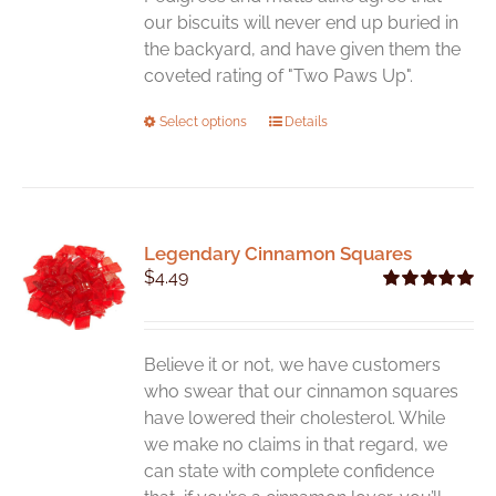
our biscuits will never end up buried in
the backyard, and have given them the
coveted rating of "Two Paws Up".
This
Select options
Details
product
has
multiple
variants.
Legendary Cinnamon Squares
The
$
4.49
options
Rated
5.00
may
out of 5
be
chosen
Believe it or not, we have customers
on
who swear that our cinnamon squares
the
have lowered their cholesterol. While
product
we make no claims in that regard, we
page
can state with complete confidence