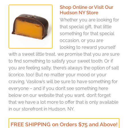
Shop Online or Visit Our
Hudson NY Store
Whether you are looking for
that special gift, that little
something for that special
occasion, or you are
looking to reward yourself
with a sweet little treat, we promise that you are sure
to find something to satisfy your sweet tooth. Or if
you are feeling salty, there’s always the option of salt
licorice, too! But no matter your mood or your
craving, Vasilow’s will be sure to have something for
everyone – and if you don’t see something here
below on our website that you want, don’t forget
that we have a lot more to offer that is only available
in our storefront in Hudson, NY.
FREE SHIPPING on Orders $75 and Above!