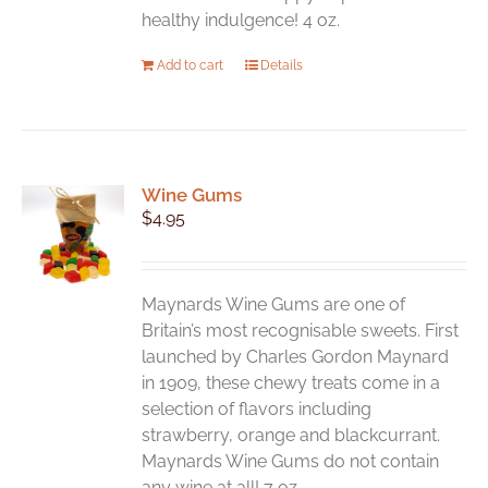
healthy indulgence! 4 oz.
Add to cart
Details
Wine Gums
$
4.95
Maynards Wine Gums are one of
Britain’s most recognisable sweets. First
launched by Charles Gordon Maynard
in 1909, these chewy treats come in a
selection of flavors including
strawberry, orange and blackcurrant.
Maynards Wine Gums do not contain
any wine at all! 7 oz.