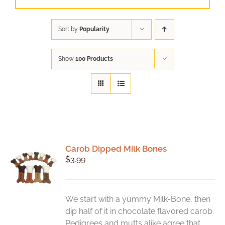
Sort by
Popularity
Show
100 Products
Carob Dipped Milk Bones
$
3.99
We start with a yummy Milk-Bone, then
dip half of it in chocolate flavored carob.
Pedigrees and mutts alike agree that