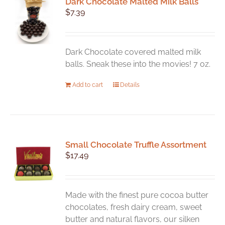
Dark Chocolate Malted Milk Balls
$
7.39
Dark Chocolate covered malted milk
balls. Sneak these into the movies! 7 oz.
Add to cart
Details
Small Chocolate Truffle Assortment
$
17.49
Made with the finest pure cocoa butter
chocolates, fresh dairy cream, sweet
butter and natural flavors, our silken