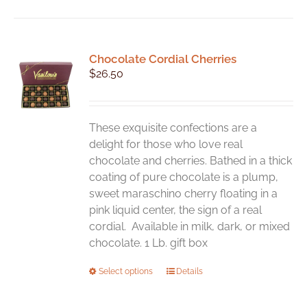
Chocolate Cordial Cherries
$
26.50
These exquisite confections are a
delight for those who love real
chocolate and cherries. Bathed in a thick
coating of pure chocolate is a plump,
sweet maraschino cherry floating in a
pink liquid center, the sign of a real
cordial. Available in milk, dark, or mixed
chocolate. 1 Lb. gift box
This
Select options
Details
product
has