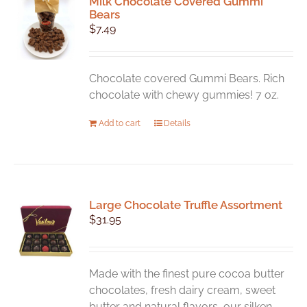
Milk Chocolate Covered Gummi
The
Bears
options
$
7.49
may
be
chosen
Chocolate covered Gummi Bears. Rich
on
chocolate with chewy gummies! 7 oz.
the
product
Add to cart
Details
page
Large Chocolate Truffle Assortment
$
31.95
Made with the finest pure cocoa butter
chocolates, fresh dairy cream, sweet
butter and natural flavors, our silken