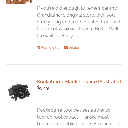
be
chosen
If you're old enough to remember my
on
Grandfather's original store, then you
the
surely long for the unequaled taste and
product
texture of Vasilow's Peanut Brittle. Well,
page
the wait is over! 7 oz.
Add to cart
Details
Kookaburra Black Licorice (Australia)
$
5.49
Kookaburra licorice uses authentic
licorice root extract -- unlike most
licorices available in North America -- to