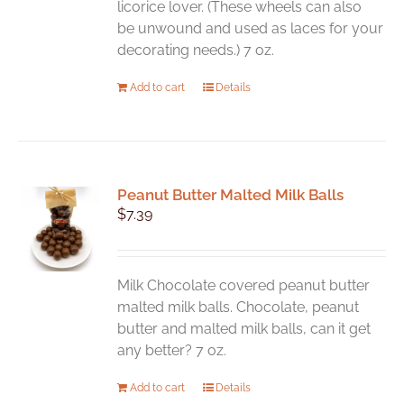
licorice lover. (These wheels can also
product
be unwound and used as laces for your
page
decorating needs.) 7 oz.
Add to cart
Details
Peanut Butter Malted Milk Balls
$
7.39
Milk Chocolate covered peanut butter
malted milk balls. Chocolate, peanut
butter and malted milk balls, can it get
any better? 7 oz.
Add to cart
Details