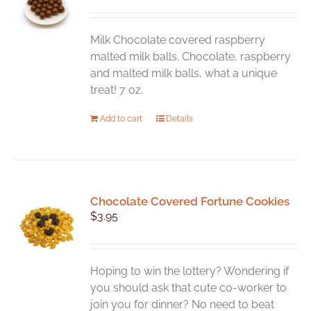
Milk Chocolate covered raspberry
malted milk balls. Chocolate, raspberry
and malted milk balls, what a unique
treat! 7 oz.
Add to cart
Details
Chocolate Covered Fortune Cookies
$
3.95
Hoping to win the lottery? Wondering if
you should ask that cute co-worker to
join you for dinner? No need to beat