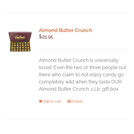
Almond Butter Crunch
$
25.95
Almond Butter Crunch is universally
loved. Even the two or three people out
there who claim to not enjoy candy go
completely wild when they taste OUR
Almond Butter Crunch. 1 Lb. gift box
Add to cart
Details