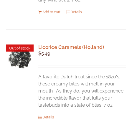
Add to cart
Details
Licorice Caramels (Holland)
Out of stock
$
5.49
A favorite Dutch treat since the 1820's,
these creamy bites will melt in your
mouth. As they do, you will experience
the incredible flavor that lulls your
tastebuds into a state of bliss. 7 oz.
Details