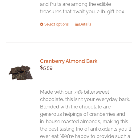
and fruits are among the edible
treasures that await you. 2 lb. gift box
This
Select options
Details
product
has
multiple
variants.
Cranberry Almond Bark
The
$
5.59
options
may
be
chosen
Made with our 74% bittersweet
on
chocolate, this isn't your everyday bark.
the
Blended with the chocolate are
product
generous helpings of cranberries and
page
in-house roasted almonds, making this
the best tasting trio of antioxidants you'll
ever eat. We're happy to provide such a