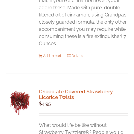
that, if you’re a cinnamon lover, you’ll
adore these. Made with pure, double
filtered oil of cinnamon, using Grandpa’s
closely guarded formula, the only other
accompaniment you may require while
consuming these is a fire extinguisher! 7
Ounces
Add to cart
Details
Chocolate Covered Strawberry
Licorice Twists
$
4.95
What would life be like without
Strawberry Twizzlers®? People would