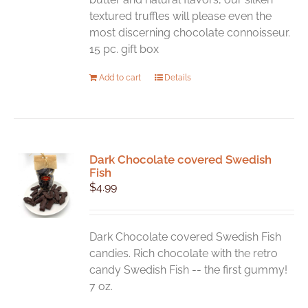
textured truffles will please even the
most discerning chocolate connoisseur.
15 pc. gift box
Add to cart
Details
Dark Chocolate covered Swedish
Fish
$
4.99
Dark Chocolate covered Swedish Fish
candies. Rich chocolate with the retro
candy Swedish Fish -- the first gummy!
7 oz.