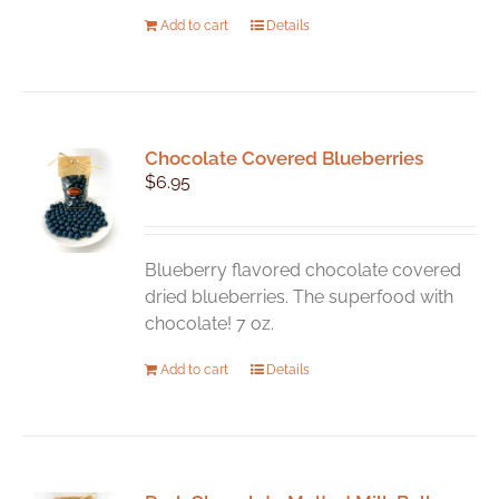
Add to cart
Details
Chocolate Covered Blueberries
$
6.95
Blueberry flavored chocolate covered
dried blueberries. The superfood with
chocolate! 7 oz.
Add to cart
Details