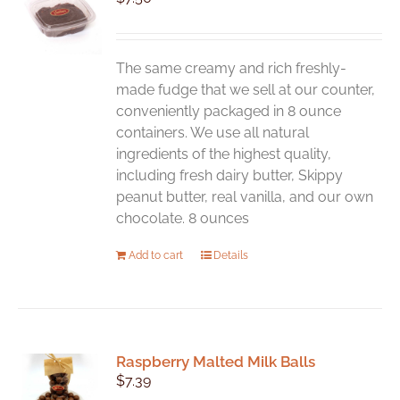
The same creamy and rich freshly-
made fudge that we sell at our counter,
conveniently packaged in 8 ounce
containers. We use all natural
ingredients of the highest quality,
including fresh dairy butter, Skippy
peanut butter, real vanilla, and our own
chocolate. 8 ounces
Add to cart
Details
Raspberry Malted Milk Balls
$
7.39