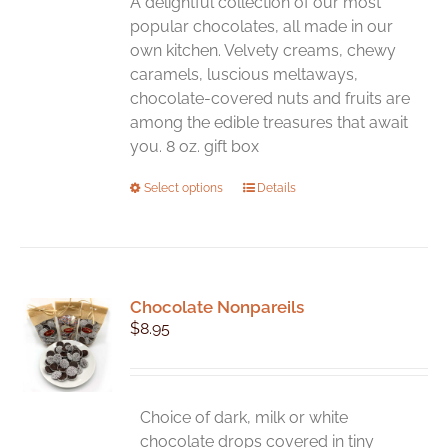
A delightful collection of our most
popular chocolates, all made in our
own kitchen. Velvety creams, chewy
caramels, luscious meltaways,
chocolate-covered nuts and fruits are
among the edible treasures that await
you. 8 oz. gift box
This
Select options
Details
product
has
multiple
variants.
Chocolate Nonpareils
The
$
8.95
options
may
be
chosen
Choice of dark, milk or white
on
chocolate drops covered in tiny