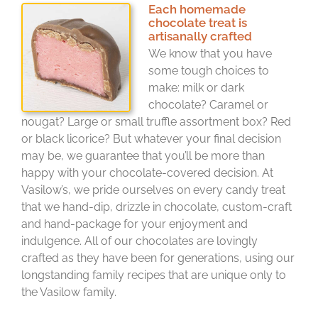
Each homemade
chocolate treat is
artisanally crafted
We know that you have
some tough choices to
make: milk or dark
chocolate? Caramel or
nougat? Large or small truffle assortment box? Red
or black licorice? But whatever your final decision
may be, we guarantee that you’ll be more than
happy with your chocolate-covered decision. At
Vasilow’s, we pride ourselves on every candy treat
that we hand-dip, drizzle in chocolate, custom-craft
and hand-package for your enjoyment and
indulgence. All of our chocolates are lovingly
crafted as they have been for generations, using our
longstanding family recipes that are unique only to
the Vasilow family.