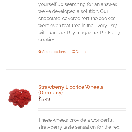
yourself up searching for an answer,
we've developed a solution. Our
chocolate-covered fortune cookies
were even featured in the Every Day
with Rachael Ray magazine! Pack of 3
cookies
This
Select options
Details
product
has
multiple
variants.
Strawberry Licorice Wheels
The
(Germany)
options
$
5.49
may
be
chosen
These wheels provide a wonderful
on
strawberry taste sensation for the red
the