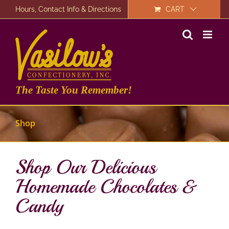
Skip
Hours, Contact Info & Directions
CART
to
content
The Taste You Remember!
Shop
Shop Our Delicious
Homemade Chocolates &
Candy