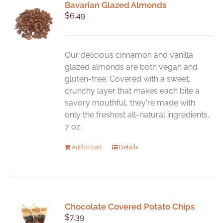
Bavarian Glazed Almonds
$
6.49
Our delicious cinnamon and vanilla
glazed almonds are both vegan and
gluten-free. Covered with a sweet,
crunchy layer that makes each bite a
savory mouthful, they're made with
only the freshest all-natural ingredients.
7 oz.
Add to cart
Details
Chocolate Covered Potato Chips
$
7.39