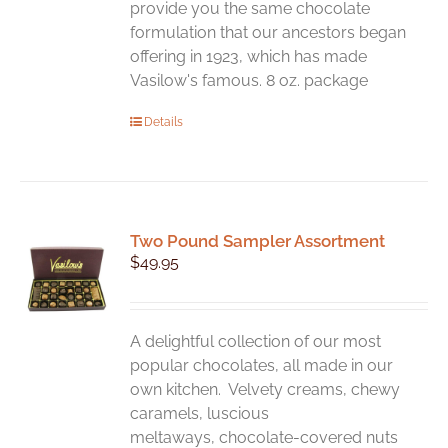
page
provide you the same chocolate
formulation that our ancestors began
offering in 1923, which has made
Vasilow's famous. 8 oz. package
Details
Two Pound Sampler Assortment
$
49.95
A delightful collection of our most
popular chocolates, all made in our
own kitchen. Velvety creams, chewy
caramels, luscious
meltaways, chocolate-covered nuts