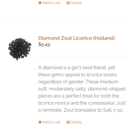
Add to cart
Details
Diamond Zout Licorice (Holland)
$
5.49
A diamond is a girl's best friend, yet
these gems appeal to licorice lovers
regardless of gender. These medium
soft, moderately salty, diamond-shaped
pieces are a perfect treat for both the
licorice novice and the connoisseur. Just
a reminder, Zout translates to Salt. 7 oz.
Add to cart
Details