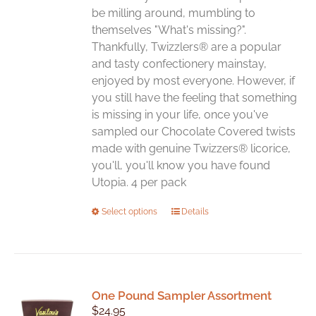
be milling around, mumbling to
themselves "What's missing?".
Thankfully, Twizzlers® are a popular
and tasty confectionery mainstay,
enjoyed by most everyone. However, if
you still have the feeling that something
is missing in your life, once you've
sampled our Chocolate Covered twists
made with genuine Twizzers® licorice,
you'll, you'll know you have found
Utopia. 4 per pack
This
Select options
Details
product
has
multiple
variants.
One Pound Sampler Assortment
The
$
24.95
options