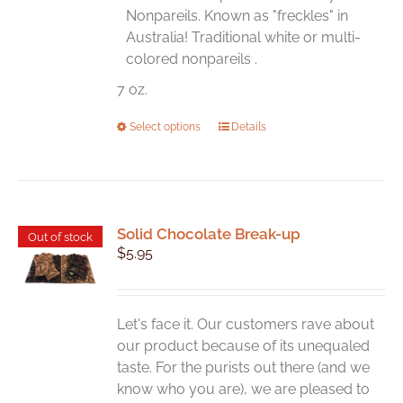
the
Nonpareils. Known as "freckles" in
product
Australia! Traditional white or multi-
page
colored nonpareils .
7 oz.
This
Select options
Details
product
has
multiple
variants.
Solid Chocolate Break-up
The
Out of stock
$
5.95
options
may
be
chosen
Let's face it. Our customers rave about
on
our product because of its unequaled
the
taste. For the purists out there (and we
product
know who you are), we are pleased to