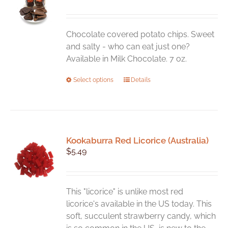
Chocolate covered potato chips. Sweet
and salty - who can eat just one?
Available in Milk Chocolate. 7 oz.
This
Select options
Details
product
has
multiple
variants.
Kookaburra Red Licorice (Australia)
The
$
5.49
options
may
be
chosen
This "licorice" is unlike most red
on
licorice's available in the US today. This
the
soft, succulent strawberry candy, which
product