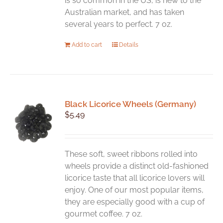
is so common in the US, is new to the
page
Australian market, and has taken
several years to perfect. 7 oz.
Add to cart
Details
Black Licorice Wheels (Germany)
$
5.49
These soft, sweet ribbons rolled into
wheels provide a distinct old-fashioned
licorice taste that all licorice lovers will
enjoy. One of our most popular items,
they are especially good with a cup of
gourmet coffee. 7 oz.