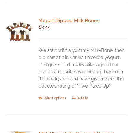
Yogurt Dipped Milk Bones
$
3.49
We start with a yummy Milk-Bone, then
dip half of it in vanilla flavored yogurt.
Pedigrees and mutts alike agree that
our biscuits will never end up buried in
the backyard, and have given them the
coveted rating of "Two Paws Up".
This
Select options
Details
product
has
multiple
variants.