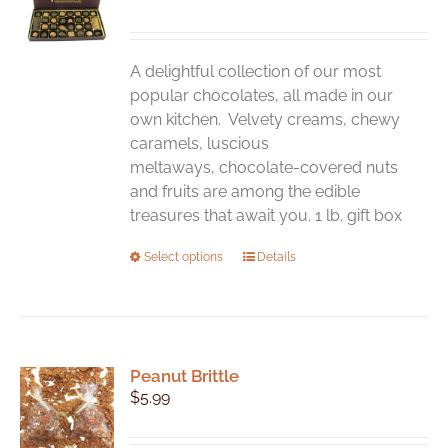
may
be
chosen
A delightful collection of our most
on
popular chocolates, all made in our
the
own kitchen. Velvety creams, chewy
product
caramels, luscious
page
meltaways, chocolate-covered nuts
and fruits are among the edible
treasures that await you. 1 lb. gift box
This
Select options
Details
product
has
multiple
variants.
Peanut Brittle
The
$
5.99
options
may