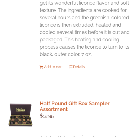
get its wonderful licorice flavor and soft
texture. The ingredients are cooked for
several hours and the greenish-colored
licorice is then extruded, heated and
cooled several times before it is cut and
packaged. This heating and cooling
process causes the licorice to turn to its
black, outer color. 7 oz.
Add to cart
Details
Half Pound Gift Box Sampler
Assortment
$
12.95