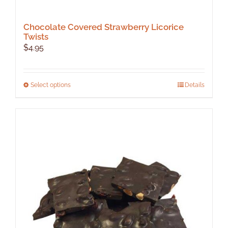
Chocolate Covered Strawberry Licorice
Twists
$
4.95
This
Select options
Details
product
has
multiple
variants.
The
options
may
be
chosen
on
the