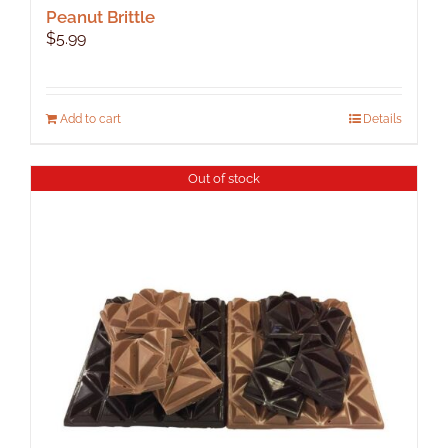
Peanut Brittle
$
5.99
Add to cart
Details
Out of stock