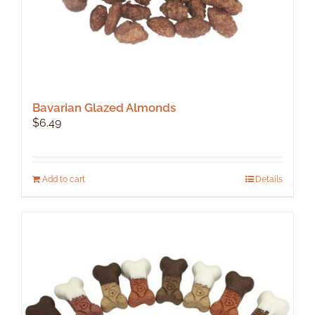
Bavarian Glazed Almonds
$
6.49
Add to cart
Details