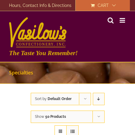
Skip
Hours, Contact Info & Directions
CART
to
content
The Taste You Remember!
Specialties
Sort by
Default Order
Show
50 Products