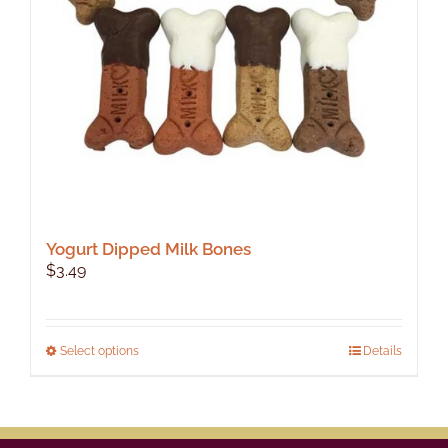
Yogurt Dipped Milk Bones
$
3.49
This
Select options
Details
product
has
multiple