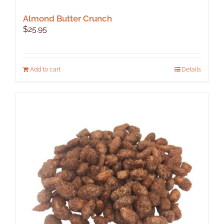
Almond Butter Crunch
$
25.95
Add to cart
Details