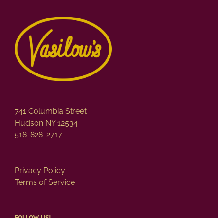
variants.
The
options
may
be
chosen
on
the
product
page
741 Columbia Street
Hudson NY 12534
518-828-2717
Privacy Policy
Terms of Service
FOLLOW US!