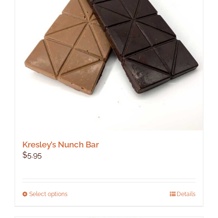
Kresley’s Nunch Bar
$
5.95
This
Select options
Details
product