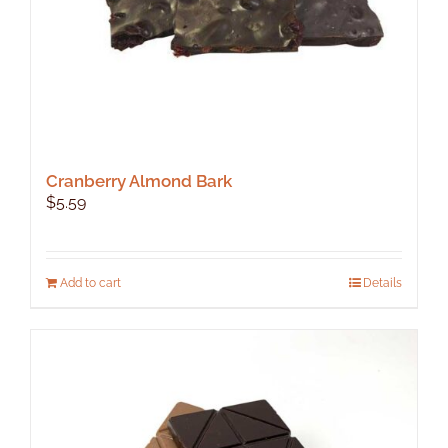
product
page
Cranberry Almond Bark
$
5.59
Add to cart
Details