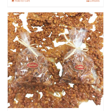
Add to cart
Details