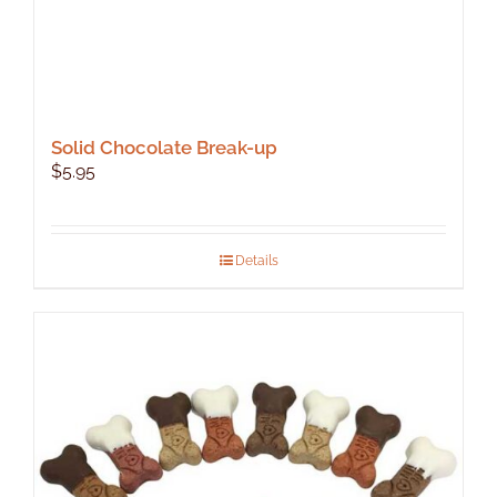
Solid Chocolate Break-up
$
5.95
Details