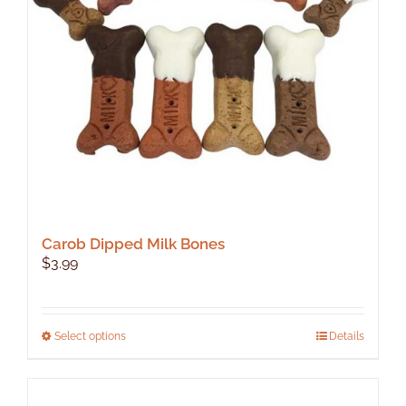
Carob Dipped Milk Bones
$
3.99
This
Select options
Details
product
has
multiple