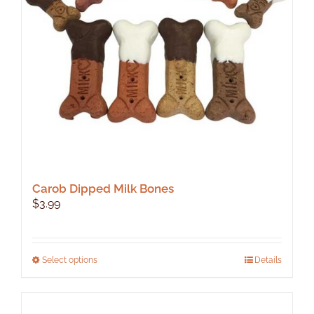
Carob Dipped Milk Bones
$
3.99
This
Select options
Details
product
has
multiple