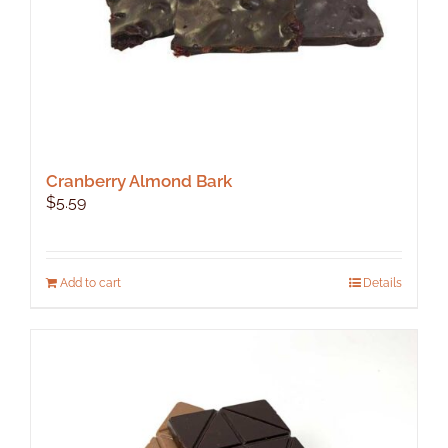
product
page
Cranberry Almond Bark
$
5.59
Add to cart
Details