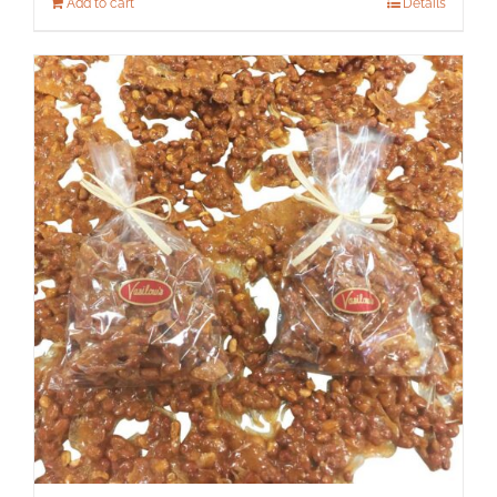
Add to cart
Details