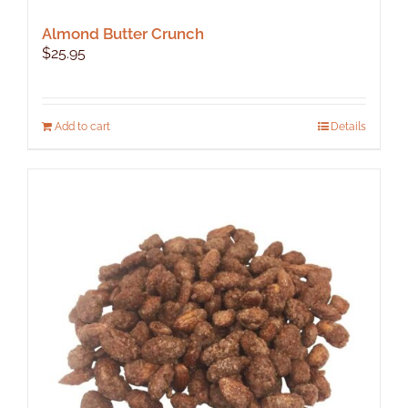
Almond Butter Crunch
$
25.95
Add to cart
Details