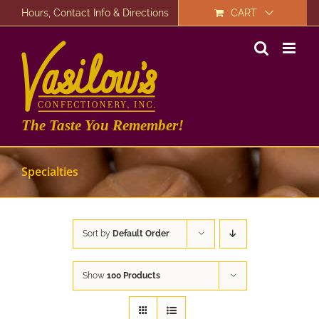
Skip
Hours, Contact Info & Directions
CART
to
content
The Taste You Remember!
Specialties
Sort by
Default Order
Show
100 Products