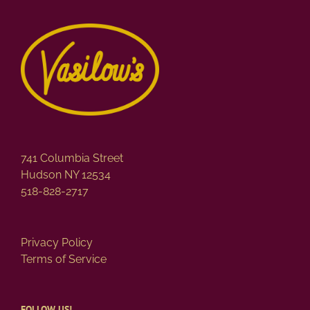
variants.
The
options
may
be
chosen
on
the
product
page
741 Columbia Street
Hudson NY 12534
518-828-2717
Privacy Policy
Terms of Service
FOLLOW US!