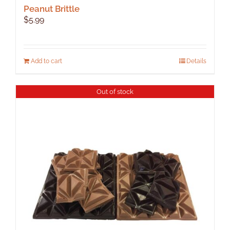
Peanut Brittle
$
5.99
Add to cart
Details
Out of stock