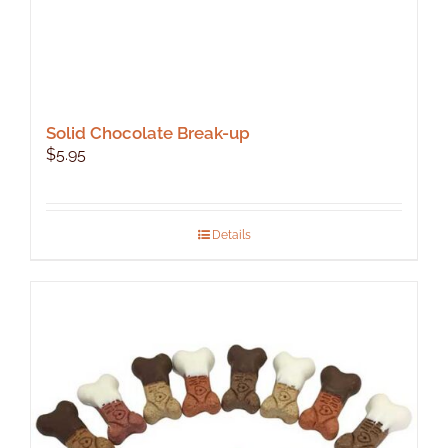
Solid Chocolate Break-up
$
5.95
Details