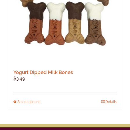
Yogurt Dipped Milk Bones
$
3.49
This
Select options
Details
product
has
multiple