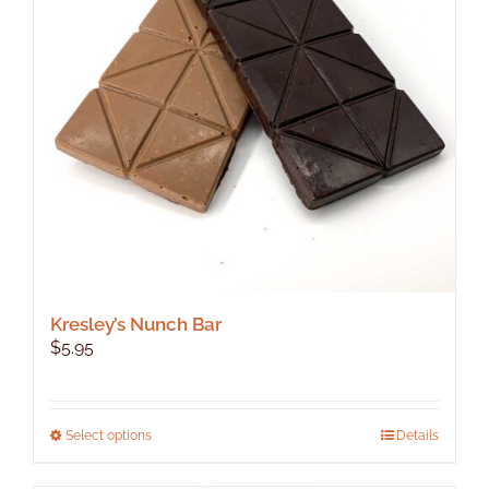
Kresley’s Nunch Bar
$
5.95
This
Select options
Details
product