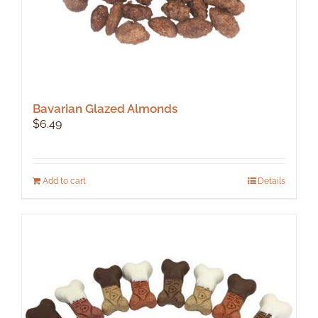
Bavarian Glazed Almonds
$
6.49
Add to cart
Details