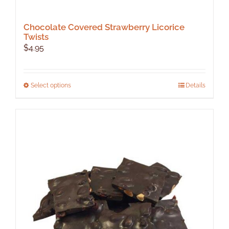
Chocolate Covered Strawberry Licorice
Twists
$
4.95
This
Select options
Details
product
has
multiple
variants.
The
options
may
be
chosen
on
the