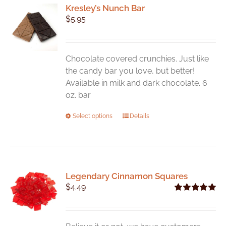
Kresley’s Nunch Bar
$
5.95
Chocolate covered crunchies. Just like
the candy bar you love, but better!
Available in milk and dark chocolate. 6
oz. bar
This
Select options
Details
product
has
multiple
variants.
Legendary Cinnamon Squares
The
$
4.49
options
Rated
5.00
may
out of 5
be
chosen