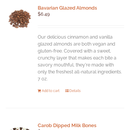
Bavarian Glazed Almonds
$
6.49
Our delicious cinnamon and vanilla
glazed almonds are both vegan and
gluten-free. Covered with a sweet,
crunchy layer that makes each bite a
savory mouthful, they're made with
only the freshest all-natural ingredients.
7 oz.
Add to cart
Details
Carob Dipped Milk Bones