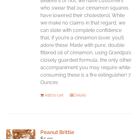
Believe it or not, we have customers
on
who swear that our cinnamon squares
the
have lowered their cholesterol. While
product
we make no claims in that regard, we
page
can state with complete confidence
that, if you’re a cinnamon lover, you’ll
adore these. Made with pure, double
filtered oil of cinnamon, using Grandpa’s
closely guarded formula, the only other
accompaniment you may require while
consuming these is a fire extinguisher! 7
Ounces
Add to cart
Details
Peanut Brittle
$
5.99