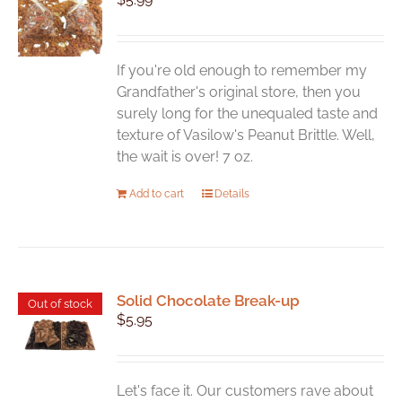
If you're old enough to remember my
Grandfather's original store, then you
surely long for the unequaled taste and
texture of Vasilow's Peanut Brittle. Well,
the wait is over! 7 oz.
Add to cart
Details
Solid Chocolate Break-up
Out of stock
$
5.95
Let's face it. Our customers rave about