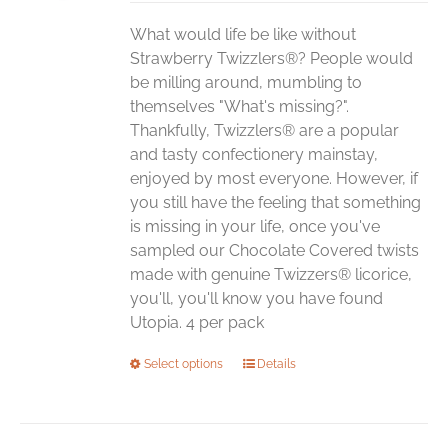
chosen
What would life be like without
on
Strawberry Twizzlers®? People would
the
be milling around, mumbling to
product
themselves "What's missing?".
page
Thankfully, Twizzlers® are a popular
and tasty confectionery mainstay,
enjoyed by most everyone. However, if
you still have the feeling that something
is missing in your life, once you've
sampled our Chocolate Covered twists
made with genuine Twizzers® licorice,
you'll, you'll know you have found
Utopia. 4 per pack
This
Select options
Details
product
has
multiple