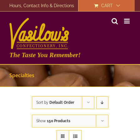
Skip
Hours, Contact Info & Directions
CART
to
content
The Taste You Remember!
Specialties
Sort by
Default Order
Show
150 Products