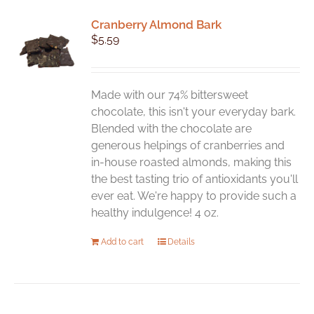
variants.
Cranberry Almond Bark
The
$
5.59
options
may
be
chosen
Made with our 74% bittersweet
on
chocolate, this isn't your everyday bark.
the
Blended with the chocolate are
product
generous helpings of cranberries and
page
in-house roasted almonds, making this
the best tasting trio of antioxidants you'll
ever eat. We're happy to provide such a
healthy indulgence! 4 oz.
Add to cart
Details