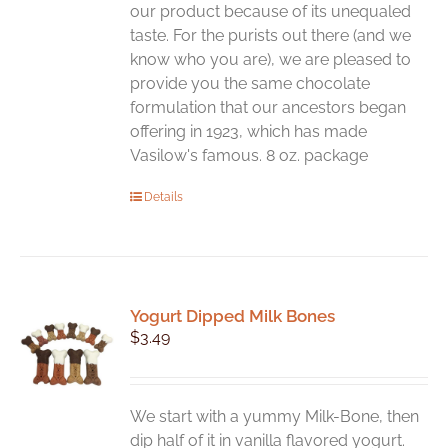
our product because of its unequaled
taste. For the purists out there (and we
know who you are), we are pleased to
provide you the same chocolate
formulation that our ancestors began
offering in 1923, which has made
Vasilow's famous. 8 oz. package
Details
Yogurt Dipped Milk Bones
$
3.49
We start with a yummy Milk-Bone, then
dip half of it in vanilla flavored yogurt.