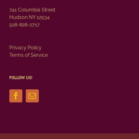
741 Columbia Street
Hudson NY 12534
518-828-2717
Privacy Policy
Terms of Service
FOLLOW US!