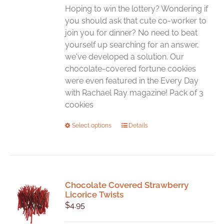
chosen
Hoping to win the lottery? Wondering if
on
you should ask that cute co-worker to
the
join you for dinner? No need to beat
product
yourself up searching for an answer,
page
we've developed a solution. Our
chocolate-covered fortune cookies
were even featured in the Every Day
with Rachael Ray magazine! Pack of 3
cookies
This
Select options
Details
product
has
multiple
variants.
Chocolate Covered Strawberry
The
Licorice Twists
options
$
4.95
may
be