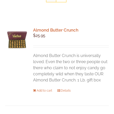
Almond Butter Crunch
$
25.95
Almond Butter Crunch is universally
loved. Even the two or three people out
there who claim to not enjoy candy go
completely wild when they taste OUR
Almond Butter Crunch. 1 Lb. gift box
Add to cart
Details