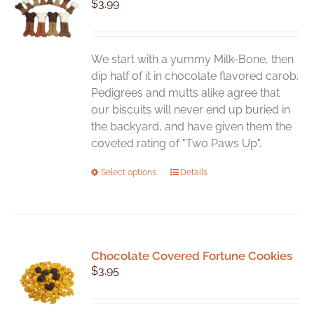
$
3.99
We start with a yummy Milk-Bone, then
dip half of it in chocolate flavored carob.
Pedigrees and mutts alike agree that
our biscuits will never end up buried in
the backyard, and have given them the
coveted rating of "Two Paws Up".
This
Select options
Details
product
has
multiple
variants.
Chocolate Covered Fortune Cookies
The
$
3.95
options
may
be