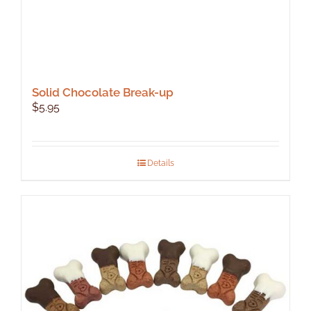
Solid Chocolate Break-up
$
5.95
Details