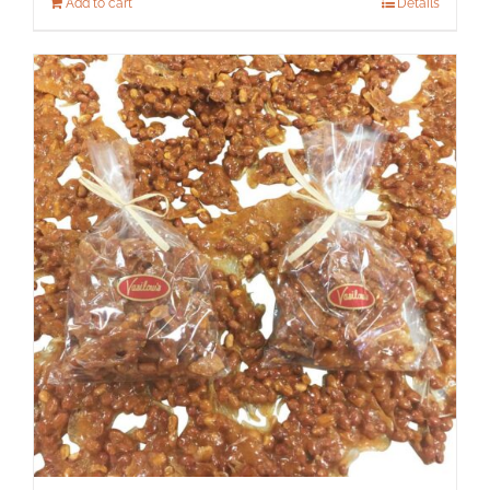
Add to cart
Details