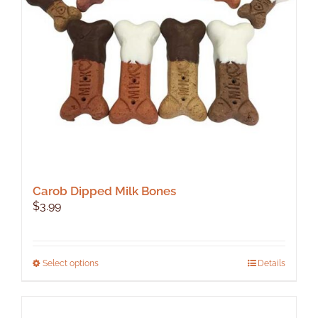
Carob Dipped Milk Bones
$
3.99
This
Select options
Details
product
has
multiple