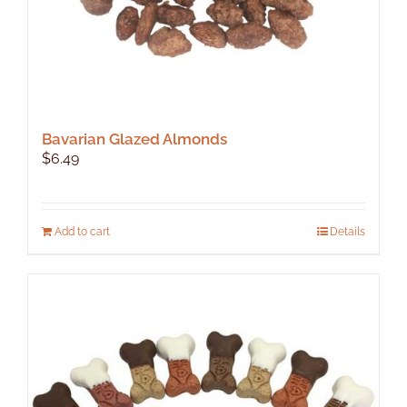
Bavarian Glazed Almonds
$
6.49
Add to cart
Details