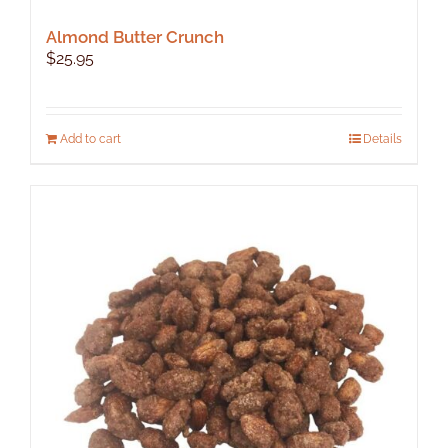
Almond Butter Crunch
$
25.95
Add to cart
Details