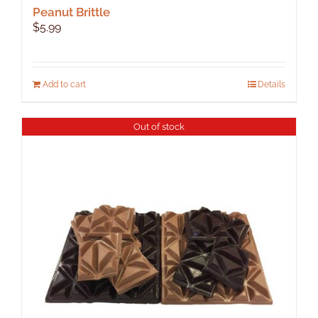
Peanut Brittle
$
5.99
Add to cart
Details
Out of stock