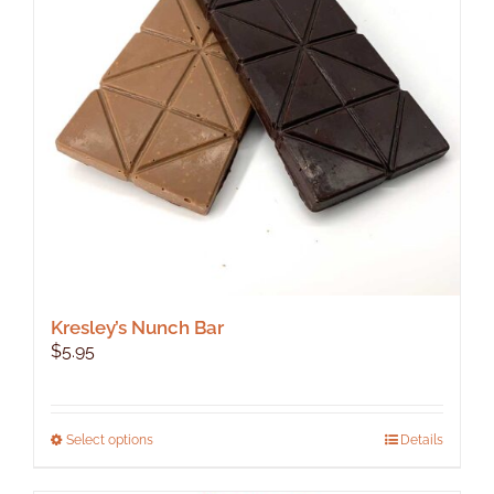
Kresley’s Nunch Bar
$
5.95
This
Select options
Details
product