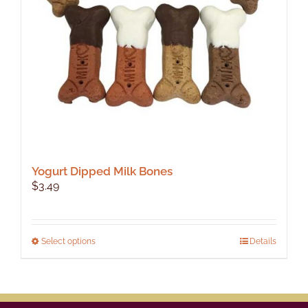
Yogurt Dipped Milk Bones
$
3.49
This
Select options
Details
product
has
multiple