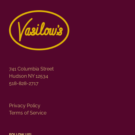
variants.
The
options
may
be
chosen
on
the
product
page
741 Columbia Street
Hudson NY 12534
518-828-2717
Privacy Policy
Terms of Service
FOLLOW US!