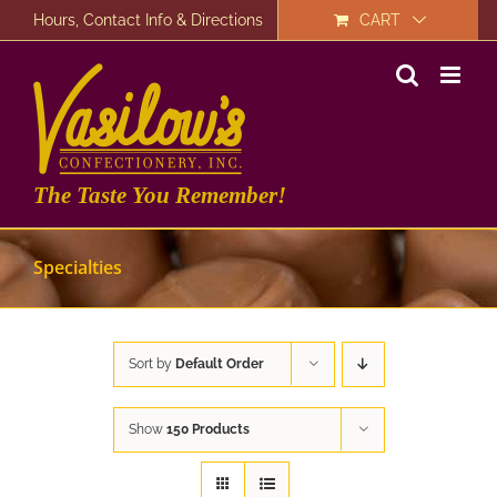
Skip
Hours, Contact Info & Directions
CART
to
content
The Taste You Remember!
Specialties
Sort by
Default Order
Show
150 Products