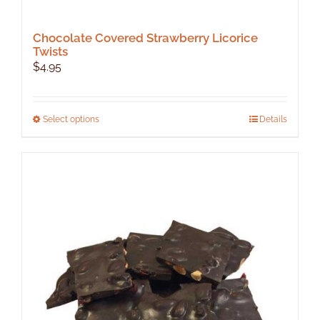
Chocolate Covered Strawberry Licorice
Twists
$
4.95
This
Select options
Details
product
has
multiple
variants.
The
options
may
be
chosen
on
the