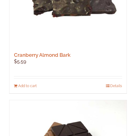
product
page
Cranberry Almond Bark
$
5.59
Add to cart
Details