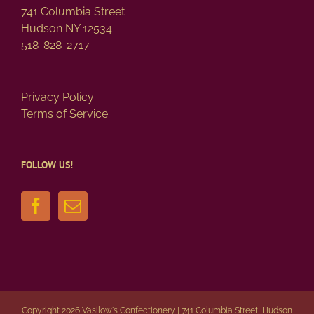
page
741 Columbia Street
Hudson NY 12534
518-828-2717
Privacy Policy
Terms of Service
FOLLOW US!
Copyright 2026 Vasilow's Confectionery | 741 Columbia Street, Hudson