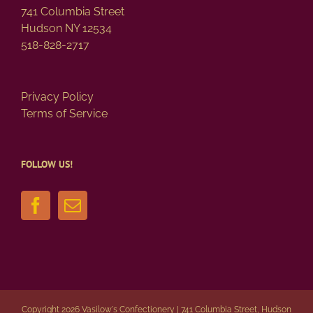
page
741 Columbia Street
Hudson NY 12534
518-828-2717
Privacy Policy
Terms of Service
FOLLOW US!
Copyright 2026 Vasilow's Confectionery | 741 Columbia Street, Hudson