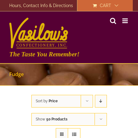
Skip
Hours, Contact Info & Directions
CART
to
content
The Taste You Remember!
Fudge
Sort by
Price
Show
50 Products