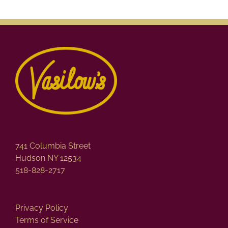
741 Columbia Street
Hudson NY 12534
518-828-2717
Privacy Policy
Terms of Service