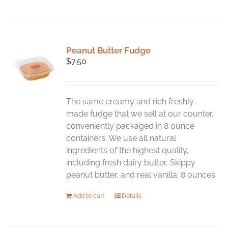
Peanut Butter Fudge
$
7.50
The same creamy and rich freshly-
made fudge that we sell at our counter,
conveniently packaged in 8 ounce
containers. We use all natural
ingredients of the highest quality,
including fresh dairy butter, Skippy
peanut butter, and real vanilla. 8 ounces
Add to cart
Details