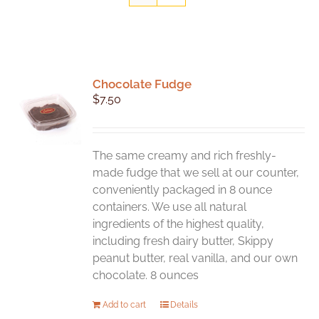
Chocolate Fudge
$
7.50
The same creamy and rich freshly-
made fudge that we sell at our counter,
conveniently packaged in 8 ounce
containers. We use all natural
ingredients of the highest quality,
including fresh dairy butter, Skippy
peanut butter, real vanilla, and our own
chocolate. 8 ounces
Add to cart
Details