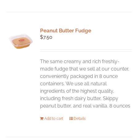
Peanut Butter Fudge
$
7.50
The same creamy and rich freshly-
made fudge that we sell at our counter,
conveniently packaged in 8 ounce
containers. We use all natural
ingredients of the highest quality,
including fresh dairy butter, Skippy
peanut butter, and real vanilla. 8 ounces
Add to cart
Details