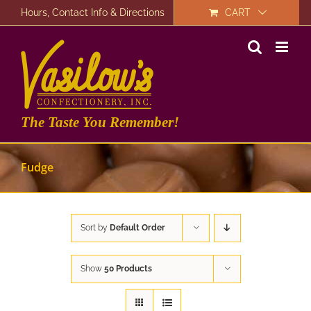
Skip
Hours, Contact Info & Directions
CART
to
content
The Taste You Remember!
Fudge
Sort by
Default Order
Show
50 Products