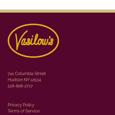
741 Columbia Street
Hudson NY 12534
518-828-2717
Privacy Policy
Terms of Service