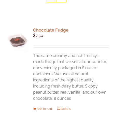
Chocolate Fudge
$
7.50
The same creamy and rich freshly-
made fudge that we sell at our counter,
conveniently packaged in 8 ounce
containers. We use all natural
ingredients of the highest quality,
including fresh dairy butter, Skippy
peanut butter, real vanilla, and our own
chocolate. 8 ounces
Add to cart
Details