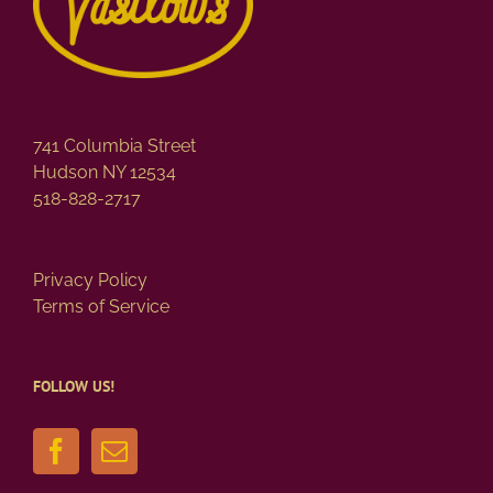
741 Columbia Street
Hudson NY 12534
518-828-2717
Privacy Policy
Terms of Service
FOLLOW US!