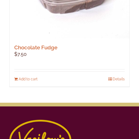
Chocolate Fudge
$
7.50
Add to cart
Details