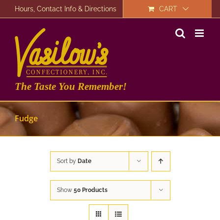
Skip
Hours, Contact Info & Directions
CART
to
content
The Taste You Remember!
Fudge
Sort by
Date
Show
50 Products