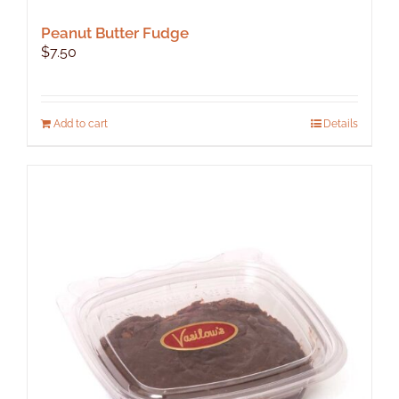
Peanut Butter Fudge
$
7.50
Add to cart
Details